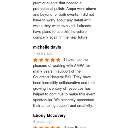
premier events that needed a 
professional polish. Ampa went above 
and beyond for both events. I did not 
have to worry about any detail with 
which they were involved. I already 
have plans to use this incredible 
company again in the near future.
michelle davis
7 years ago
I have had the 
pleasure of working with AMPA for 
many years in support of the 
Children's Hospital Ball. They have 
been incredibly collaborative and their 
growing inventory of resources has 
helped to continue to make this event 
spectacular. We sincerely appreciate 
their amazing support and creativity.
Ebony Mccovery
8 years ago
Ampa Events 