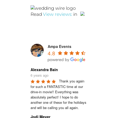
Read
View reviews:
in
Ampa Events
4.8
Alexandra Bain
6 years ago
Thank you again 
for such a FANTASTIC time at our 
drive-in movie!! Everything was 
absolutely perfect! I hope to do 
another one of these for the holidays 
and will be calling you all again.
Jodi Meyer