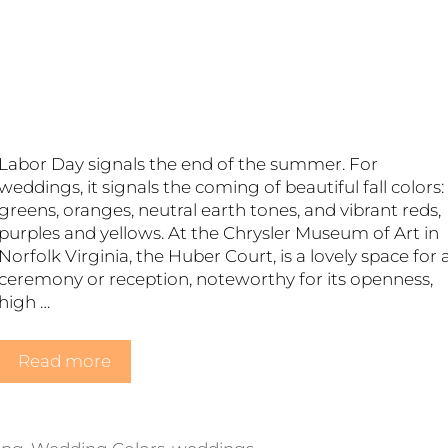
s
Labor Day signals the end of the summer. For
weddings, it signals the coming of beautiful fall colors:
greens, oranges, neutral earth tones, and vibrant reds,
purples and yellows. At the Chrysler Museum of Art in
Norfolk Virginia, the Huber Court, is a lovely space for 
ceremony or reception, noteworthy for its openness,
high …
Read more