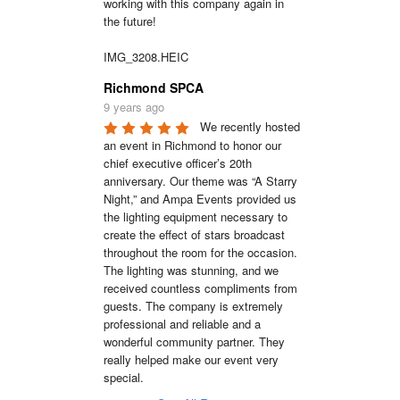
working with this company again in 
the future!

IMG_3208.HEIC
Richmond SPCA
9 years ago
We recently hosted 
an event in Richmond to honor our 
chief executive officer’s 20th 
anniversary. Our theme was “A Starry 
Night,” and Ampa Events provided us 
the lighting equipment necessary to 
create the effect of stars broadcast 
throughout the room for the occasion. 
The lighting was stunning, and we 
received countless compliments from 
guests. The company is extremely 
professional and reliable and a 
wonderful community partner. They 
really helped make our event very 
special.