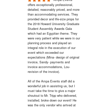
offers exceptionally professional, 
detailed, reasonably priced, and more 
than accommodating services. They 
provided decor and life-size props for 
the 2018 Howard University Graduate 
Student Assembly Awards Gala 
which had an Egyptian theme. They 
were very patient while we were in our 
planning process and played an 
integral role in the execution of our 
event which exceeded our 
expectations (Mina- design of original 
invoice, Sandy- payments and 
invoice accommodations, Lou- 
revision of the invoice). 

All of the Ampa Events staff did a 
wonderful job in assisting us, but I 
must take the time to give a major 
shoutout to Mr. Tripp who delivered, 
installed, broke down our event! He 
was the only vendor who arrived at 