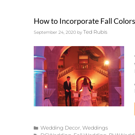
How to Incorporate Fall Color
Ted Rubis
September 24, 2020
by
Categories
Wedding Decor
Weddings
,
Tags