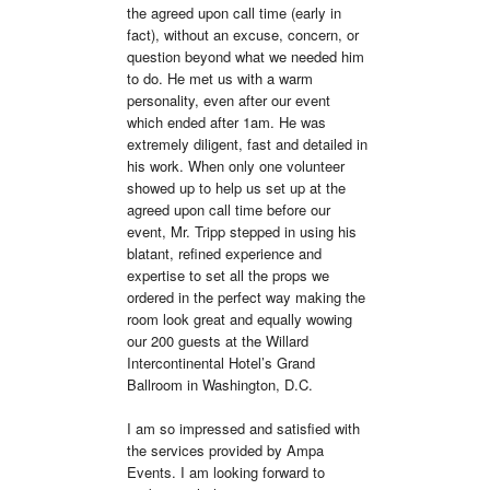
the agreed upon call time (early in 
fact), without an excuse, concern, or 
question beyond what we needed him 
to do. He met us with a warm 
personality, even after our event 
which ended after 1am. He was 
extremely diligent, fast and detailed in 
his work. When only one volunteer 
showed up to help us set up at the 
agreed upon call time before our 
event, Mr. Tripp stepped in using his 
blatant, refined experience and 
expertise to set all the props we 
ordered in the perfect way making the 
room look great and equally wowing 
our 200 guests at the Willard 
Intercontinental Hotel’s Grand 
Ballroom in Washington, D.C.

I am so impressed and satisfied with 
the services provided by Ampa 
Events. I am looking forward to 