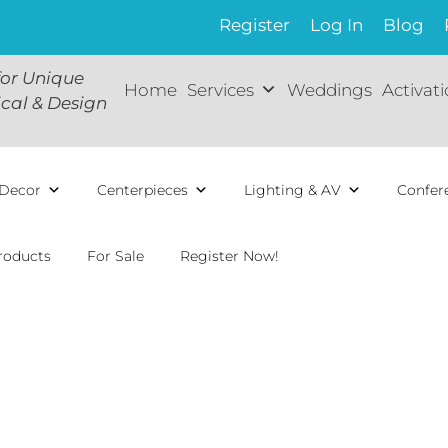
Register
Log In
Blog
for Unique
Home
Services
Weddings
Activat
ical & Design
Decor
Centerpieces
Lighting & AV
Confer
roducts
For Sale
Register Now!