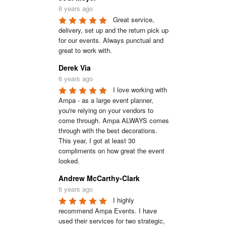
6 years ago
Great service, 
delivery, set up and the return pick up 
for our events. Always punctual and 
great to work with.
Derek Via
6 years ago
I love working with 
Ampa - as a large event planner, 
you're relying on your vendors to 
come through. Ampa ALWAYS comes 
through with the best decorations. 
This year, I got at least 30 
compliments on how great the event 
looked.
Andrew McCarthy-Clark
6 years ago
I highly 
recommend Ampa Events. I have 
used their services for two strategic, 