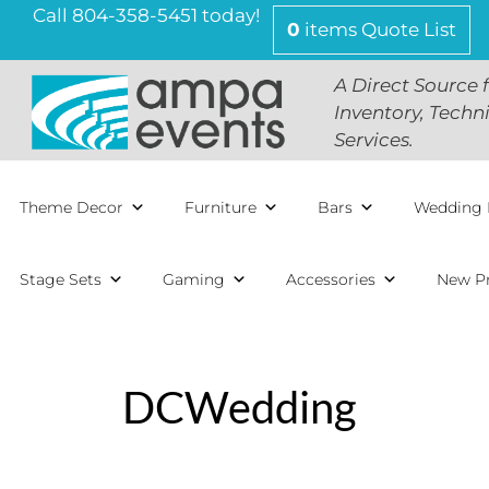
Skip
Call 804-358-5451 today!
0
items
Quote List
to
content
A Direct Source 
Inventory, Techn
Services.
Theme Decor
Furniture
Bars
Wedding 
Stage Sets
Gaming
Accessories
New P
DCWedding