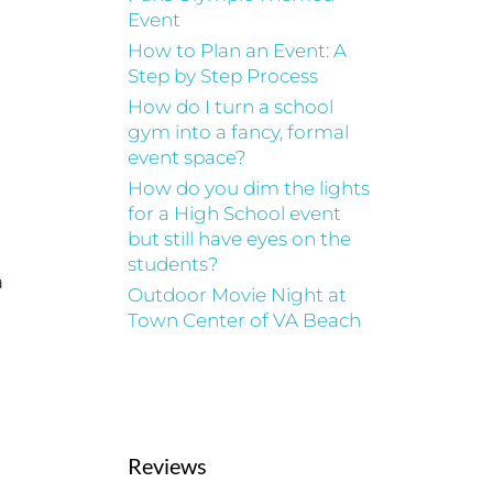
Event
How to Plan an Event: A
Step by Step Process
How do I turn a school
gym into a fancy, formal
event space?
How do you dim the lights
for a High School event
but still have eyes on the
students?
a
Outdoor Movie Night at
Town Center of VA Beach
Reviews