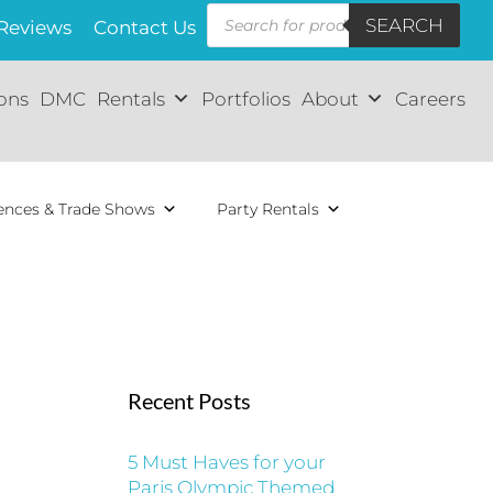
Products
SEARCH
search
Reviews
Contact Us
ions
DMC
Rentals
Portfolios
About
Careers
ences & Trade Shows
Party Rentals
Recent Posts
5 Must Haves for your
Paris Olympic Themed