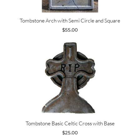
Tombstone Arch with Semi Circle and Square
$
55.00
Tombstone Basic Celtic Cross with Base
$
25.00