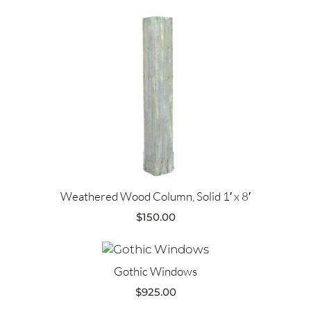
Weathered Wood Column, Solid 1′ x 8′
$
150.00
Gothic Windows
$
925.00