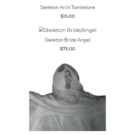
Skeleton Arch Tombstone
$
15.00
Skeleton Bride/Angel
$
75.00