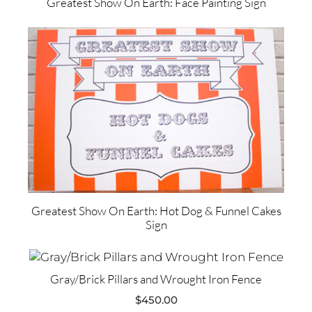
Greatest Show On Earth: Face Painting Sign
Greatest Show On Earth: Hot Dog & Funnel Cakes
Sign
Gray/Brick Pillars and Wrought Iron Fence
$
450.00