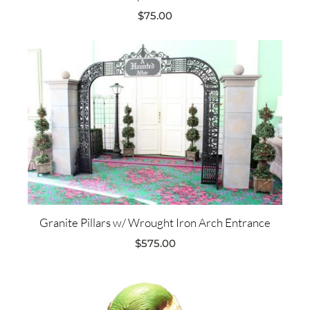
$
75.00
Granite Pillars w/ Wrought Iron Arch Entrance
$
575.00