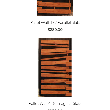
Pallet Wall 4×7 Parallel Slats
$
280.00
Pallet Wall 4×8 Irregular Slats