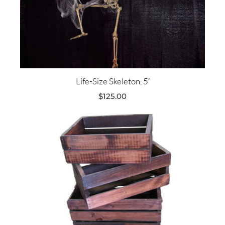
Life-Size Skeleton, 5′
$
125.00