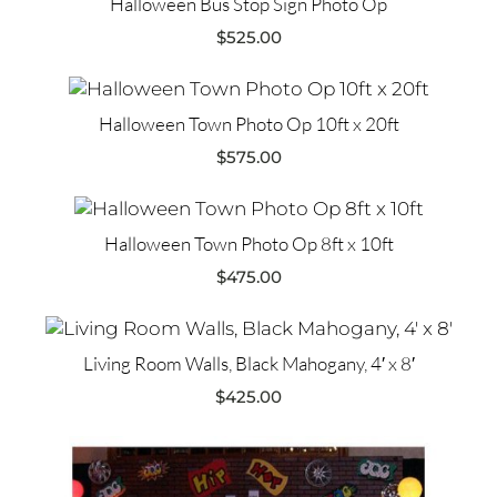
Halloween Bus Stop Sign Photo Op
$
525.00
Halloween Town Photo Op 10ft x 20ft
$
575.00
Halloween Town Photo Op 8ft x 10ft
$
475.00
Living Room Walls, Black Mahogany, 4′ x 8′
$
425.00