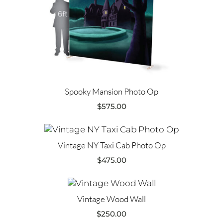
Spooky Mansion Photo Op
$
575.00
Vintage NY Taxi Cab Photo Op
$
475.00
Vintage Wood Wall
$
250.00