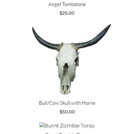
Angel Tombstone
$
25.00
Bull/Cow Skull with Horns
$
50.00