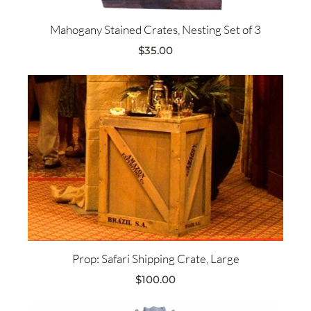
Mahogany Stained Crates, Nesting Set of 3
$
35.00
Prop: Safari Shipping Crate, Large
$
100.00