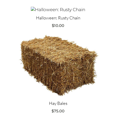
Halloween: Rusty Chain
$
10.00
Hay Bales
$
75.00