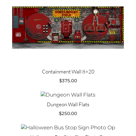
Containment Wall 8×20
$
375.00
Dungeon Wall Flats
$
250.00