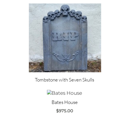
Tombstone with Seven Skulls
Bates House
$
975.00