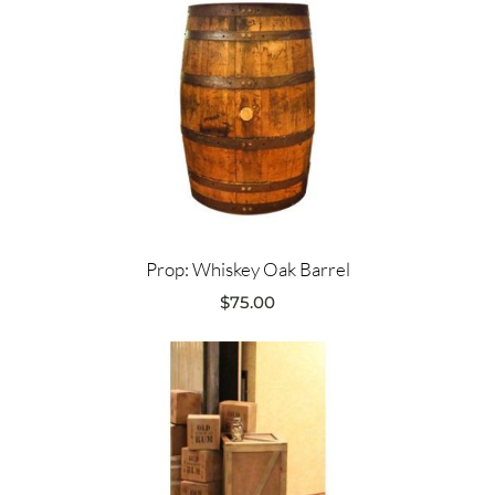
Prop: Whiskey Oak Barrel
$
75.00