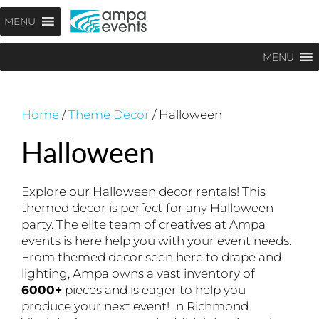
Skip
Menu
MENU
to
content
MENU
Home
/
Theme Decor
/ Halloween
Halloween
Explore our Halloween decor rentals! This
themed decor is perfect for any Halloween
party. The elite team of creatives at Ampa
events is here help you with your event needs.
From themed decor seen here to drape and
lighting, Ampa owns a vast inventory of
6000+
pieces and is eager to help you
produce your next event! In Richmond