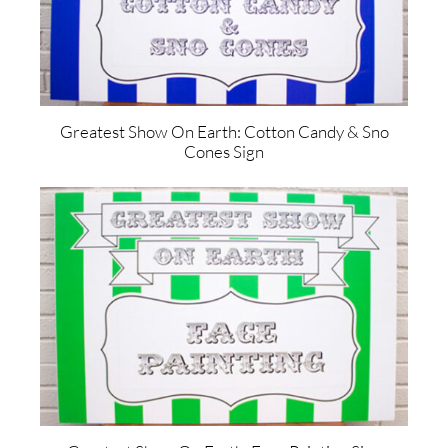
Greatest Show On Earth: Cotton Candy & Sno
Cones Sign