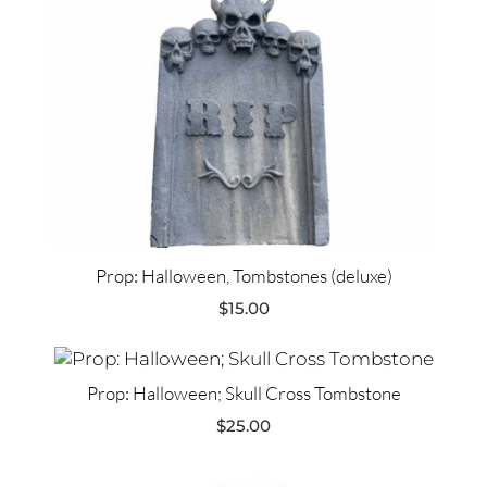
Prop: Halloween, Tombstones (deluxe)
$
15.00
Prop: Halloween; Skull Cross Tombstone
$
25.00