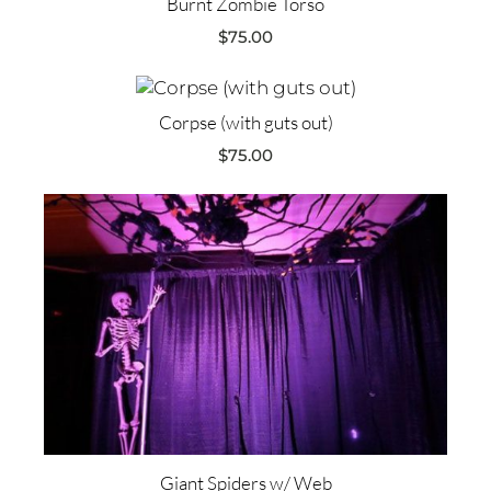
Burnt Zombie Torso
$
75.00
Corpse (with guts out)
$
75.00
Giant Spiders w/ Web