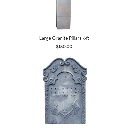
Large Granite Pillars, 6ft
$
150.00