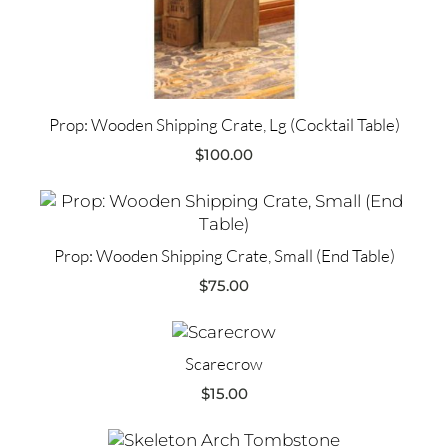
Prop: Wooden Shipping Crate, Lg (Cocktail Table)
$
100.00
Prop: Wooden Shipping Crate, Small (End Table)
$
75.00
Scarecrow
$
15.00