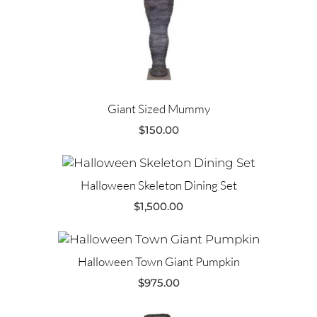
Giant Sized Mummy
$
150.00
Halloween Skeleton Dining Set
$
1,500.00
Halloween Town Giant Pumpkin
$
975.00