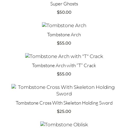
Super Ghosts
$
50.00
Tombstone Arch
$
55.00
Tombstone Arch with “T” Crack
$
55.00
Tombstone Cross With Skeleton Holding Sword
$
25.00