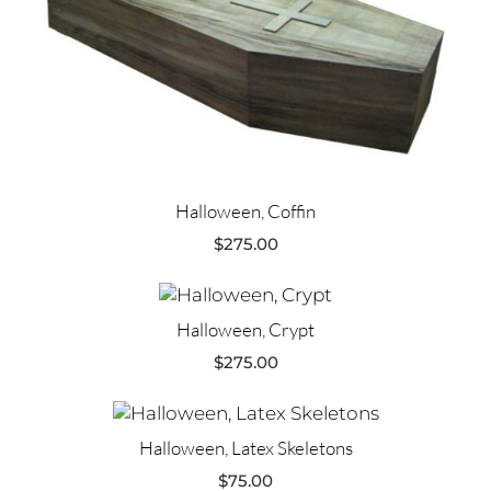
Halloween, Coffin
$
275.00
Halloween, Crypt
$
275.00
Halloween, Latex Skeletons
$
75.00