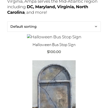
Virginia, Ampa serves the Mid-Atlantic region
including
DC, Maryland, Virginia, North
Carolina
, and more!
Halloween Bus Stop Sign
$
100.00