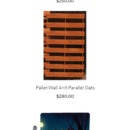
$
250.00
Pallet Wall 4×8 Parallel Slats
$
280.00