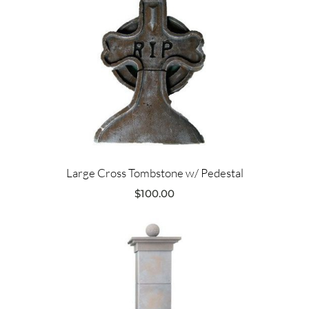
Large Cross Tombstone w/ Pedestal
$
100.00