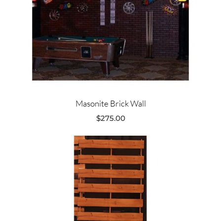
Masonite Brick Wall
$
275.00