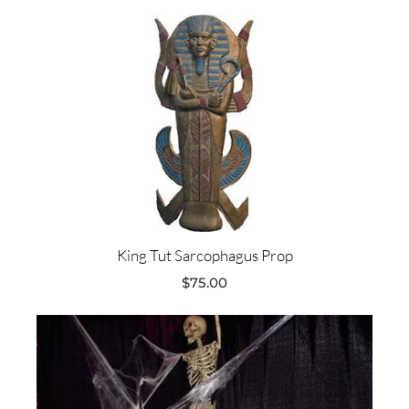
King Tut Sarcophagus Prop
$
75.00