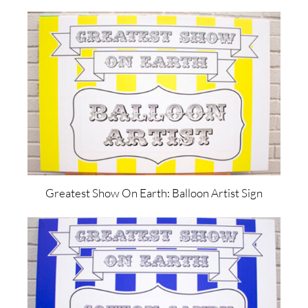
Greatest Show On Earth: Balloon Artist Sign