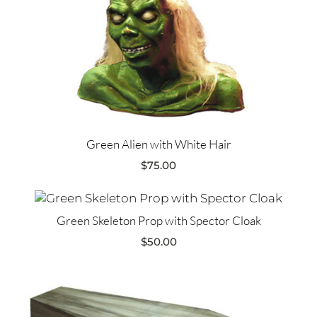
Green Alien with White Hair
$
75.00
Green Skeleton Prop with Spector Cloak
$
50.00