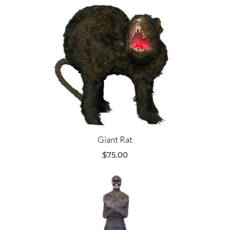
Giant Rat
$
75.00