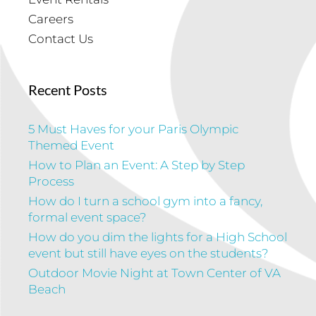
Careers
Contact Us
Recent Posts
5 Must Haves for your Paris Olympic
Themed Event
How to Plan an Event: A Step by Step
Process
How do I turn a school gym into a fancy,
formal event space?
How do you dim the lights for a High School
event but still have eyes on the students?
Outdoor Movie Night at Town Center of VA
Beach