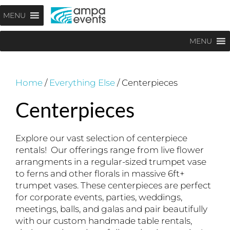
Skip
Menu
MENU
to
content
MENU
Home
/
Everything Else
/ Centerpieces
Centerpieces
Explore our vast selection of centerpiece
rentals! Our offerings range from live flower
arrangments in a regular-sized trumpet vase
to ferns and other florals in massive 6ft+
trumpet vases. These centerpieces are perfect
for corporate events, parties, weddings,
meetings, balls, and galas and pair beautifully
with our custom handmade table rentals,