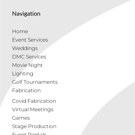
Navigation
Home
Event Services
Weddings
DMC Services
Movie Night
Lighting
Golf Tournaments
Fabrication
Covid Fabrication
Virtual Meetings
Games
Stage Production
Event Rentals