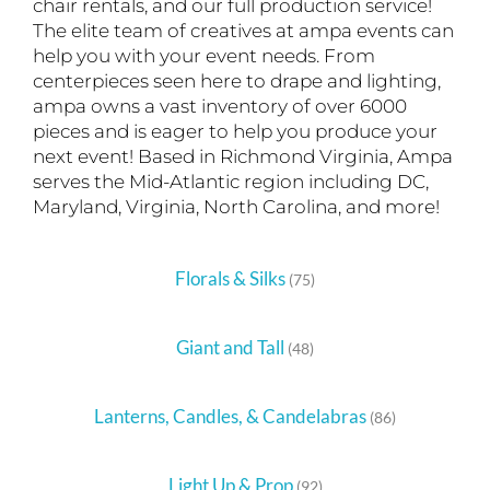
chair rentals, and our full production service!
The elite team of creatives at ampa events can
help you with your event needs. From
centerpieces seen here to drape and lighting,
ampa owns a vast inventory of over 6000
pieces and is eager to help you produce your
next event! Based in Richmond Virginia, Ampa
serves the Mid-Atlantic region including DC,
Maryland, Virginia, North Carolina, and more!
Florals & Silks
(75)
Giant and Tall
(48)
Lanterns, Candles, & Candelabras
(86)
Light Up & Prop
(92)