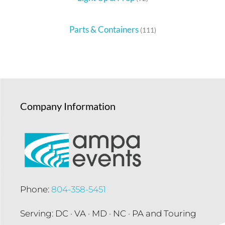
Parts & Containers
(111)
Company Information
Phone:
804-358-5451
Serving: DC · VA · MD · NC · PA and Touring