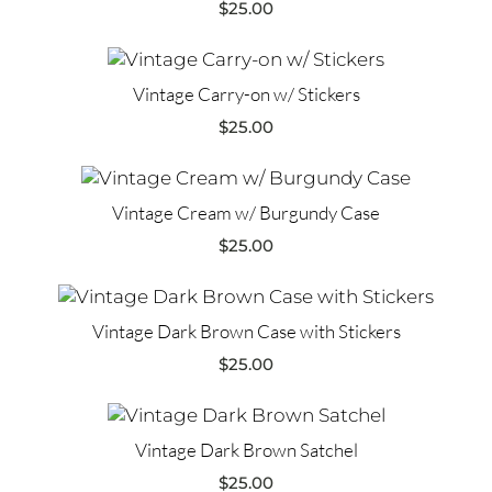
$
25.00
Vintage Carry-on w/ Stickers
$
25.00
Vintage Cream w/ Burgundy Case
$
25.00
Vintage Dark Brown Case with Stickers
$
25.00
Vintage Dark Brown Satchel
$
25.00