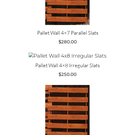
Pallet Wall 4×7 Parallel Slats
$
280.00
Pallet Wall 4×8 Irregular Slats
$
250.00