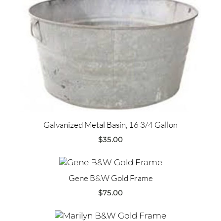
Galvanized Metal Basin, 16 3/4 Gallon
$
35.00
Gene B&W Gold Frame
$
75.00