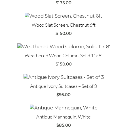
$
175.00
Wood Slat Screen, Chestnut 6ft
$
150.00
Weathered Wood Column, Solid 1′ x 8′
$
150.00
Antique Ivory Suitcases – Set of 3
$
95.00
Antique Mannequin, White
$
85.00