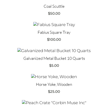
Coal Scuttle
$
50.00
Fabius Square Tray
$
100.00
Galvanized Metal Bucket 10 Quarts
$
5.00
Horse Yoke, Wooden
$
25.00