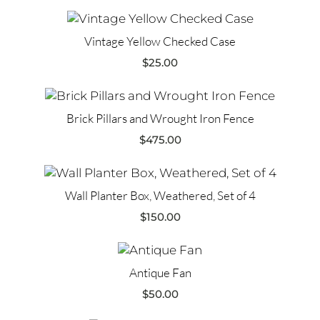
Vintage Yellow Checked Case
$
25.00
Brick Pillars and Wrought Iron Fence
$
475.00
Wall Planter Box, Weathered, Set of 4
$
150.00
Antique Fan
$
50.00