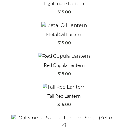
Lighthouse Lantern
$
15.00
Metal Oil Lantern
$
15.00
Red Cupula Lantern
$
15.00
Tall Red Lantern
$
15.00