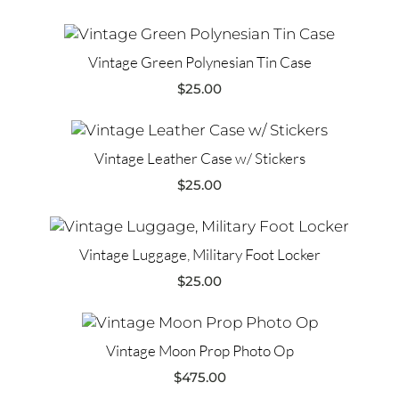
Vintage Green Polynesian Tin Case
$
25.00
Vintage Leather Case w/ Stickers
$
25.00
Vintage Luggage, Military Foot Locker
$
25.00
Vintage Moon Prop Photo Op
$
475.00