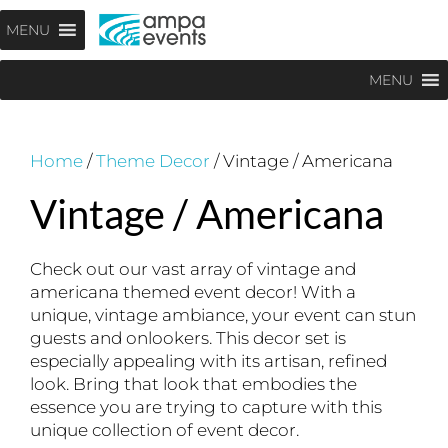
Skip
Menu
MENU
to
content
MENU
Home
/
Theme Decor
/ Vintage / Americana
Vintage / Americana
Check out our vast array of vintage and
americana themed event decor! With a
unique, vintage ambiance, your event can stun
guests and onlookers. This decor set is
especially appealing with its artisan, refined
look. Bring that look that embodies the
essence you are trying to capture with this
unique collection of event decor.