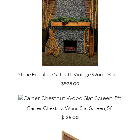
Stone Fireplace Set with Vintage Wood Mantle
$
975.00
Carter Chestnut Wood Slat Screen, 5ft
$
125.00