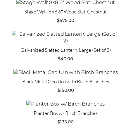
Stage Wall: 8×8 6″ Wood Slat, Chestnut
$
575.00
Galvanized Slatted Lantern, Large (Set of 2)
$
40.00
Black Metal Geo Urn with Birch Branches
$
150.00
Planter Box w/ Birch Branches
$
175.00