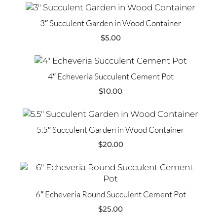
3″ Succulent Garden in Wood Container
$
5.00
4″ Echeveria Succulent Cement Pot
$
10.00
5.5″ Succulent Garden in Wood Container
$
20.00
6″ Echeveria Round Succulent Cement Pot
$
25.00