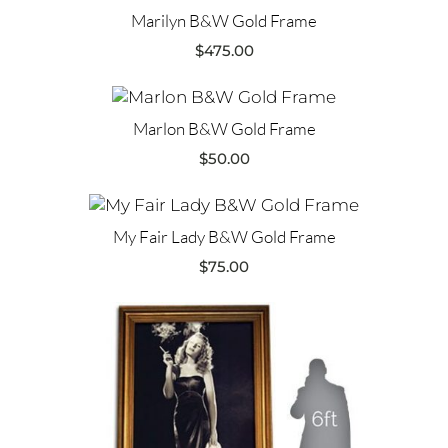
Marilyn B&W Gold Frame
$
475.00
Marlon B&W Gold Frame
$
50.00
My Fair Lady B&W Gold Frame
$
75.00