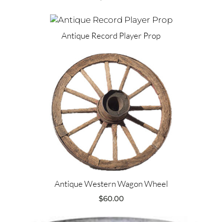
Antique Record Player Prop
Antique Western Wagon Wheel
$
60.00