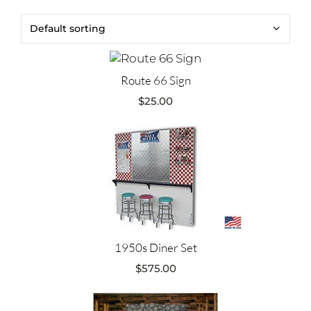
Route 66 Sign
$
25.00
1950s Diner Set
$
575.00