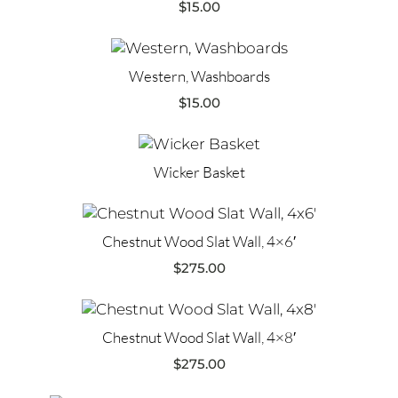
$
15.00
Western, Washboards
$
15.00
Wicker Basket
Chestnut Wood Slat Wall, 4×6′
$
275.00
Chestnut Wood Slat Wall, 4×8′
$
275.00