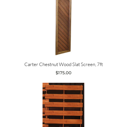
Carter Chestnut Wood Slat Screen, 7ft
$
175.00