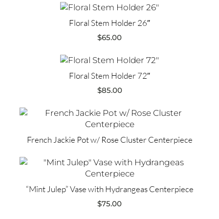
Floral Stem Holder 26″
$
65.00
Floral Stem Holder 72″
$
85.00
French Jackie Pot w/ Rose Cluster Centerpiece
“Mint Julep” Vase with Hydrangeas Centerpiece
$
75.00