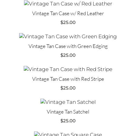
Vintage Tan Case w/ Red Leather
$
25.00
Vintage Tan Case with Green Edging
$
25.00
Vintage Tan Case with Red Stripe
$
25.00
Vintage Tan Satchel
$
25.00