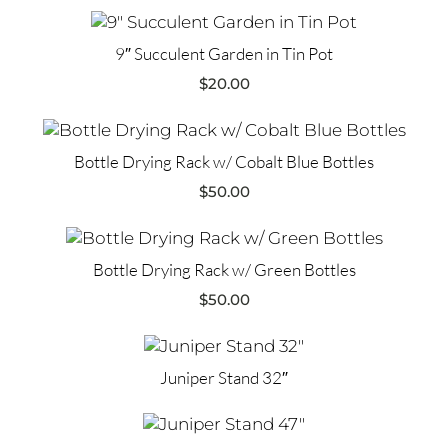
9″ Succulent Garden in Tin Pot
$
20.00
Bottle Drying Rack w/ Cobalt Blue Bottles
$
50.00
Bottle Drying Rack w/ Green Bottles
$
50.00
Juniper Stand 32″