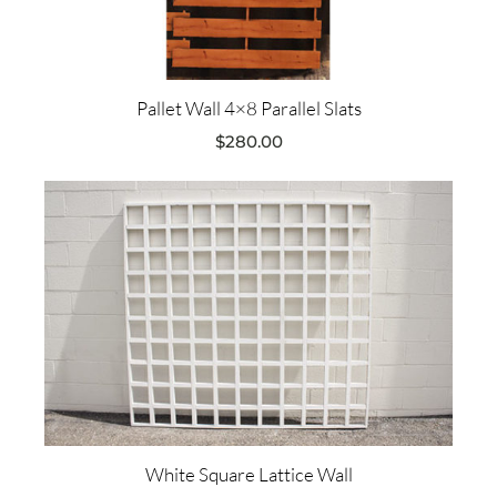
Pallet Wall 4×8 Parallel Slats
$
280.00
White Square Lattice Wall