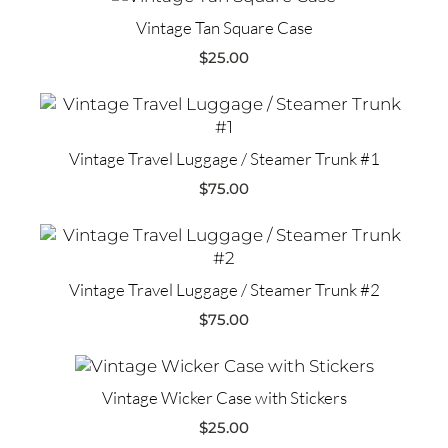
Vintage Tan Square Case
$
25.00
Vintage Travel Luggage / Steamer Trunk #1
$
75.00
Vintage Travel Luggage / Steamer Trunk #2
$
75.00
Vintage Wicker Case with Stickers
$
25.00