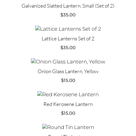
Galvanized Slatted Lantern, Small (Set of 2)
$
35.00
Lattice Lanterns Set of 2
$
35.00
Onion Glass Lantern, Yellow
$
15.00
Red Kerosene Lantern
$
15.00