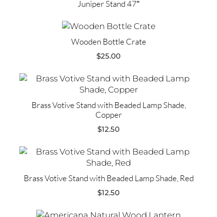
Juniper Stand 47″
Wooden Bottle Crate
$
25.00
Brass Votive Stand with Beaded Lamp Shade,
Copper
$
12.50
Brass Votive Stand with Beaded Lamp Shade, Red
$
12.50