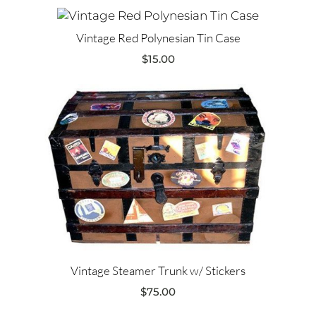
Vintage Red Polynesian Tin Case
$
15.00
Vintage Steamer Trunk w/ Stickers
$
75.00