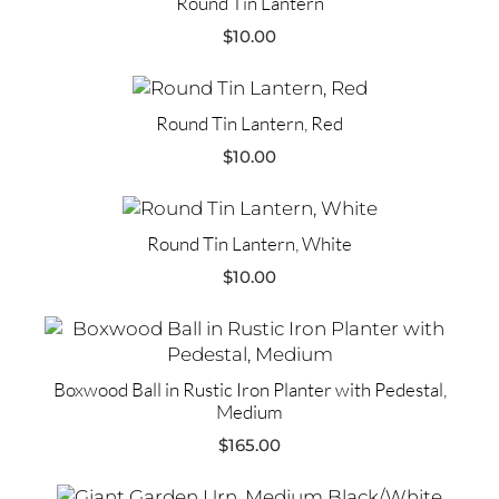
Round Tin Lantern
$
10.00
Round Tin Lantern, Red
$
10.00
Round Tin Lantern, White
$
10.00
Boxwood Ball in Rustic Iron Planter with Pedestal,
Medium
$
165.00