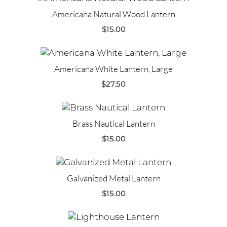
Americana Natural Wood Lantern
$
15.00
Americana White Lantern, Large
$
27.50
Brass Nautical Lantern
$
15.00
Galvanized Metal Lantern
$
15.00