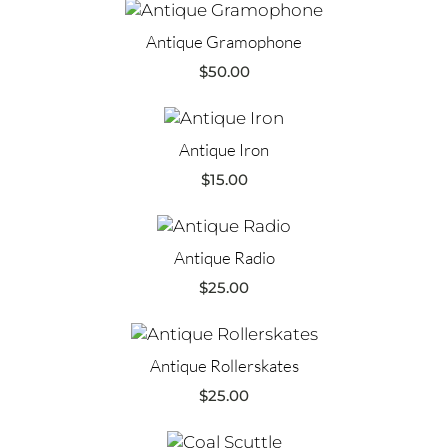
Antique Gramophone
$
50.00
Antique Iron
$
15.00
Antique Radio
$
25.00
Antique Rollerskates
$
25.00