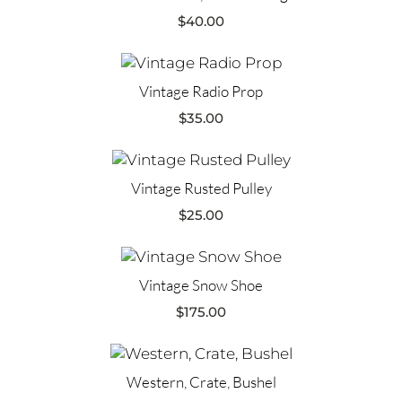
$
40.00
Vintage Radio Prop
$
35.00
Vintage Rusted Pulley
$
25.00
Vintage Snow Shoe
$
175.00
Western, Crate, Bushel