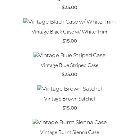
$
25.00
Vintage Black Case w/ White Trim
$
15.00
Vintage Blue Striped Case
$
25.00
Vintage Brown Satchel
$
15.00
Vintage Burnt Sienna Case