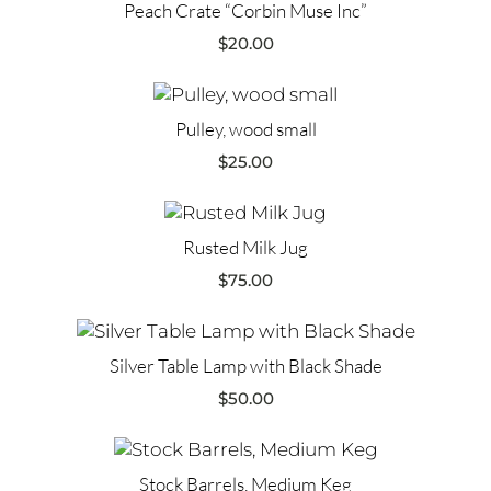
Peach Crate “Corbin Muse Inc”
$
20.00
Pulley, wood small
$
25.00
Rusted Milk Jug
$
75.00
Silver Table Lamp with Black Shade
$
50.00
Stock Barrels, Medium Keg