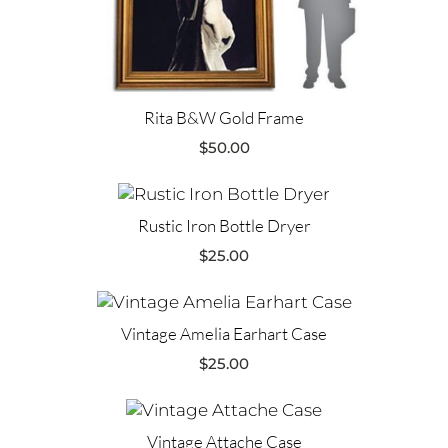
Rita B&W Gold Frame
$
50.00
Rustic Iron Bottle Dryer
$
25.00
Vintage Amelia Earhart Case
$
25.00
Vintage Attache Case