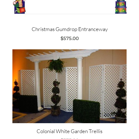
Christmas Gumdrop Entranceway
$
575.00
Colonial White Garden Trellis