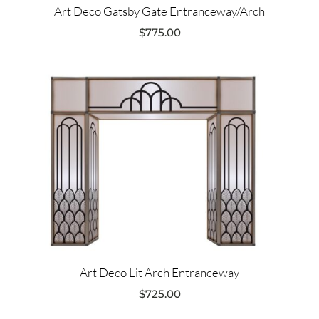
Art Deco Gatsby Gate Entranceway/Arch
$
775.00
Art Deco Lit Arch Entranceway
$
725.00