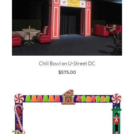
Chili Bowl on U-Street DC
$
575.00