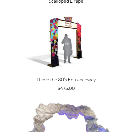
Scalloped Drape
I Love the 80’s Entranceway
$
475.00