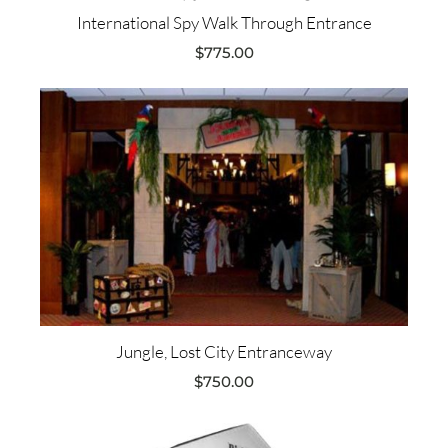
International Spy Walk Through Entrance
$
775.00
Jungle, Lost City Entranceway
$
750.00