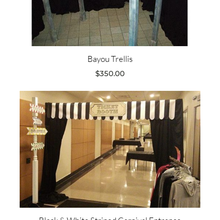
Bayou Trellis
$
350.00