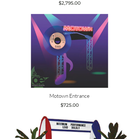
$
2,795.00
Motown Entrance
$
725.00