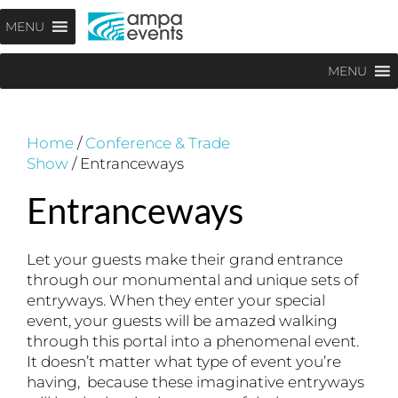
Skip
Menu
MENU
to
content
MENU
Home
/
Conference & Trade
Show
/ Entranceways
Entranceways
Let your guests make their grand entrance
through our monumental and unique sets of
entryways. When they enter your special
event, your guests will be amazed walking
through this portal into a phenomenal event.
It doesn’t matter what type of event you’re
having, because these imaginative entryways