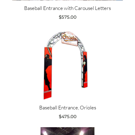
Baseball Entrance with Carousel Letters
$
575.00
Baseball Entrance, Orioles
$
475.00