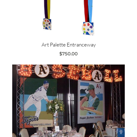
Art Palette Entranceway
$
750.00