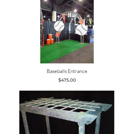
Baseballs Entrance
$
475.00