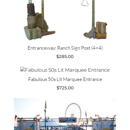
Entranceway: Ranch Sign Post (4×4)
$
285.00
Fabulous 50s Lit Marquee Entrance
$
725.00