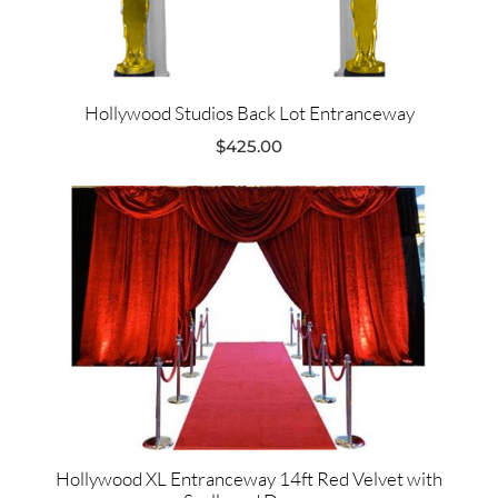
Hollywood Studios Back Lot Entranceway
$
425.00
Hollywood XL Entranceway 14ft Red Velvet with