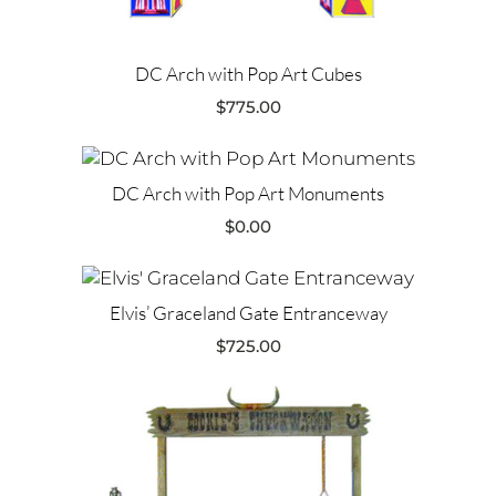
DC Arch with Pop Art Cubes
$
775.00
DC Arch with Pop Art Monuments
$
0.00
Elvis’ Graceland Gate Entranceway
$
725.00