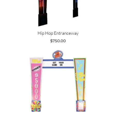
Hip Hop Entranceway
$
750.00