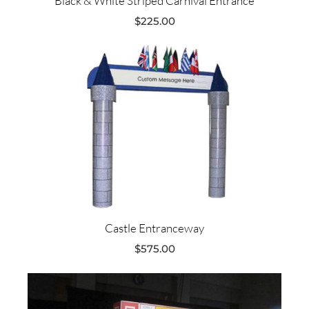
Black & White Striped Carnival Entrance
$
225.00
Castle Entranceway
$
575.00