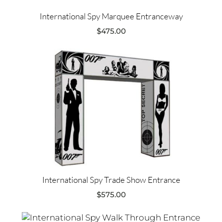
International Spy Marquee Entranceway
$
475.00
International Spy Trade Show Entrance
$
575.00