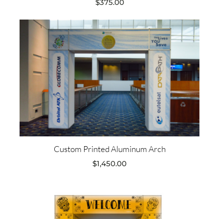
$
375.00
Custom Printed Aluminum Arch
$
1,450.00