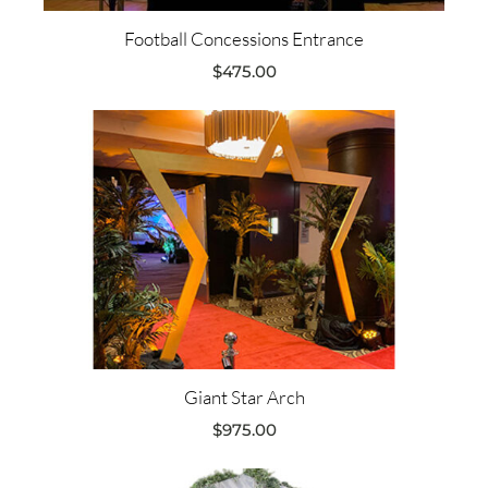
Football Concessions Entrance
$
475.00
Giant Star Arch
$
975.00