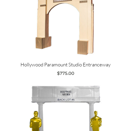
Hollywood Paramount Studio Entranceway
$
775.00