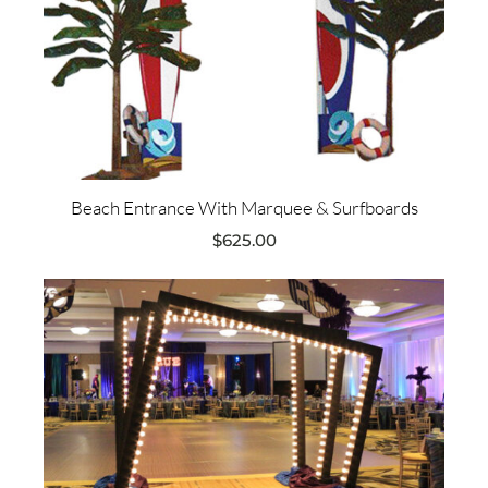
Beach Entrance With Marquee & Surfboards
$
625.00