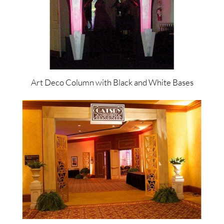
Art Deco Column with Black and White Bases