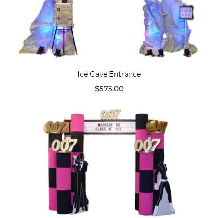
Ice Cave Entrance
$
575.00