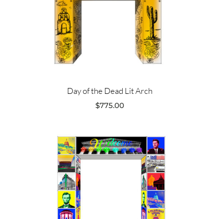
Day of the Dead Lit Arch
$
775.00