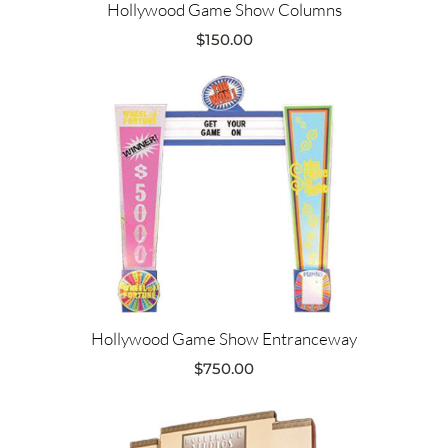
Hollywood Game Show Columns
$
150.00
Hollywood Game Show Entranceway
$
750.00