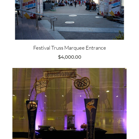
Festival Truss Marquee Entrance
$
4,000.00