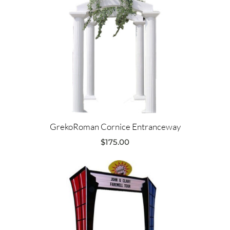
GrekoRoman Cornice Entranceway
$
175.00