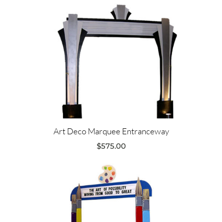
Art Deco Marquee Entranceway
$
575.00