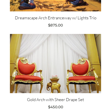
Dreamscape Arch Entranceway w/ Lights Trio
$
875.00
Gold Arch with Sheer Drape Set
$
450.00