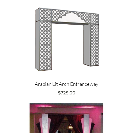
Arabian Lit Arch Entranceway
$
725.00