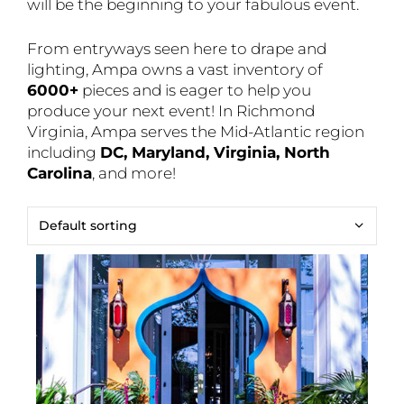
will be the beginning to your fabulous event.
From entryways seen here to drape and
lighting, Ampa owns a vast inventory of
6000+
pieces and is eager to help you
produce your next event! In Richmond
Virginia, Ampa serves the Mid-Atlantic region
including
DC, Maryland, Virginia, North
Carolina
, and more!