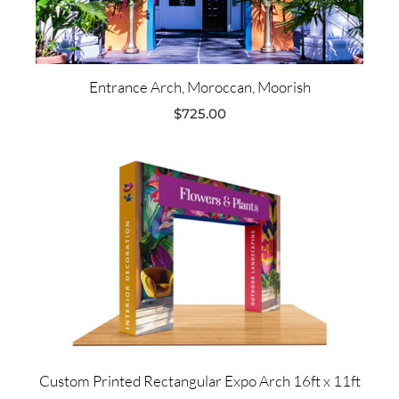
Entrance Arch, Moroccan, Moorish
$
725.00
Custom Printed Rectangular Expo Arch 16ft x 11ft