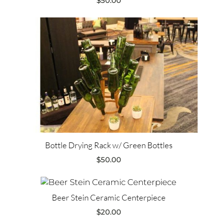
$
50.00
Bottle Drying Rack w/ Green Bottles
$
50.00
Beer Stein Ceramic Centerpiece
$
20.00