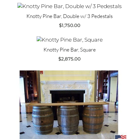
Knotty Pine Bar, Double w/ 3 Pedestals
$
1,750.00
Knotty Pine Bar, Square
$
2,875.00