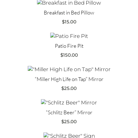
Breakfast in Bed Pillow
$
15.00
Patio Fire Pit
$
150.00
“Miller High Life on Tap” Mirror
$
25.00
“Schlitz Beer” Mirror
$
25.00