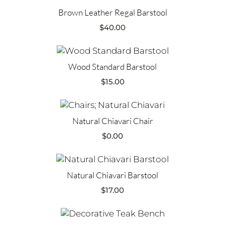
Brown Leather Regal Barstool
$
40.00
Wood Standard Barstool
$
15.00
Natural Chiavari Chair
$
0.00
Natural Chiavari Barstool
$
17.00