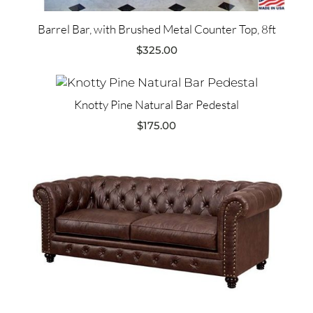
Barrel Bar, with Brushed Metal Counter Top, 8ft
$
325.00
Knotty Pine Natural Bar Pedestal
$
175.00