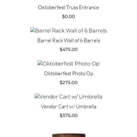
Oktoberfest Truss Entrance
$
0.00
Barrel Rack Wall of 6 Barrels
$
475.00
Oktoberfest Photo Op
$
275.00
Vendor Cart w/ Umbrella
$
375.00