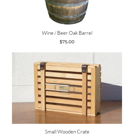
Wine / Beer Oak Barrel
$
75.00
Small Wooden Crate