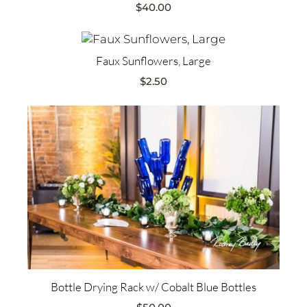
$
40.00
Faux Sunflowers, Large
$
2.50
Bottle Drying Rack w/ Cobalt Blue Bottles