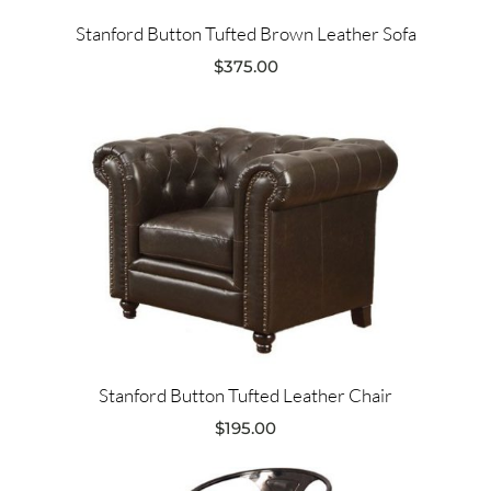
Stanford Button Tufted Brown Leather Sofa
$
375.00
Stanford Button Tufted Leather Chair
$
195.00