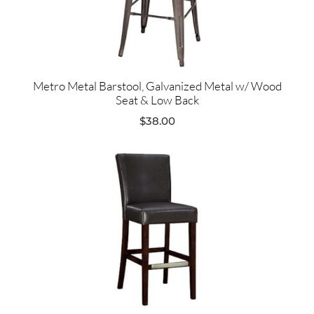
Metro Metal Barstool, Galvanized Metal w/ Wood
Seat & Low Back
$
38.00