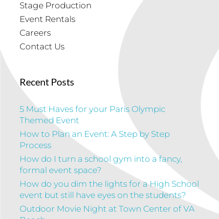
Stage Production
Event Rentals
Careers
Contact Us
Recent Posts
5 Must Haves for your Paris Olympic
Themed Event
How to Plan an Event: A Step by Step
Process
How do I turn a school gym into a fancy,
formal event space?
How do you dim the lights for a High School
event but still have eyes on the students?
Outdoor Movie Night at Town Center of VA