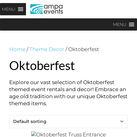
Skip
Menu
MENU
to
content
MENU
Home
/
Theme Decor
/ Oktoberfest
Oktoberfest
Explore our vast selection of Oktoberfest
themed event rentals and decor! Embrace an
age old tradition with our unique Oktoberfest
themed items.