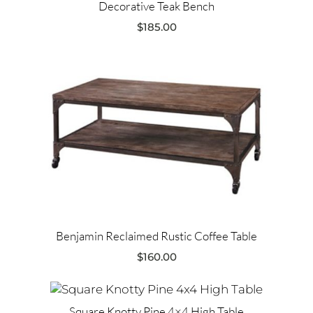
Decorative Teak Bench
$
185.00
Benjamin Reclaimed Rustic Coffee Table
$
160.00
Square Knotty Pine 4×4 High Table