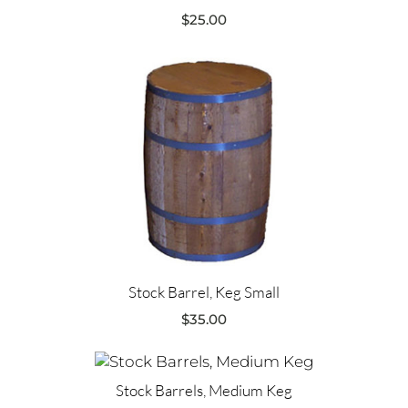
$
25.00
Stock Barrel, Keg Small
$
35.00
Stock Barrels, Medium Keg