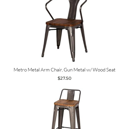
Metro Metal Arm Chair, Gun Metal w/ Wood Seat
$
27.50