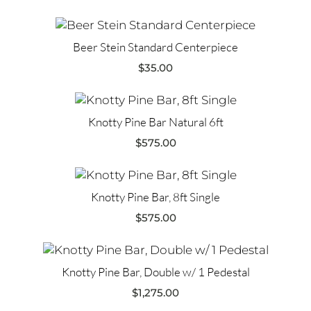
Beer Stein Standard Centerpiece
$
35.00
Knotty Pine Bar Natural 6ft
$
575.00
Knotty Pine Bar, 8ft Single
$
575.00
Knotty Pine Bar, Double w/ 1 Pedestal
$
1,275.00