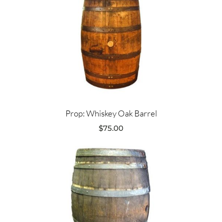
Prop: Whiskey Oak Barrel
$
75.00