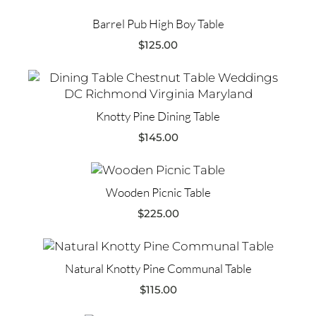
Barrel Pub High Boy Table
$
125.00
Knotty Pine Dining Table
$
145.00
Wooden Picnic Table
$
225.00
Natural Knotty Pine Communal Table
$
115.00