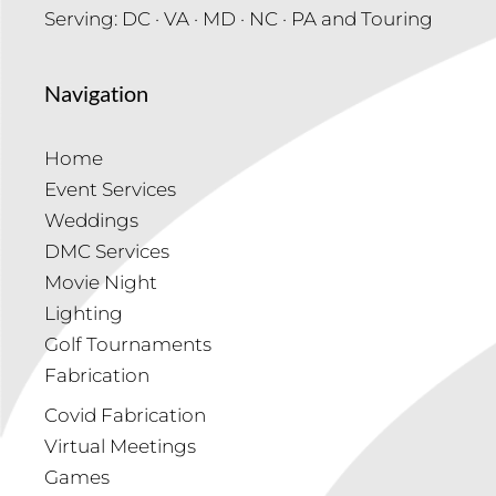
Serving: DC · VA · MD · NC · PA and Touring
Navigation
Home
Event Services
Weddings
DMC Services
Movie Night
Lighting
Golf Tournaments
Fabrication
Covid Fabrication
Virtual Meetings
Games