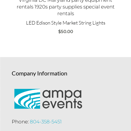
LED Edison Style Market String Lights
$
50.00
Company Information
Phone:
804-358-5451