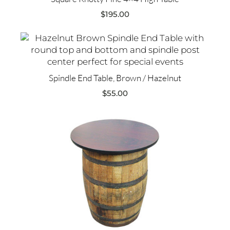
$
195.00
Spindle End Table, Brown / Hazelnut
$
55.00