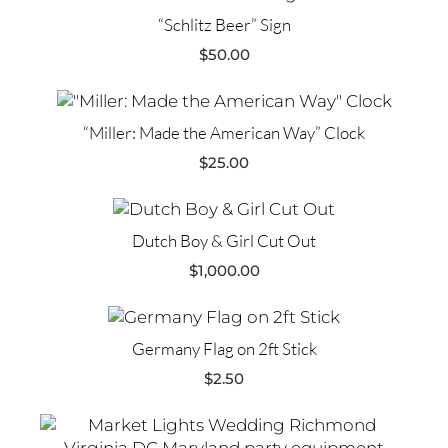
“Schlitz Beer” Sign
$
50.00
“Miller: Made the American Way” Clock
$
25.00
Dutch Boy & Girl Cut Out
$
1,000.00
Germany Flag on 2ft Stick
$
2.50