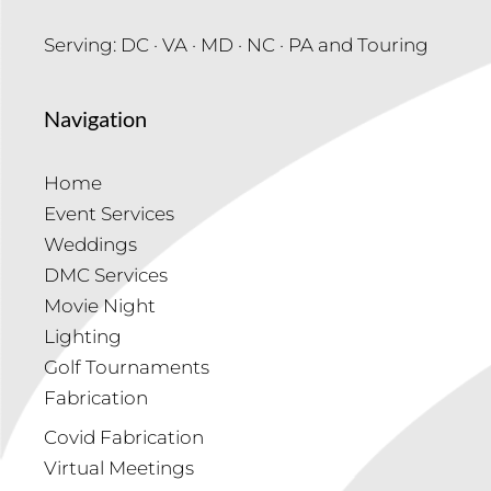
Serving: DC · VA · MD · NC · PA and Touring
Navigation
Home
Event Services
Weddings
DMC Services
Movie Night
Lighting
Golf Tournaments
Fabrication
Covid Fabrication
Virtual Meetings