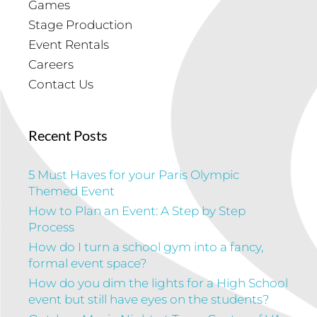
Games
Stage Production
Event Rentals
Careers
Contact Us
Recent Posts
5 Must Haves for your Paris Olympic
Themed Event
How to Plan an Event: A Step by Step
Process
How do I turn a school gym into a fancy,
formal event space?
How do you dim the lights for a High School
event but still have eyes on the students?