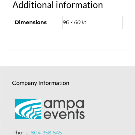
Additional information
Dimensions
96 × 60 in
Company Information
Phone:
804-358-5451