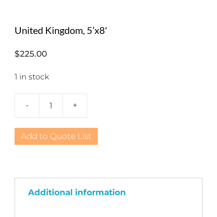
United Kingdom, 5’x8′
$
225.00
1 in stock
-
+
United
Kingdom,
5'x8'
Add to Quote List
quantity
Additional information