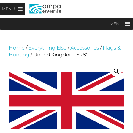
Skip
Menu
MENU
to
content
MENU
Home
/
Everything Else
/
Accessories
/
Flags &
Bunting
/ United Kingdom, 5’x8′