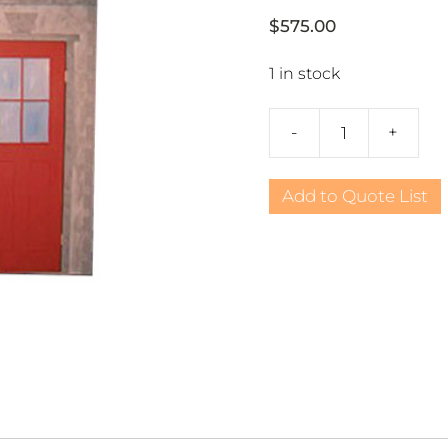
$
575.00
1 in stock
-
+
Western
Cowboy
Bank
Add to Quote List
quantity