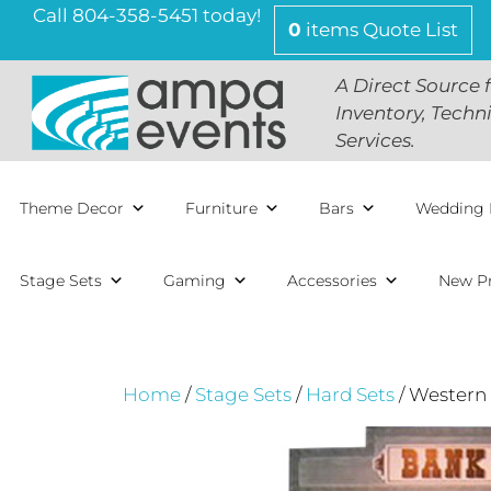
Skip
Call 804-358-5451 today!
0
items
Quote List
to
content
A Direct Source 
Inventory, Techn
Services.
Theme Decor
Furniture
Bars
Wedding 
Stage Sets
Gaming
Accessories
New P
Home
/
Stage Sets
/
Hard Sets
/ Western