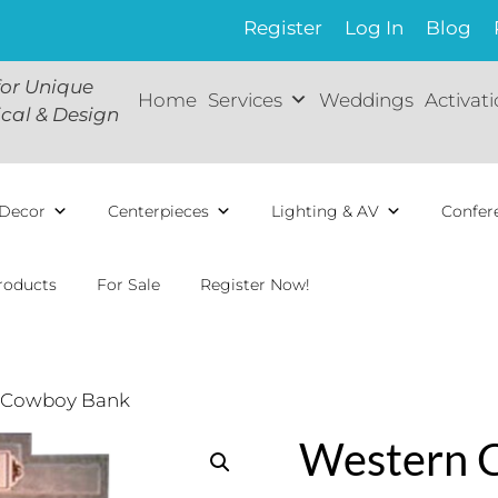
Register
Log In
Blog
for Unique
Home
Services
Weddings
Activat
ical & Design
Decor
Centerpieces
Lighting & AV
Confer
roducts
For Sale
Register Now!
 Cowboy Bank
Western 