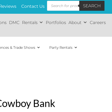
Products
SEARCH
search
Reviews
Contact Us
ions
DMC
Rentals
Portfolios
About
Careers
ences & Trade Shows
Party Rentals
Cowboy Bank