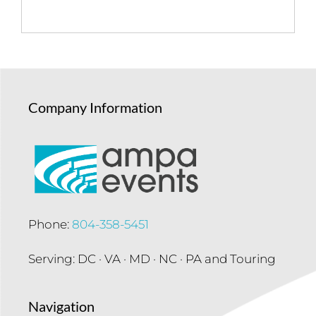
Company Information
Phone:
804-358-5451
Serving: DC · VA · MD · NC · PA and Touring
Navigation