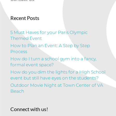
Recent Posts
5 Must Haves for your Paris Olympic
Themed Event
How to Plan an Event: A Step by Step
Process
How do I turn a school gym into a fancy,
formal event space?
How do you dim the lights for a High School
event but still have eyes on the students?
Outdoor Movie Night at Town Center of VA
Beach
Connect with us!