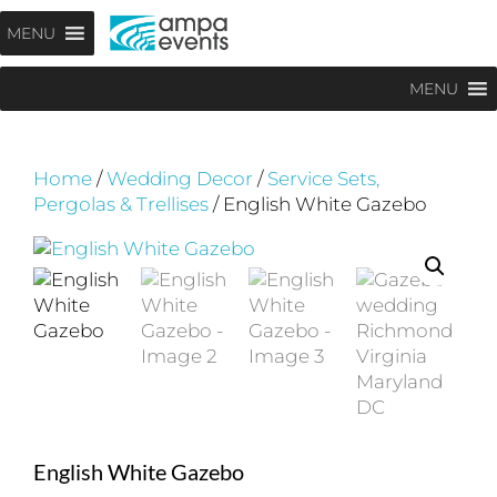
Skip
Menu
MENU
to
content
MENU
Home
/
Wedding Decor
/
Service Sets,
Pergolas & Trellises
/ English White Gazebo
English White Gazebo