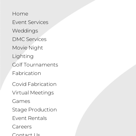
Home
Event Services
Weddings
DMC Services
Movie Night
Lighting
Golf Tournaments
Fabrication
Covid Fabrication
Virtual Meetings
Games
Stage Production
Event Rentals
Careers
Contact Us