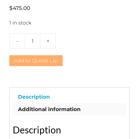
$
475.00
1 in stock
-
+
English
White
Gazebo
Add to Quote List
quantity
Description
Additional information
Description