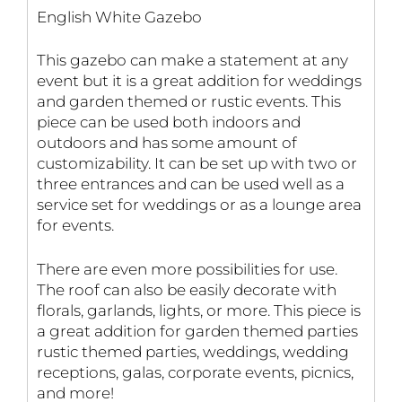
English White Gazebo
This gazebo can make a statement at any
event but it is a great addition for weddings
and garden themed or rustic events. This
piece can be used both indoors and
outdoors and has some amount of
customizability. It can be set up with two or
three entrances and can be used well as a
service set for weddings or as a lounge area
for events.
There are even more possibilities for use.
The roof can also be easily decorate with
florals, garlands, lights, or more. This piece is
a great addition for garden themed parties
rustic themed parties, weddings, wedding
receptions, galas, corporate events, picnics,
and more!