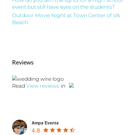
How do you dim the lights for a High School
event but still have eyes on the students?
Outdoor Movie Night at Town Center of VA
Beach
Reviews
Read
View reviews:
in
Ampa Events
4.8