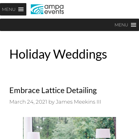
Skip
Menu
MENU
to
content
MENU
Holiday Weddings
Embrace Lattice Detailing
March 24, 2021
by
James Meekins III