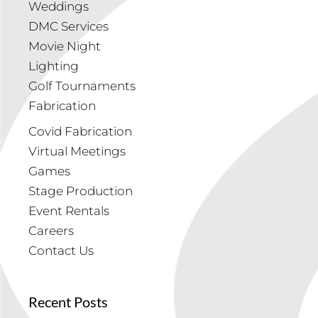
Weddings
DMC Services
Movie Night
Lighting
Golf Tournaments
Fabrication
Covid Fabrication
Virtual Meetings
Games
Stage Production
Event Rentals
Careers
Contact Us
Recent Posts