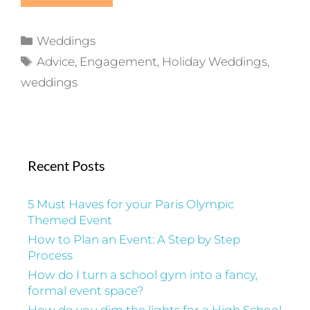
Categories
Weddings
Tags
Advice
,
Engagement
,
Holiday Weddings
,
weddings
Recent Posts
5 Must Haves for your Paris Olympic
Themed Event
How to Plan an Event: A Step by Step
Process
How do I turn a school gym into a fancy,
formal event space?