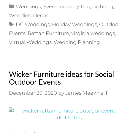
Categories
Weddings
,
Event Industry Tips
,
Lighting
,
Wedding Decor
Tags
DC Weddings
,
Holiday Weddings
,
Outdoor
Events
,
Rattan Furniture
,
virginia weddings
,
Virtual Weddings
,
Wedding Planning
Wicker Furniture ideas for Social
Outdoor Events
December 29, 2020
by
James Meekins III