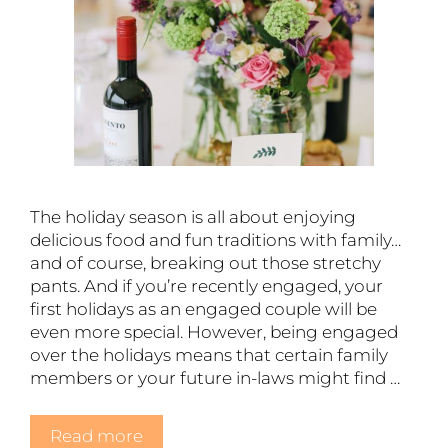
The holiday season is all about enjoying
delicious food and fun traditions with family…
and of course, breaking out those stretchy
pants. And if you’re recently engaged, your
first holidays as an engaged couple will be
even more special. However, being engaged
over the holidays means that certain family
members or your future in-laws might find …
Read more