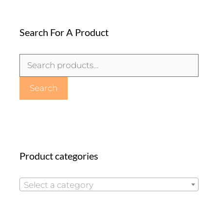
Search For A Product
Search
for:
Search
Product categories
Select a category