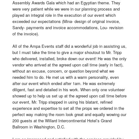
Assembly Awards Gala which had an Egyptian theme. They 
were very patient while we were in our planning process and 
played an integral role in the execution of our event which 
exceeded our expectations (Mina- design of original invoice, 
Sandy- payments and invoice accommodations, Lou- revision 
of the invoice). 

All of the Ampa Events staff did a wonderful job in assisting us, 
but I must take the time to give a major shoutout to Mr. Tripp 
who delivered, installed, broke down our event! He was the only 
vendor who arrived at the agreed upon call time (early in fact), 
without an excuse, concern, or question beyond what we 
needed him to do. He met us with a warm personality, even 
after our event which ended after 1am. He was extremely 
diligent, fast and detailed in his work. When only one volunteer 
showed up to help us set up at the agreed upon call time before 
our event, Mr. Tripp stepped in using his blatant, refined 
experience and expertise to set all the props we ordered in the 
perfect way making the room look great and equally wowing our 
200 guests at the Willard Intercontinental Hotel’s Grand 
Ballroom in Washington, D.C.
