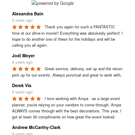
Alexandra Bain
6 years ago
Thank you again for such a FANTASTIC 
time at our drive-in movie!! Everything was absolutely perfect! I 
hope to do another one of these for the holidays and will be 
calling you all again.
Jodi Meyer
6 years ago
Great service, delivery, set up and the return 
pick up for our events. Always punctual and great to work with.
Derek Via
6 years ago
I love working with Ampa - as a large event 
planner, you're relying on your vendors to come through. Ampa 
ALWAYS comes through with the best decorations. This year, I 
got at least 30 compliments on how great the event looked.
Andrew McCarthy-Clark
6 years ago