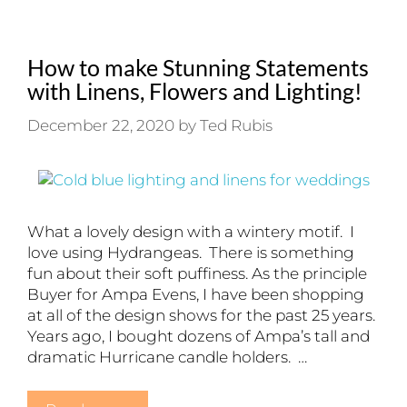
How to make Stunning Statements
with Linens, Flowers and Lighting!
December 22, 2020
by
Ted Rubis
What a lovely design with a wintery motif. I
love using Hydrangeas. There is something
fun about their soft puffiness. As the principle
Buyer for Ampa Evens, I have been shopping
at all of the design shows for the past 25 years.
Years ago, I bought dozens of Ampa’s tall and
dramatic Hurricane candle holders. …