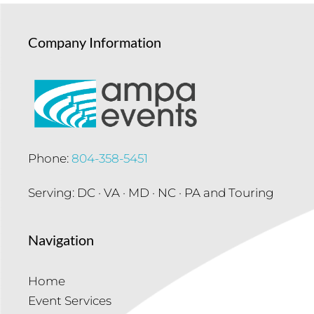
Company Information
Phone:
804-358-5451
Serving: DC · VA · MD · NC · PA and Touring
Navigation
Home
Event Services