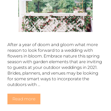
After a year of doom and gloom what more
reason to look forward to a wedding with
flowers in bloom. Embrace nature this spring
season with garden elements that are inviting
to guests at your outdoor weddings in 2021.
Brides, planners, and venues may be looking
for some smart ways to incorporate the
outdoors with …
Read more