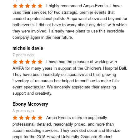
I highly recommend Ampa Events. I have 
used their services for two strategic, premier events that 
needed a professional polish. Ampa went above and beyond for 
both events. I did not have to worry about any detail with which 
they were involved. I already have plans to use this incredible 
company again in the near future.
michelle davis
7 years ago
I have had the pleasure of working with 
AMPA for many years in support of the Children's Hospital Ball. 
They have been incredibly collaborative and their growing 
inventory of resources has helped to continue to make this 
event spectacular. We sincerely appreciate their amazing 
support and creativity.
Ebony Mccovery
8 years ago
Ampa Events offers exceptionally 
professional, detailed, reasonably priced, and more than 
accommodating services. They provided decor and life-size 
props for the 2018 Howard University Graduate Student 