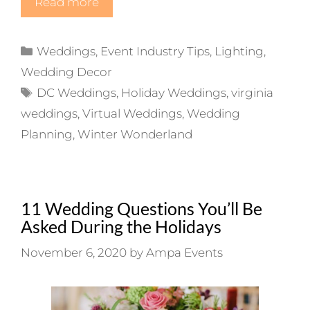
Read more
Categories
Weddings
,
Event Industry Tips
,
Lighting
,
Wedding Decor
Tags
DC Weddings
,
Holiday Weddings
,
virginia
weddings
,
Virtual Weddings
,
Wedding
Planning
,
Winter Wonderland
11 Wedding Questions You’ll Be
Asked During the Holidays
November 6, 2020
by
Ampa Events