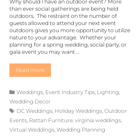
Why should I have an outdoor event? More
than ever social gatherings are being held
outdoors. The restraint on the number of
guests allowed to attend your next event
outdoors gives you more opportunity to utilize
nature to your advantage. Whether your
planning for a spring wedding, social party, or
gala event you may want …
Read more
Categories
Weddings
,
Event Industry Tips
,
Lighting
,
Wedding Decor
Tags
DC Weddings
,
Holiday Weddings
,
Outdoor
Events
,
Rattan Furniture
,
virginia weddings
,
Virtual Weddings
,
Wedding Planning