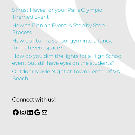
5 Must Haves for your Paris Olympic
Themed Event
How to Plan an Event: A Step by Step
Process
How do I turn a school gym into a fancy,
formal event space?
How do you dim the lights for a High School
event but still have eyes on the students?
Outdoor Movie Night at Town Center of VA
Beach
Connect with us!
Facebook
Instagram
LinkedIn
Google
Mail