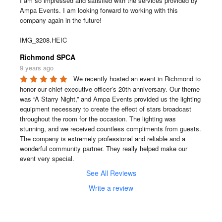
I am so impressed and satisfied with the services provided by 
Ampa Events. I am looking forward to working with this 
company again in the future!

IMG_3208.HEIC
Richmond SPCA
9 years ago
We recently hosted an event in Richmond to 
honor our chief executive officer’s 20th anniversary. Our theme 
was “A Starry Night,” and Ampa Events provided us the lighting 
equipment necessary to create the effect of stars broadcast 
throughout the room for the occasion. The lighting was 
stunning, and we received countless compliments from guests. 
The company is extremely professional and reliable and a 
wonderful community partner. They really helped make our 
event very special.
See All Reviews
Write a review