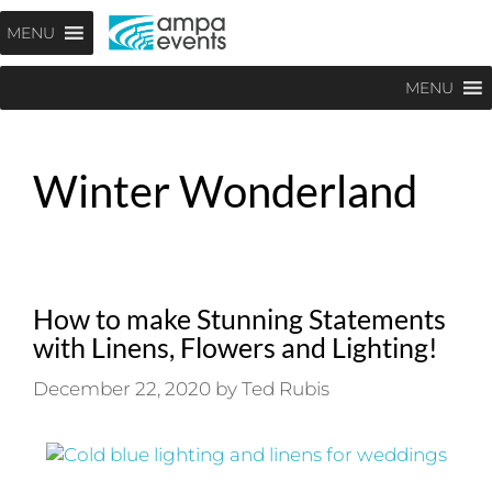
Skip
Menu
MENU
to
content
MENU
Winter Wonderland
How to make Stunning Statements
with Linens, Flowers and Lighting!
December 22, 2020
by
Ted Rubis