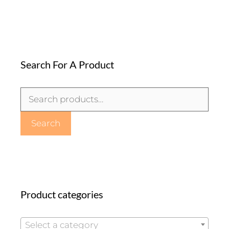
Search For A Product
Search
for:
Search
Product categories
Select a category