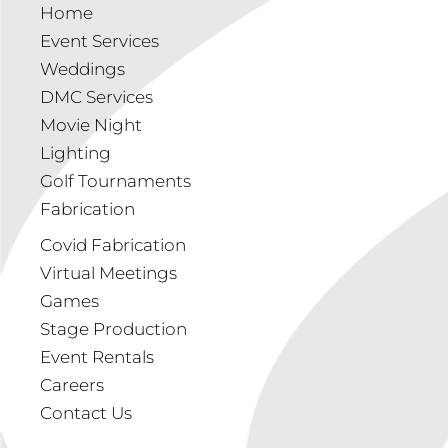
Home
Event Services
Weddings
DMC Services
Movie Night
Lighting
Golf Tournaments
Fabrication
Covid Fabrication
Virtual Meetings
Games
Stage Production
Event Rentals
Careers
Contact Us