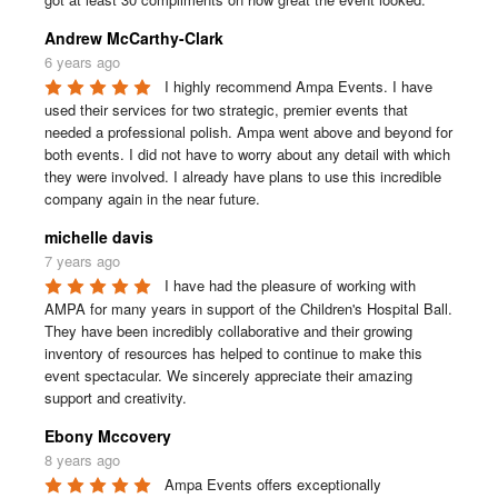
Andrew McCarthy-Clark
6 years ago
I highly recommend Ampa Events. I have 
used their services for two strategic, premier events that 
needed a professional polish. Ampa went above and beyond for 
both events. I did not have to worry about any detail with which 
they were involved. I already have plans to use this incredible 
company again in the near future.
michelle davis
7 years ago
I have had the pleasure of working with 
AMPA for many years in support of the Children's Hospital Ball. 
They have been incredibly collaborative and their growing 
inventory of resources has helped to continue to make this 
event spectacular. We sincerely appreciate their amazing 
support and creativity.
Ebony Mccovery
8 years ago
Ampa Events offers exceptionally 