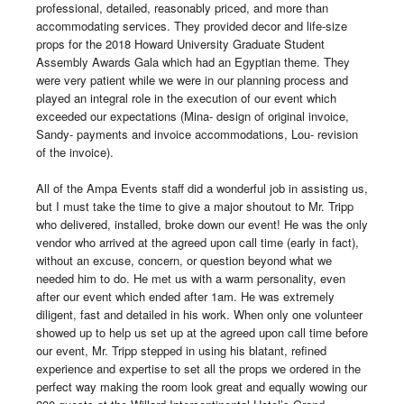
professional, detailed, reasonably priced, and more than 
accommodating services. They provided decor and life-size 
props for the 2018 Howard University Graduate Student 
Assembly Awards Gala which had an Egyptian theme. They 
were very patient while we were in our planning process and 
played an integral role in the execution of our event which 
exceeded our expectations (Mina- design of original invoice, 
Sandy- payments and invoice accommodations, Lou- revision 
of the invoice). 

All of the Ampa Events staff did a wonderful job in assisting us, 
but I must take the time to give a major shoutout to Mr. Tripp 
who delivered, installed, broke down our event! He was the only 
vendor who arrived at the agreed upon call time (early in fact), 
without an excuse, concern, or question beyond what we 
needed him to do. He met us with a warm personality, even 
after our event which ended after 1am. He was extremely 
diligent, fast and detailed in his work. When only one volunteer 
showed up to help us set up at the agreed upon call time before 
our event, Mr. Tripp stepped in using his blatant, refined 
experience and expertise to set all the props we ordered in the 
perfect way making the room look great and equally wowing our 