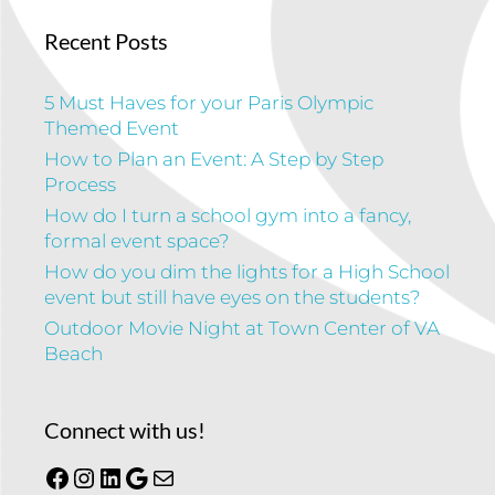
Recent Posts
5 Must Haves for your Paris Olympic
Themed Event
How to Plan an Event: A Step by Step
Process
How do I turn a school gym into a fancy,
formal event space?
How do you dim the lights for a High School
event but still have eyes on the students?
Outdoor Movie Night at Town Center of VA
Beach
Connect with us!
Facebook
Instagram
LinkedIn
Google
Mail