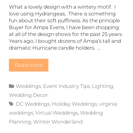
What a lovely design with a wintery motif. I
love using Hydrangeas. There is something
fun about their soft puffiness. As the principle
Buyer for Ampa Evens, I have been shopping
at all of the design shows for the past 25 years.
Years ago, I bought dozens of Ampa’s tall and
dramatic Hurricane candle holders. …
Read more
Categories
Weddings
,
Event Industry Tips
,
Lighting
,
Wedding Decor
Tags
DC Weddings
,
Holiday Weddings
,
virginia
weddings
,
Virtual Weddings
,
Wedding
Planning
,
Winter Wonderland