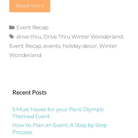
Read more
Categories
Event Recap
Tags
drive thru
,
Drive Thru Winter Wonderland
,
Event Recap
,
events
,
holiday decor
,
Winter
Wonderland
Recent Posts
5 Must Haves for your Paris Olympic
Themed Event
How to Plan an Event: A Step by Step
Process