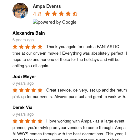
Ampa Events
4.8
Alexandra Bain
6 years ago
Thank you again for such a FANTASTIC 
time at our drive-in movie!! Everything was absolutely perfect! I 
hope to do another one of these for the holidays and will be 
calling you all again.
Jodi Meyer
6 years ago
Great service, delivery, set up and the return 
pick up for our events. Always punctual and great to work with.
Derek Via
6 years ago
I love working with Ampa - as a large event 
planner, you're relying on your vendors to come through. Ampa 
ALWAYS comes through with the best decorations. This year, I 
got at least 30 compliments on how great the event looked.