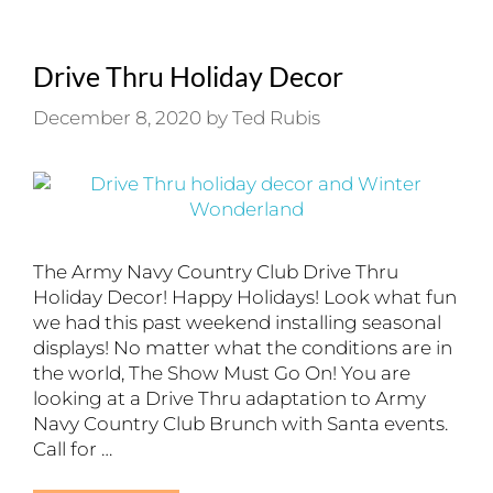
Drive Thru Holiday Decor
December 8, 2020
by
Ted Rubis
The Army Navy Country Club Drive Thru
Holiday Decor! Happy Holidays! Look what fun
we had this past weekend installing seasonal
displays! No matter what the conditions are in
the world, The Show Must Go On! You are
looking at a Drive Thru adaptation to Army
Navy Country Club Brunch with Santa events.
Call for …