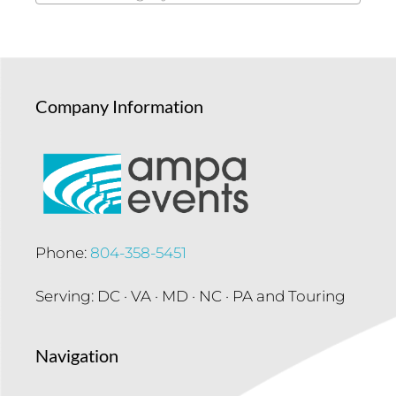
Company Information
Phone:
804-358-5451
Serving: DC · VA · MD · NC · PA and Touring
Navigation