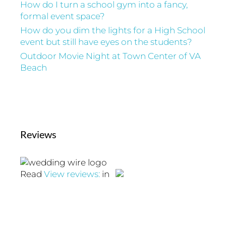
How do I turn a school gym into a fancy,
formal event space?
How do you dim the lights for a High School
event but still have eyes on the students?
Outdoor Movie Night at Town Center of VA
Beach
Reviews
Read
View reviews:
in