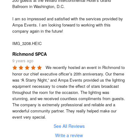
200 guests at the Willard Intercontinental Hotel’s Grand 
Ballroom in Washington, D.C.

I am so impressed and satisfied with the services provided by 
Ampa Events. I am looking forward to working with this 
company again in the future!

IMG_3208.HEIC
Richmond SPCA
9 years ago
We recently hosted an event in Richmond to 
honor our chief executive officer’s 20th anniversary. Our theme 
was “A Starry Night,” and Ampa Events provided us the lighting 
equipment necessary to create the effect of stars broadcast 
throughout the room for the occasion. The lighting was 
stunning, and we received countless compliments from guests. 
The company is extremely professional and reliable and a 
wonderful community partner. They really helped make our 
event very special.
See All Reviews
Write a review