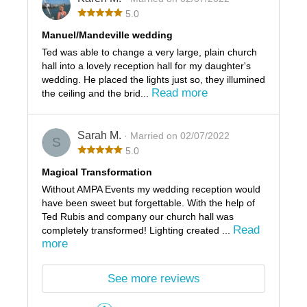
5.0
Manuel/Mandeville wedding
Ted was able to change a very large, plain church
hall into a lovely reception hall for my daughter's
wedding. He placed the lights just so, they illumined
Read more
the ceiling and the brid...
Sarah M.
· Married on 02/07/2022
S
5.0
Magical Transformation
Without AMPA Events my wedding reception would
have been sweet but forgettable. With the help of
Ted Rubis and company our church hall was
Read
completely transformed! Lighting created ...
more
See more reviews