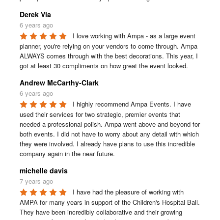
Derek Via
6 years ago
I love working with Ampa - as a large event 
planner, you're relying on your vendors to come through. Ampa 
ALWAYS comes through with the best decorations. This year, I 
got at least 30 compliments on how great the event looked.
Andrew McCarthy-Clark
6 years ago
I highly recommend Ampa Events. I have 
used their services for two strategic, premier events that 
needed a professional polish. Ampa went above and beyond for 
both events. I did not have to worry about any detail with which 
they were involved. I already have plans to use this incredible 
company again in the near future.
michelle davis
7 years ago
I have had the pleasure of working with 
AMPA for many years in support of the Children's Hospital Ball. 
They have been incredibly collaborative and their growing 