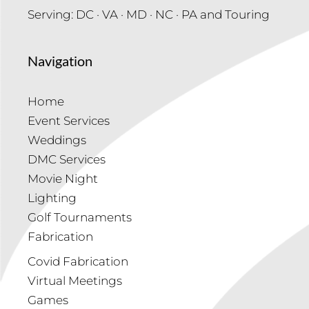
Serving: DC · VA · MD · NC · PA and Touring
Navigation
Home
Event Services
Weddings
DMC Services
Movie Night
Lighting
Golf Tournaments
Fabrication
Covid Fabrication
Virtual Meetings
Games