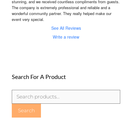
stunning, and we received countless compliments from guests. 
The company is extremely professional and reliable and a 
wonderful community partner. They really helped make our 
event very special.
See All Reviews
Write a review
Search For A Product
Search
for:
Search