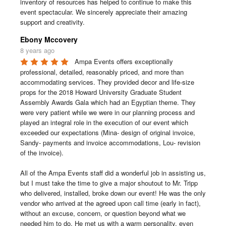
inventory of resources has helped to continue to make this 
event spectacular. We sincerely appreciate their amazing 
support and creativity.
Ebony Mccovery
8 years ago
Ampa Events offers exceptionally 
professional, detailed, reasonably priced, and more than 
accommodating services. They provided decor and life-size 
props for the 2018 Howard University Graduate Student 
Assembly Awards Gala which had an Egyptian theme. They 
were very patient while we were in our planning process and 
played an integral role in the execution of our event which 
exceeded our expectations (Mina- design of original invoice, 
Sandy- payments and invoice accommodations, Lou- revision 
of the invoice). 

All of the Ampa Events staff did a wonderful job in assisting us, 
but I must take the time to give a major shoutout to Mr. Tripp 
who delivered, installed, broke down our event! He was the only 
vendor who arrived at the agreed upon call time (early in fact), 
without an excuse, concern, or question beyond what we 
needed him to do. He met us with a warm personality, even 