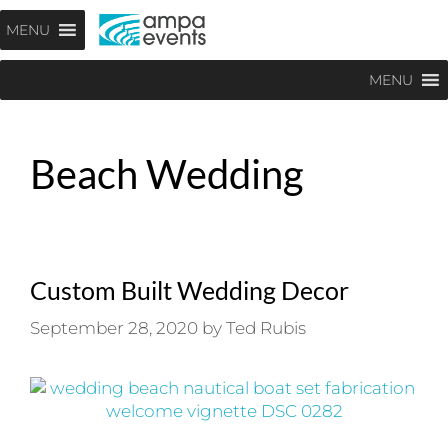
Skip
Menu
MENU
to
content
MENU
Beach Wedding
Custom Built Wedding Decor
September 28, 2020
by
Ted Rubis