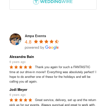
Ampa Events
4.8
Alexandra Bain
6 years ago
Thank you again for such a FANTASTIC 
time at our drive-in movie!! Everything was absolutely perfect! I 
hope to do another one of these for the holidays and will be 
calling you all again.
Jodi Meyer
6 years ago
Great service, delivery, set up and the return 
pick up for our events. Always punctual and great to work with.