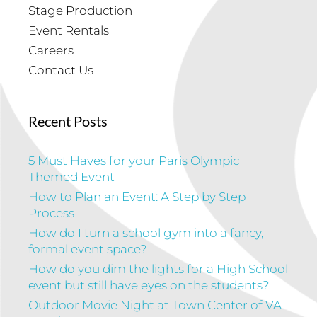
Stage Production
Event Rentals
Careers
Contact Us
Recent Posts
5 Must Haves for your Paris Olympic
Themed Event
How to Plan an Event: A Step by Step
Process
How do I turn a school gym into a fancy,
formal event space?
How do you dim the lights for a High School
event but still have eyes on the students?
Outdoor Movie Night at Town Center of VA