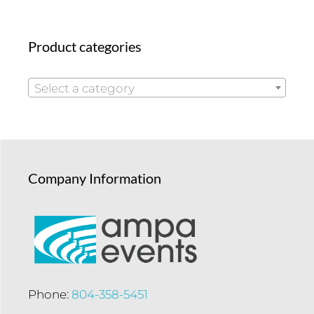
Product categories
Select a category
Company Information
Phone:
804-358-5451