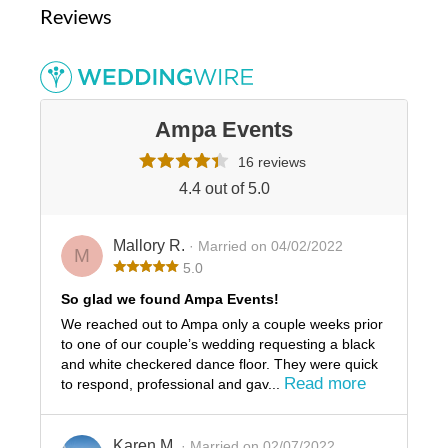
Reviews
Ampa Events
16 reviews
4.4 out of 5.0
Mallory R.
· Married on 04/02/2022
M
5.0
So glad we found Ampa Events!
We reached out to Ampa only a couple weeks prior
to one of our couple’s wedding requesting a black
and white checkered dance floor. They were quick
Read more
to respond, professional and gav...
Karen M.
· Married on 02/07/2022