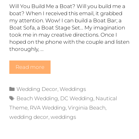
Will You Build Me a Boat? Will you build me a
boat? When I received this email, it grabbed
my attention. Wow! I can build a Boat Bar; a
Boat Sofa, a Boat Stage Set… My imagination
took me in may creative directions. Once I
hoped on the phone with the couple and listen
thoroughly, …
Read more
Categories
Wedding Decor
,
Weddings
Tags
Beach Wedding
,
DC Wedding
,
Nautical
Theme
,
RVA Wedding
,
Virginia Beach
,
wedding decor
,
weddings