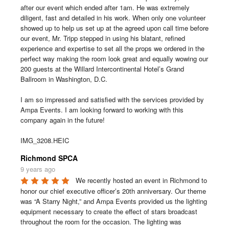
after our event which ended after 1am. He was extremely 
diligent, fast and detailed in his work. When only one volunteer 
showed up to help us set up at the agreed upon call time before 
our event, Mr. Tripp stepped in using his blatant, refined 
experience and expertise to set all the props we ordered in the 
perfect way making the room look great and equally wowing our 
200 guests at the Willard Intercontinental Hotel’s Grand 
Ballroom in Washington, D.C.

I am so impressed and satisfied with the services provided by 
Ampa Events. I am looking forward to working with this 
company again in the future!

IMG_3208.HEIC
Richmond SPCA
9 years ago
We recently hosted an event in Richmond to 
honor our chief executive officer’s 20th anniversary. Our theme 
was “A Starry Night,” and Ampa Events provided us the lighting 
equipment necessary to create the effect of stars broadcast 
throughout the room for the occasion. The lighting was 