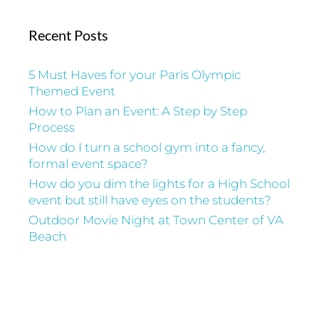
Recent Posts
5 Must Haves for your Paris Olympic
Themed Event
How to Plan an Event: A Step by Step
Process
How do I turn a school gym into a fancy,
formal event space?
How do you dim the lights for a High School
event but still have eyes on the students?
Outdoor Movie Night at Town Center of VA
Beach