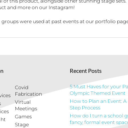
 of this product, alongside other stunning stage sets.
duct and more on our Instagram!
groups were used at past events at our portfolio page
on
Recent Posts
5 Must Haves for your Pa
Covid
Olympic Themed Event
Fabrication
vices
How to Plan an Event: A
Virtual
s
Step Process
Meetings
ices
How do I turn a school 
Games
ght
fancy, formal event spac
Stage