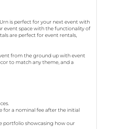
rn is perfect for your next event with
 event space with the functionality of
als are perfect for event rentals,
event from the ground up with event
decor to match any theme, and a
ces.
or a nominal fee after the initial
ve portfolio showcasing how our