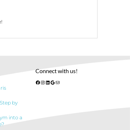
!
Connect with us!
Facebook
Instagram
LinkedIn
Google
Mail
ris
 Step by
gym into a
e?