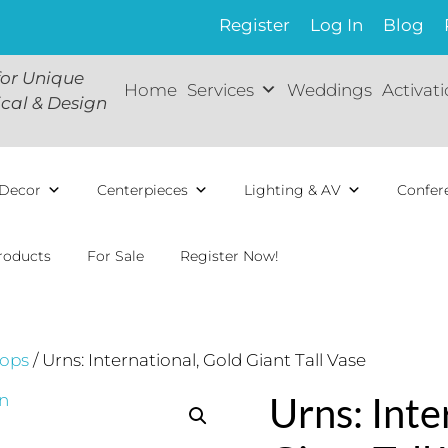
Register
Log In
Blog
for Unique
Home
Services
Weddings
Activat
ical & Design
Decor
Centerpieces
Lighting & AV
Confer
roducts
For Sale
Register Now!
ops
/ Urns: International, Gold Giant Tall Vase
Urns: Inte