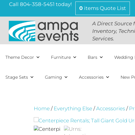
Skip
Call 804-358-5451 today!
0
items
Quote List
to
content
A Direct Source 
Inventory, Techn
Services.
Theme Decor
Furniture
Bars
Wedding 
Stage Sets
Gaming
Accessories
New P
Home
/
Everything Else
/
Accessories
/
Pr