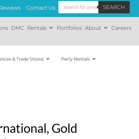
Products
SEARCH
search
Reviews
Contact Us
ions
DMC
Rentals
Portfolios
About
Careers
ences & Trade Shows
Party Rentals
rnational, Gold