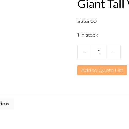
Giant Tall
$
225.00
1 in stock
-
+
Urns:
International,
Gold
Add to Quote List
Giant
Tall
Vase
quantity
tion