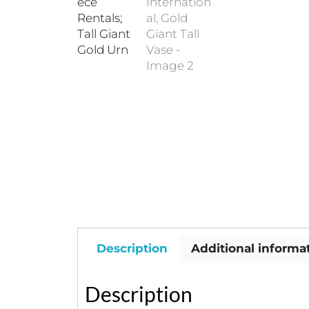
Description
Additional informa
Description