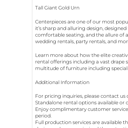
Tall Giant Gold Urn
Centerpieces are one of our most popul
it’s sharp and alluring design, designe
comfortable seating, and the allure of a
wedding rentals, party rentals, and mor
Learn more about how the elite creati
rental offerings including a vast drap
multitude of furniture including specia
Additional Information
For pricing inquiries, please contact us 
Standalone rental options available or o
Enjoy complimentary customer service fo
period.
Full production services are available