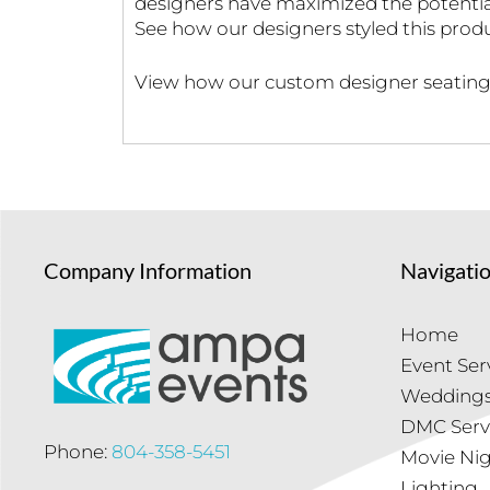
designers have maximized the potential
See how our designers styled this pro
View how our custom designer seating 
Company Information
Navigati
Home
Event Ser
Wedding
DMC Serv
Phone:
804-358-5451
Movie Ni
Lighting