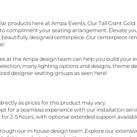
ar products here at Ampa Events. Our Tall Giant Gold U
d to compliment your seating arrangement. Elevate your
 beautifully designed centerpiece. Our centerpiece rent
e!
ves at the Ampa design team can help you build your 
e selection, many lighting options and designs, theme 
lized designer seating groups as seen here!
directly as prices for this product may vary.
pt for a seamless experience with our installation servi
r 2-5 hours, with optional extended support available f
 through our in-house design team. Explore our extensi