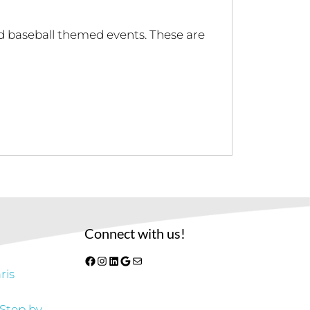
nd baseball themed events. These are
Connect with us!
Facebook
Instagram
LinkedIn
Google
Mail
ris
 Step by