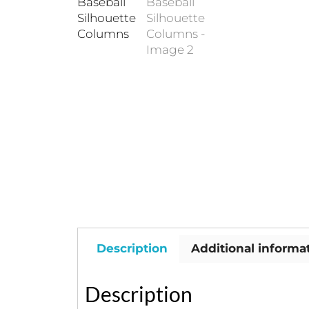
Description
Additional informa
Description