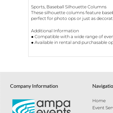
Sports, Baseball Silhouette Columns
These silhouette columns feature baseb
perfect for photo ops or just as decorat
Additional Information
● Compatible with a wide range of even
● Available in rental and purchasable o
Company Information
Navigati
Home
Event Ser