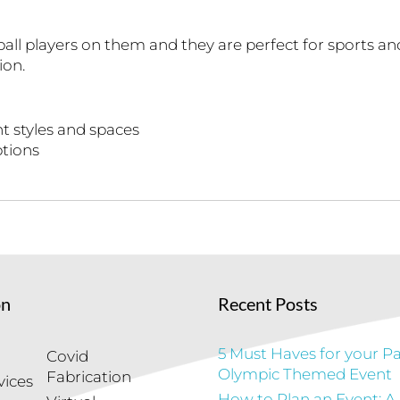
all players on them and they are perfect for sports a
ion.
t styles and spaces
ptions
on
Recent Posts
5 Must Haves for your Pa
Covid
Olympic Themed Event
Fabrication
vices
How to Plan an Event: A