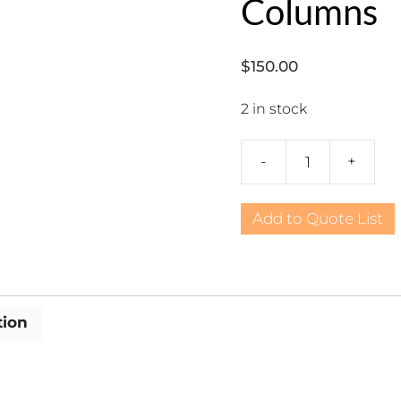
Columns
$
150.00
2 in stock
-
+
Sports,
Baseball
Silhouette
Add to Quote List
Columns
quantity
tion