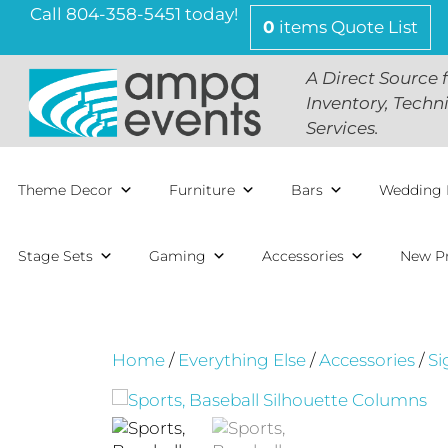
Skip
Call 804-358-5451 today!
0
items
Quote List
to
content
A Direct Source 
Inventory, Techn
Services.
Theme Decor
Furniture
Bars
Wedding 
Stage Sets
Gaming
Accessories
New P
Home
/
Everything Else
/
Accessories
/
Si