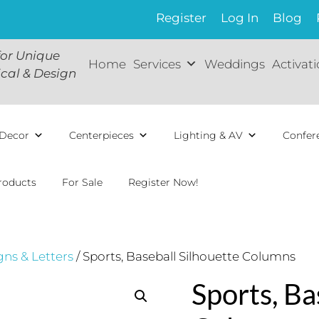
Register
Log In
Blog
for Unique
Home
Services
Weddings
Activat
ical & Design
Decor
Centerpieces
Lighting & AV
Confer
roducts
For Sale
Register Now!
gns & Letters
/ Sports, Baseball Silhouette Columns
Sports, Ba