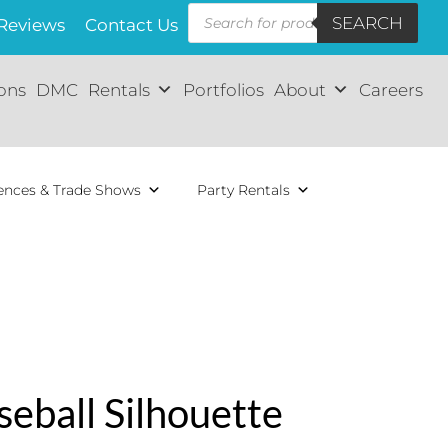
Products
SEARCH
search
Reviews
Contact Us
ions
DMC
Rentals
Portfolios
About
Careers
ences & Trade Shows
Party Rentals
seball Silhouette