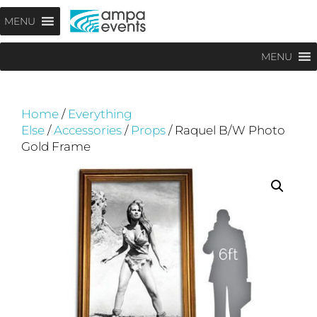
Skip
Menu
MENU
to
content
MENU
Home
/
Everything
Else
/
Accessories
/
Props
/ Raquel B/W Photo
Gold Frame