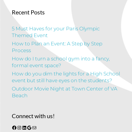
Recent Posts
5 Must Haves for your Paris Olympic
Themed Event
How to Plan an Event: A Step by Step
Process
How do I turn a school gym into a fancy,
formal event space?
How do you dim the lights for a High School
event but still have eyes on the students?
Outdoor Movie Night at Town Center of VA
Beach
Connect with us!
Facebook
Instagram
LinkedIn
Google
Mail