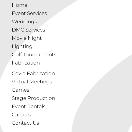
Home
Event Services
Weddings
DMC Services
Movie Night
Lighting
Golf Tournaments
Fabrication
Covid Fabrication
Virtual Meetings
Games
Stage Production
Event Rentals
Careers
Contact Us