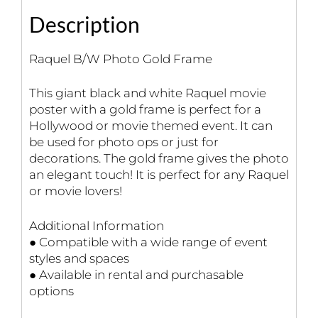
Description
Raquel B/W Photo Gold Frame
This giant black and white Raquel movie
poster with a gold frame is perfect for a
Hollywood or movie themed event. It can
be used for photo ops or just for
decorations. The gold frame gives the photo
an elegant touch! It is perfect for any Raquel
or movie lovers!
Additional Information
● Compatible with a wide range of event
styles and spaces
● Available in rental and purchasable
options