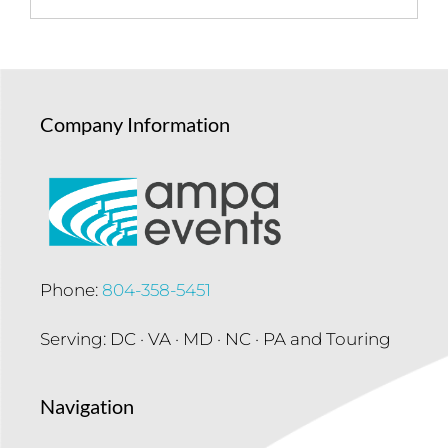
Company Information
Phone:
804-358-5451
Serving: DC · VA · MD · NC · PA and Touring
Navigation