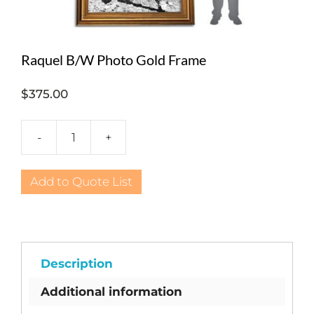
Raquel B/W Photo Gold Frame
$
375.00
-
+
Raquel
B/W
Photo
Add to Quote List
Gold
Frame
quantity
Description
Additional information