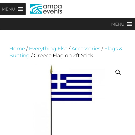
Skip
Menu
MENU
to
content
MENU
Home
/
Everything Else
/
Accessories
/
Flags &
Bunting
/ Greece Flag on 2ft Stick