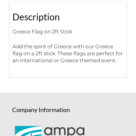
Description
Greece Flag on 2ft Stick
Add the spirit of Greece with our Greece
flag on a 2ft stick. These flags are perfect for
an international or Greece themed event.
Company Information