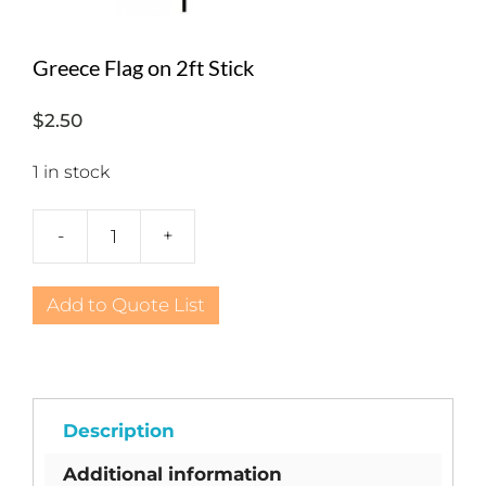
Greece Flag on 2ft Stick
$
2.50
1 in stock
-
+
Greece
Flag
on
Add to Quote List
2ft
Stick
quantity
Description
Additional information