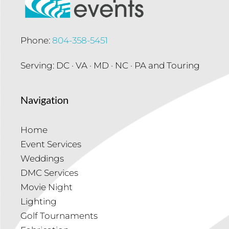
Phone:
804-358-5451
Serving: DC · VA · MD · NC · PA and Touring
Navigation
Home
Event Services
Weddings
DMC Services
Movie Night
Lighting
Golf Tournaments