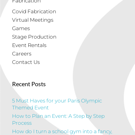
Fabrication
Covid Fabrication
Virtual Meetings
Games
Stage Production
Event Rentals
Careers
Contact Us
Recent Posts
5 Must Haves for your Paris Olympic
Themed Event
How to Plan an Event: A Step by Step
Process
How do I turn a school gym into a fancy,