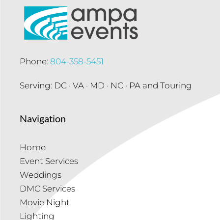
Phone:
804-358-5451
Serving: DC · VA · MD · NC · PA and Touring
Navigation
Home
Event Services
Weddings
DMC Services
Movie Night
Lighting