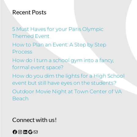
Recent Posts
5 Must Haves for your Paris Olympic
Themed Event
How to Plan an Event: A Step by Step
Process
How do I turn a school gym into a fancy,
formal event space?
How do you dim the lights for a High School
event but still have eyes on the students?
Outdoor Movie Night at Town Center of VA
Beach
Connect with us!
Facebook
Instagram
LinkedIn
Google
Mail