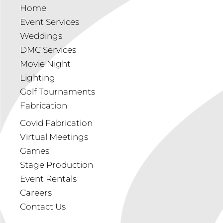
Home
Event Services
Weddings
DMC Services
Movie Night
Lighting
Golf Tournaments
Fabrication
Covid Fabrication
Virtual Meetings
Games
Stage Production
Event Rentals
Careers
Contact Us