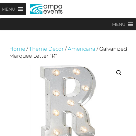
Skip
Menu
MENU
to
content
MENU
Home
/
Theme Decor
/
Americana
/ Galvanized
Marquee Letter “R”