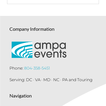
Company Information
Phone:
804-358-5451
Serving: DC · VA · MD · NC · PA and Touring
Navigation