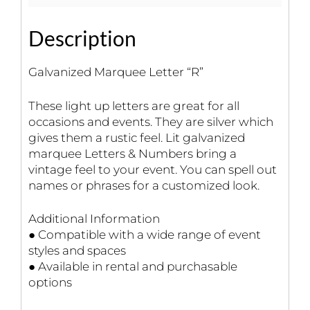
Description
Galvanized Marquee Letter “R”
These light up letters are great for all
occasions and events. They are silver which
gives them a rustic feel. Lit galvanized
marquee Letters & Numbers bring a
vintage feel to your event. You can spell out
names or phrases for a customized look.
Additional Information
● Compatible with a wide range of event
styles and spaces
● Available in rental and purchasable
options