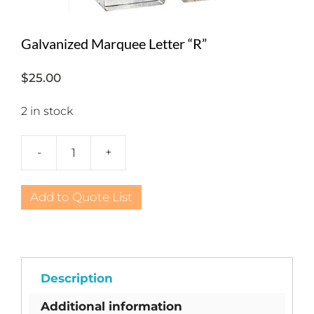
Galvanized Marquee Letter “R”
$
25.00
2 in stock
-
+
Galvanized
Marquee
Letter
Add to Quote List
"R"
quantity
Description
Additional information