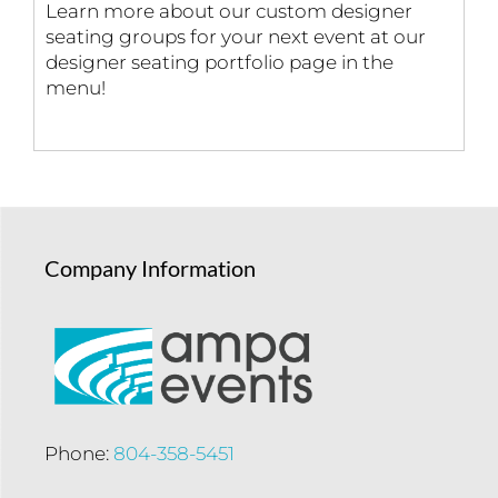
Learn more about our custom designer
seating groups for your next event at our
designer seating portfolio page in the
menu!
Company Information
Phone:
804-358-5451