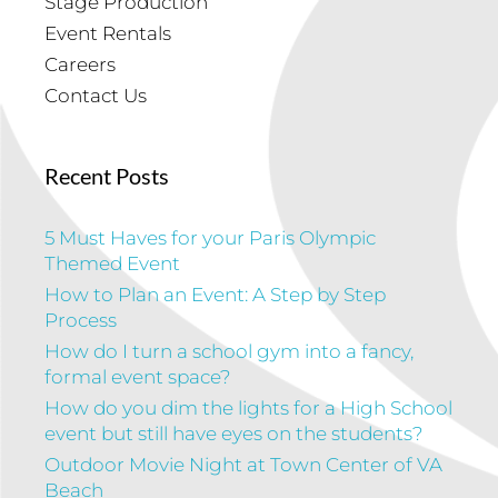
Stage Production
Event Rentals
Careers
Contact Us
Recent Posts
5 Must Haves for your Paris Olympic
Themed Event
How to Plan an Event: A Step by Step
Process
How do I turn a school gym into a fancy,
formal event space?
How do you dim the lights for a High School
event but still have eyes on the students?
Outdoor Movie Night at Town Center of VA
Beach