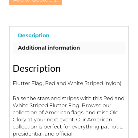
and
White
Striped
(nylon)
quantity
Description
Additional information
Description
Flutter Flag, Red and White Striped (nylon)
Raise the stars and stripes with this Red and
White Striped Flutter Flag. Browse our
collection of American flags, and raise Old
Glory at your next event. Our American
collection is perfect for everything patriotic,
presidential, and official.