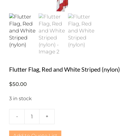
Flutter Flag, Red and White Striped (nylon)
$
50.00
3 in stock
-
+
Flutter
Flag,
Red
Add to Quote List