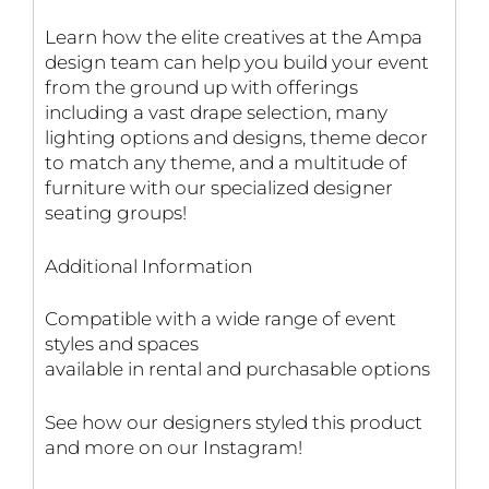
Learn how the elite creatives at the Ampa
design team can help you build your event
from the ground up with offerings
including a vast drape selection, many
lighting options and designs, theme decor
to match any theme, and a multitude of
furniture with our specialized designer
seating groups!
Additional Information
Compatible with a wide range of event
styles and spaces
available in rental and purchasable options
See how our designers styled this product
and more on our Instagram!