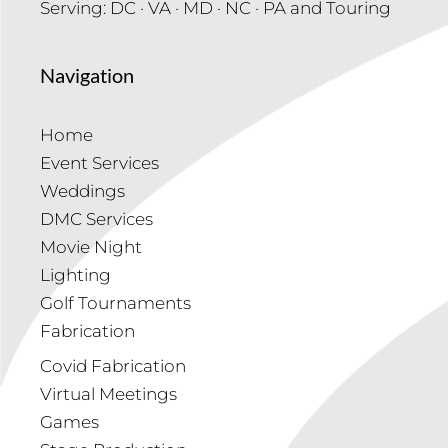
Serving: DC · VA · MD · NC · PA and Touring
Navigation
Home
Event Services
Weddings
DMC Services
Movie Night
Lighting
Golf Tournaments
Fabrication
Covid Fabrication
Virtual Meetings
Games