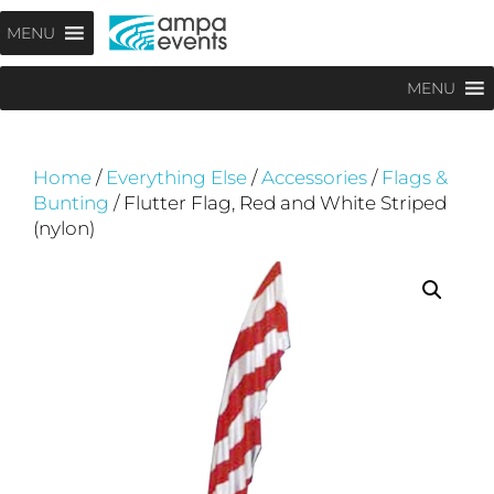
Skip
Menu
MENU
to
content
MENU
Home
/
Everything Else
/
Accessories
/
Flags &
Bunting
/ Flutter Flag, Red and White Striped
(nylon)