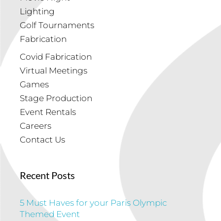
Lighting
Golf Tournaments
Fabrication
Covid Fabrication
Virtual Meetings
Games
Stage Production
Event Rentals
Careers
Contact Us
Recent Posts
5 Must Haves for your Paris Olympic
Themed Event