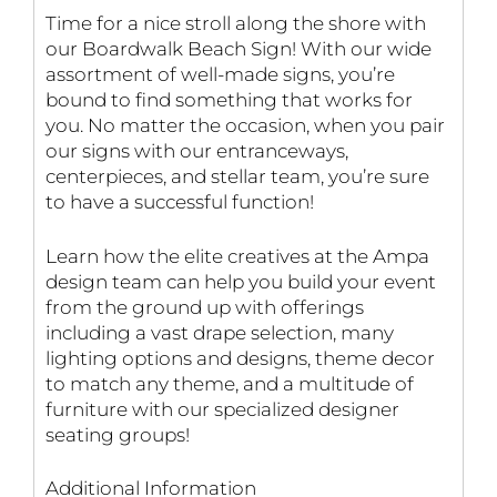
Time for a nice stroll along the shore with
our Boardwalk Beach Sign! With our wide
assortment of well-made signs, you’re
bound to find something that works for
you. No matter the occasion, when you pair
our signs with our entranceways,
centerpieces, and stellar team, you’re sure
to have a successful function!
Learn how the elite creatives at the Ampa
design team can help you build your event
from the ground up with offerings
including a vast drape selection, many
lighting options and designs, theme decor
to match any theme, and a multitude of
furniture with our specialized designer
seating groups!
Additional Information