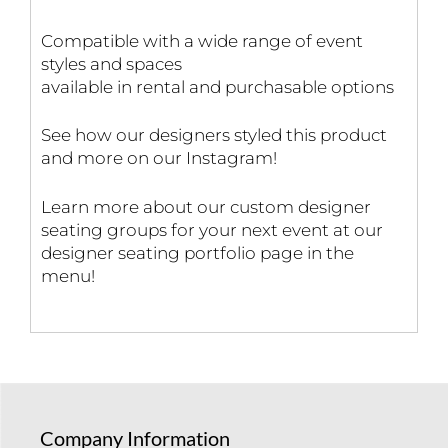
Compatible with a wide range of event
styles and spaces
available in rental and purchasable options
See how our designers styled this product
and more on our Instagram!
Learn more about our custom designer
seating groups for your next event at our
designer seating portfolio page in the
menu!
Company Information