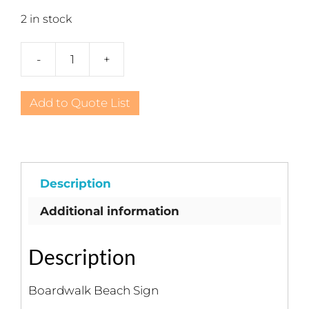
2 in stock
-
+
Boardwalk
Beach
Sign
Add to Quote List
quantity
Description
Additional information
Description
Boardwalk Beach Sign