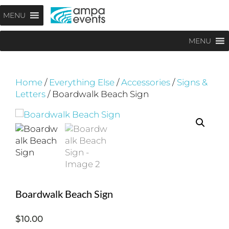
Skip
Menu
MENU
to
content
MENU
Home
/
Everything Else
/
Accessories
/
Signs &
Letters
/ Boardwalk Beach Sign
Boardwalk Beach Sign
$
10.00