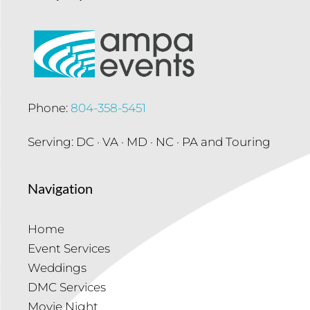
Phone:
804-358-5451
Serving: DC · VA · MD · NC · PA and Touring
Navigation
Home
Event Services
Weddings
DMC Services
Movie Night