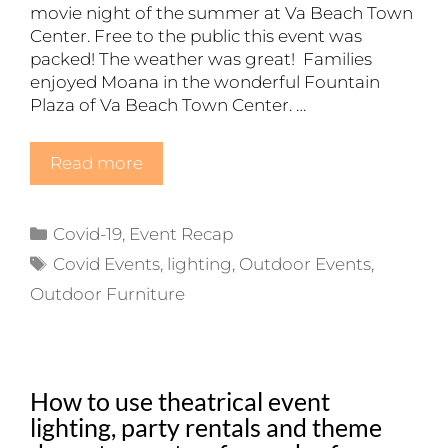
movie night of the summer at Va Beach Town
Center. Free to the public this event was
packed! The weather was great! Families
enjoyed Moana in the wonderful Fountain
Plaza of Va Beach Town Center. …
Read more
Categories
Covid-19
,
Event Recap
Tags
Covid Events
,
lighting
,
Outdoor Events
,
Outdoor Furniture
How to use theatrical event
lighting, party rentals and theme