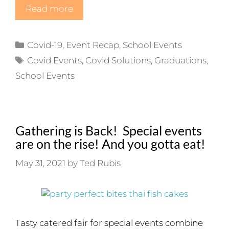
Read more
Categories
Covid-19
,
Event Recap
,
School Events
Tags
Covid Events
,
Covid Solutions
,
Graduations
,
School Events
Gathering is Back! Special events
are on the rise! And you gotta eat!
May 31, 2021
by
Ted Rubis
Tasty catered fair for special events combine