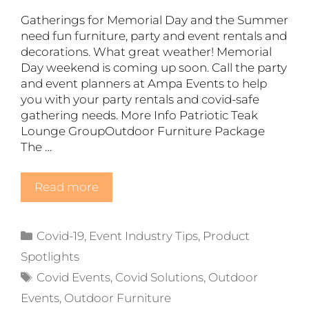
Gatherings for Memorial Day and the Summer
need fun furniture, party and event rentals and
decorations. What great weather! Memorial
Day weekend is coming up soon. Call the party
and event planners at Ampa Events to help
you with your party rentals and covid-safe
gathering needs. More Info Patriotic Teak
Lounge GroupOutdoor Furniture Package
The …
Read more
Categories
Covid-19
,
Event Industry Tips
,
Product
Spotlights
Tags
Covid Events
,
Covid Solutions
,
Outdoor
Events
,
Outdoor Furniture