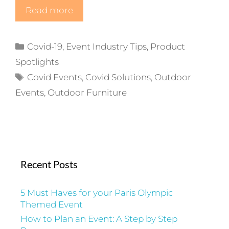
Read more
Categories
Covid-19
,
Event Industry Tips
,
Product
Spotlights
Tags
Covid Events
,
Covid Solutions
,
Outdoor
Events
,
Outdoor Furniture
Recent Posts
5 Must Haves for your Paris Olympic
Themed Event
How to Plan an Event: A Step by Step