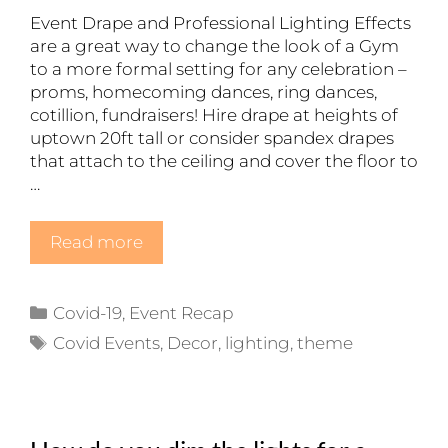
Event Drape and Professional Lighting Effects
are a great way to change the look of a Gym
to a more formal setting for any celebration –
proms, homecoming dances, ring dances,
cotillion, fundraisers! Hire drape at heights of
uptown 20ft tall or consider spandex drapes
that attach to the ceiling and cover the floor to
…
Read more
Categories
Covid-19
,
Event Recap
Tags
Covid Events
,
Decor
,
lighting
,
theme