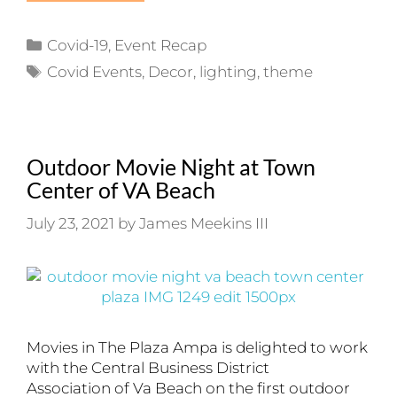
Categories
Covid-19
,
Event Recap
Tags
Covid Events
,
Decor
,
lighting
,
theme
Outdoor Movie Night at Town
Center of VA Beach
July 23, 2021
by
James Meekins III
Movies in The Plaza Ampa is delighted to work
with the Central Business District
Association of Va Beach on the first outdoor