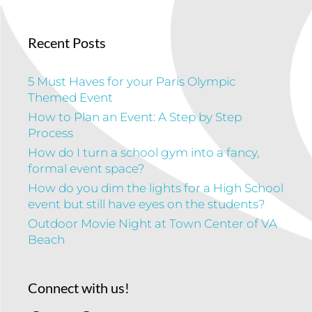
Recent Posts
5 Must Haves for your Paris Olympic
Themed Event
How to Plan an Event: A Step by Step
Process
How do I turn a school gym into a fancy,
formal event space?
How do you dim the lights for a High School
event but still have eyes on the students?
Outdoor Movie Night at Town Center of VA
Beach
Connect with us!