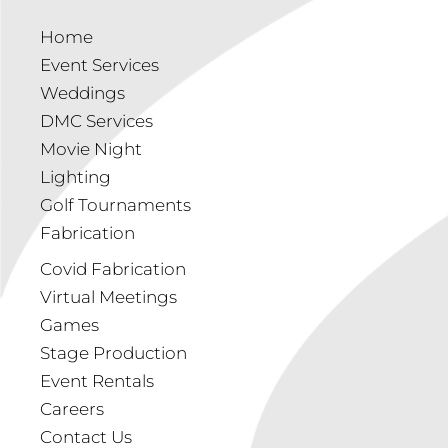
Home
Event Services
Weddings
DMC Services
Movie Night
Lighting
Golf Tournaments
Fabrication
Covid Fabrication
Virtual Meetings
Games
Stage Production
Event Rentals
Careers
Contact Us