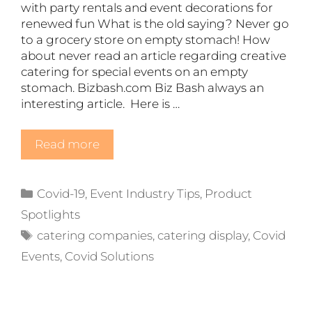
with party rentals and event decorations for
renewed fun What is the old saying? Never go
to a grocery store on empty stomach! How
about never read an article regarding creative
catering for special events on an empty
stomach. Bizbash.com Biz Bash always an
interesting article. Here is …
Read more
Categories
Covid-19
,
Event Industry Tips
,
Product
Spotlights
Tags
catering companies
,
catering display
,
Covid
Events
,
Covid Solutions