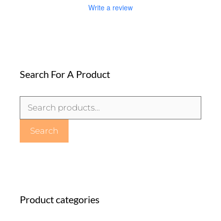
Write a review
Search For A Product
Search
for:
Search
Product categories