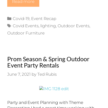
Read more
Categories
Covid-19
,
Event Recap
Tags
Covid Events
,
lighting
,
Outdoor Events
,
Outdoor Furniture
Prom Season & Spring Outdoor
Event Party Rentals
June 7, 2021
by
Ted Rubis
Party and Event Planning with Theme
Decorating I had a great time working with