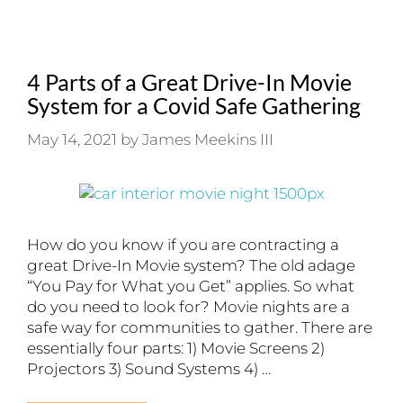
4 Parts of a Great Drive-In Movie
System for a Covid Safe Gathering
May 14, 2021
by
James Meekins III
How do you know if you are contracting a
great Drive-In Movie system? The old adage
“You Pay for What you Get” applies. So what
do you need to look for? Movie nights are a
safe way for communities to gather. There are
essentially four parts: 1) Movie Screens 2)
Projectors 3) Sound Systems 4) …