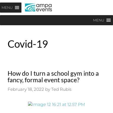
Skip
Menu
MENU
to
content
MENU
Covid-19
How do I turn a school gym into a
fancy, formal event space?
February 18, 2022
by
Ted Rubis