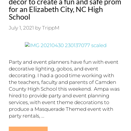
decor to create a fun and safe prom
for an Elizabeth City, NC High
School
July 1, 2021
by
TrippM
Party and event planners have fun with event
decorative lighting, gobos, and event
decorating. I had a good time working with
the teachers, faculty and parents of Camden
County High School this weekend. Ampa was
hired to provide party and event planning
services, with event theme decorations to
produce a Masquerade Themed event with
party rentals, …