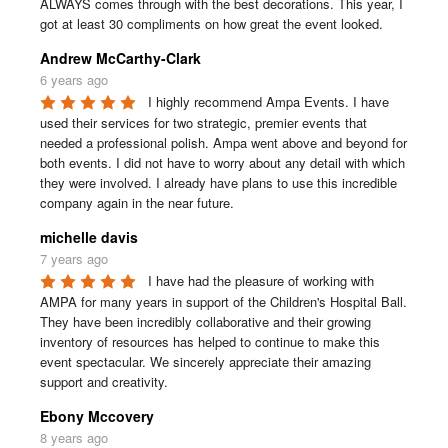
ALWAYS comes through with the best decorations. This year, I 
got at least 30 compliments on how great the event looked.
Andrew McCarthy-Clark
6 years ago
I highly recommend Ampa Events. I have 
used their services for two strategic, premier events that 
needed a professional polish. Ampa went above and beyond for 
both events. I did not have to worry about any detail with which 
they were involved. I already have plans to use this incredible 
company again in the near future.
michelle davis
7 years ago
I have had the pleasure of working with 
AMPA for many years in support of the Children's Hospital Ball. 
They have been incredibly collaborative and their growing 
inventory of resources has helped to continue to make this 
event spectacular. We sincerely appreciate their amazing 
support and creativity.
Ebony Mccovery
8 years ago