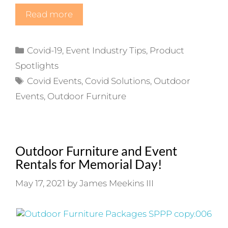
Read more
Categories
Covid-19
,
Event Industry Tips
,
Product
Spotlights
Tags
Covid Events
,
Covid Solutions
,
Outdoor
Events
,
Outdoor Furniture
Outdoor Furniture and Event
Rentals for Memorial Day!
May 17, 2021
by
James Meekins III