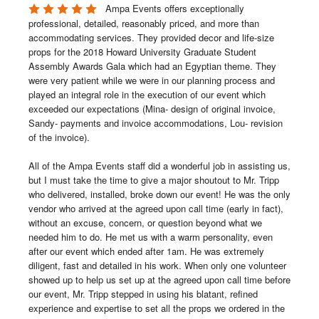
Ampa Events offers exceptionally 
professional, detailed, reasonably priced, and more than 
accommodating services. They provided decor and life-size 
props for the 2018 Howard University Graduate Student 
Assembly Awards Gala which had an Egyptian theme. They 
were very patient while we were in our planning process and 
played an integral role in the execution of our event which 
exceeded our expectations (Mina- design of original invoice, 
Sandy- payments and invoice accommodations, Lou- revision 
of the invoice). 

All of the Ampa Events staff did a wonderful job in assisting us, 
but I must take the time to give a major shoutout to Mr. Tripp 
who delivered, installed, broke down our event! He was the only 
vendor who arrived at the agreed upon call time (early in fact), 
without an excuse, concern, or question beyond what we 
needed him to do. He met us with a warm personality, even 
after our event which ended after 1am. He was extremely 
diligent, fast and detailed in his work. When only one volunteer 
showed up to help us set up at the agreed upon call time before 
our event, Mr. Tripp stepped in using his blatant, refined 
experience and expertise to set all the props we ordered in the 