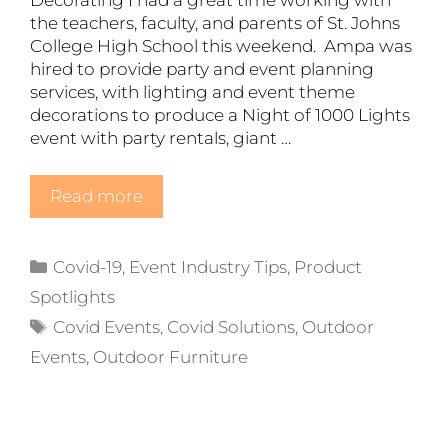
the teachers, faculty, and parents of St. Johns
College High School this weekend. Ampa was
hired to provide party and event planning
services, with lighting and event theme
decorations to produce a Night of 1000 Lights
event with party rentals, giant …
Read more
Categories
Covid-19
,
Event Industry Tips
,
Product
Spotlights
Tags
Covid Events
,
Covid Solutions
,
Outdoor
Events
,
Outdoor Furniture