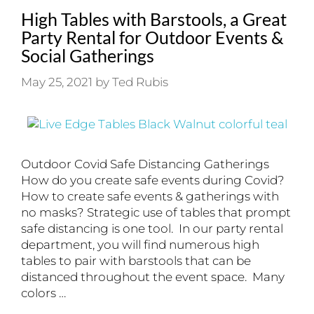
High Tables with Barstools, a Great
Party Rental for Outdoor Events &
Social Gatherings
May 25, 2021
by
Ted Rubis
Outdoor Covid Safe Distancing Gatherings
How do you create safe events during Covid?
How to create safe events & gatherings with
no masks? Strategic use of tables that prompt
safe distancing is one tool. In our party rental
department, you will find numerous high
tables to pair with barstools that can be
distanced throughout the event space. Many
colors …