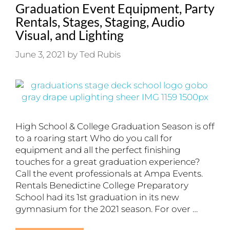
Graduation Event Equipment, Party
Rentals, Stages, Staging, Audio
Visual, and Lighting
June 3, 2021
by
Ted Rubis
High School & College Graduation Season is off
to a roaring start Who do you call for
equipment and all the perfect finishing
touches for a great graduation experience?
Call the event professionals at Ampa Events.
Rentals Benedictine College Preparatory
School had its 1st graduation in its new
gymnasium for the 2021 season. For over …