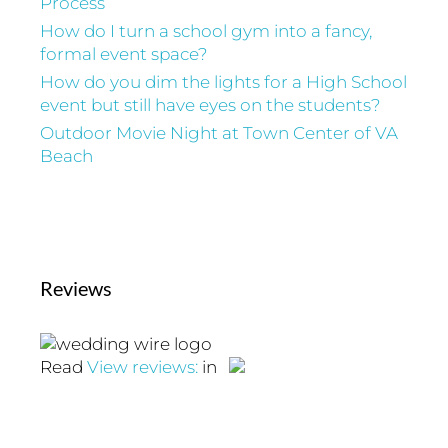
Process
How do I turn a school gym into a fancy,
formal event space?
How do you dim the lights for a High School
event but still have eyes on the students?
Outdoor Movie Night at Town Center of VA
Beach
Reviews
Read
View reviews:
in