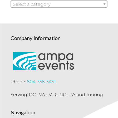
Select a category
Company Information
Phone:
804-358-5451
Serving: DC · VA · MD · NC · PA and Touring
Navigation