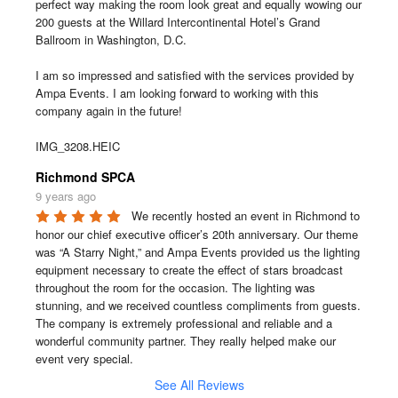
perfect way making the room look great and equally wowing our 
200 guests at the Willard Intercontinental Hotel’s Grand 
Ballroom in Washington, D.C.

I am so impressed and satisfied with the services provided by 
Ampa Events. I am looking forward to working with this 
company again in the future!

IMG_3208.HEIC
Richmond SPCA
9 years ago
We recently hosted an event in Richmond to 
honor our chief executive officer’s 20th anniversary. Our theme 
was “A Starry Night,” and Ampa Events provided us the lighting 
equipment necessary to create the effect of stars broadcast 
throughout the room for the occasion. The lighting was 
stunning, and we received countless compliments from guests. 
The company is extremely professional and reliable and a 
wonderful community partner. They really helped make our 
event very special.
See All Reviews