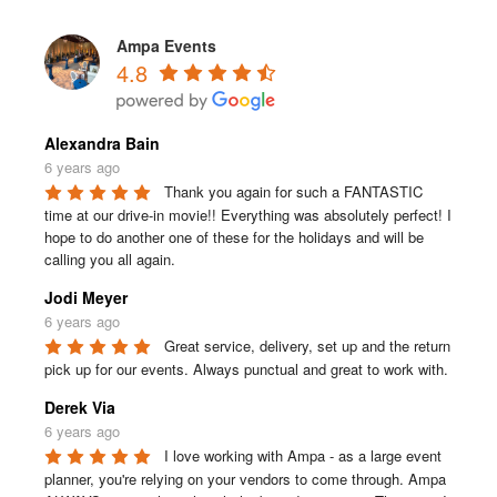
Ampa Events
4.8
Alexandra Bain
6 years ago
Thank you again for such a FANTASTIC 
time at our drive-in movie!! Everything was absolutely perfect! I 
hope to do another one of these for the holidays and will be 
calling you all again.
Jodi Meyer
6 years ago
Great service, delivery, set up and the return 
pick up for our events. Always punctual and great to work with.
Derek Via
6 years ago
I love working with Ampa - as a large event 
planner, you're relying on your vendors to come through. Ampa 