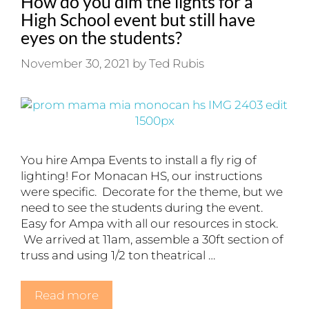
How do you dim the lights for a
High School event but still have
eyes on the students?
November 30, 2021
by
Ted Rubis
You hire Ampa Events to install a fly rig of
lighting! For Monacan HS, our instructions
were specific. Decorate for the theme, but we
need to see the students during the event.
Easy for Ampa with all our resources in stock.
We arrived at 11am, assemble a 30ft section of
truss and using 1/2 ton theatrical …
Read more