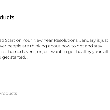
oducts
d Start on Your New Year Resolutions! January is just
er people are thinking about how to get and stay
ness themed event, or just want to get healthy yourself,
get started. …
Products