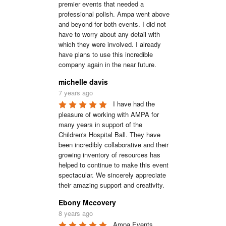
premier events that needed a 
professional polish. Ampa went above 
and beyond for both events. I did not 
have to worry about any detail with 
which they were involved. I already 
have plans to use this incredible 
company again in the near future.
michelle davis
7 years ago
I have had the 
pleasure of working with AMPA for 
many years in support of the 
Children's Hospital Ball. They have 
been incredibly collaborative and their 
growing inventory of resources has 
helped to continue to make this event 
spectacular. We sincerely appreciate 
their amazing support and creativity.
Ebony Mccovery
8 years ago
Ampa Events 