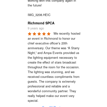
working with this company again in 
the future!

IMG_3208.HEIC
Richmond SPCA
9 years ago
We recently hosted 
an event in Richmond to honor our 
chief executive officer’s 20th 
anniversary. Our theme was “A Starry 
Night,” and Ampa Events provided us 
the lighting equipment necessary to 
create the effect of stars broadcast 
throughout the room for the occasion. 
The lighting was stunning, and we 
received countless compliments from 
guests. The company is extremely 
professional and reliable and a 
wonderful community partner. They 
really helped make our event very 
special.