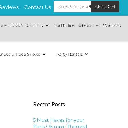
Products
SEARCH
search
Reviews
Contact Us
ions
DMC
Rentals
Portfolios
About
Careers
ences & Trade Shows
Party Rentals
Recent Posts
5 Must Haves for your
Paris Olympic Themed