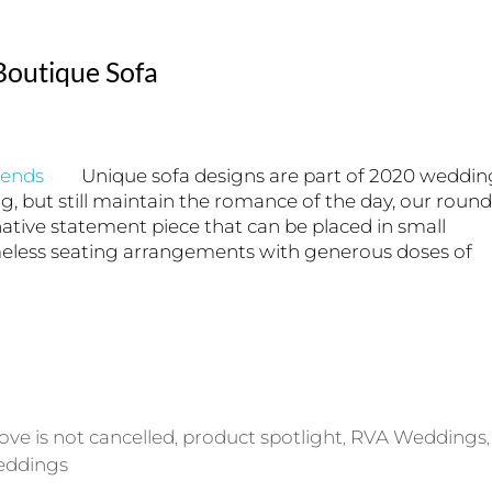
outique Sofa
Unique sofa designs are part of 2020 weddin
ng, but still maintain the romance of the day, our round
native statement piece that can be placed in small
meless seating arrangements with generous doses of
love is not cancelled
product spotlight
RVA Weddings
,
,
,
eddings