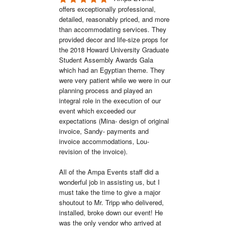
offers exceptionally professional, 
detailed, reasonably priced, and more 
than accommodating services. They 
provided decor and life-size props for 
the 2018 Howard University Graduate 
Student Assembly Awards Gala 
which had an Egyptian theme. They 
were very patient while we were in our 
planning process and played an 
integral role in the execution of our 
event which exceeded our 
expectations (Mina- design of original 
invoice, Sandy- payments and 
invoice accommodations, Lou- 
revision of the invoice). 

All of the Ampa Events staff did a 
wonderful job in assisting us, but I 
must take the time to give a major 
shoutout to Mr. Tripp who delivered, 
installed, broke down our event! He 
was the only vendor who arrived at 