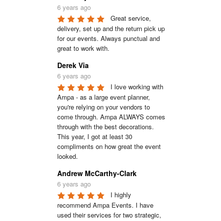
6 years ago
Great service, 
delivery, set up and the return pick up 
for our events. Always punctual and 
great to work with.
Derek Via
6 years ago
I love working with 
Ampa - as a large event planner, 
you're relying on your vendors to 
come through. Ampa ALWAYS comes 
through with the best decorations. 
This year, I got at least 30 
compliments on how great the event 
looked.
Andrew McCarthy-Clark
6 years ago
I highly 
recommend Ampa Events. I have 
used their services for two strategic, 