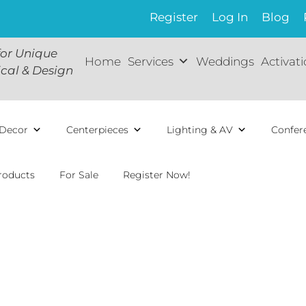
Register
Log In
Blog
for Unique
Home
Services
Weddings
Activat
ical & Design
Decor
Centerpieces
Lighting & AV
Confer
roducts
For Sale
Register Now!