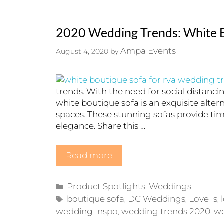
2020 Wedding Trends: White B
Ampa Events
August 4, 2020
by
trends. With the need for social distanci
white boutique sofa is an exquisite alter
spaces. These stunning sofas provide ti
elegance. Share this …
Read more
Categories
Product Spotlights
Weddings
,
Tags
boutique sofa
DC Weddings
Love Is
,
,
,
wedding Inspo
wedding trends 2020
w
,
,