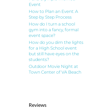
Event
How to Plan an Event: A
Step by Step Process
How do I turn a school
gym into a fancy, formal
event space?
How do you dim the lights
for a High School event
but still have eyes on the
students?
Outdoor Movie Night at
Town Center of VA Beach
Reviews