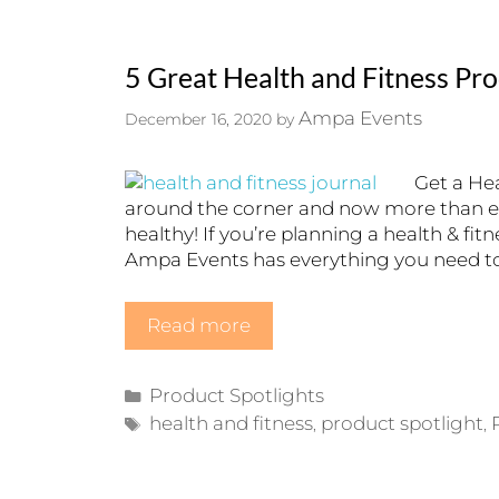
5 Great Health and Fitness Pr
Ampa Events
December 16, 2020
by
Get a Hea
around the corner and now more than ev
healthy! If you’re planning a health & fit
Ampa Events has everything you need to 
Read more
Categories
Product Spotlights
Tags
health and fitness
product spotlight
,
,