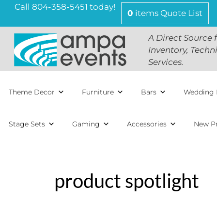
Skip
Call 804-358-5451 today!
0
items
Quote List
to
content
A Direct Source 
Inventory, Techn
Services.
Theme Decor
Furniture
Bars
Wedding 
Stage Sets
Gaming
Accessories
New P
product spotlight