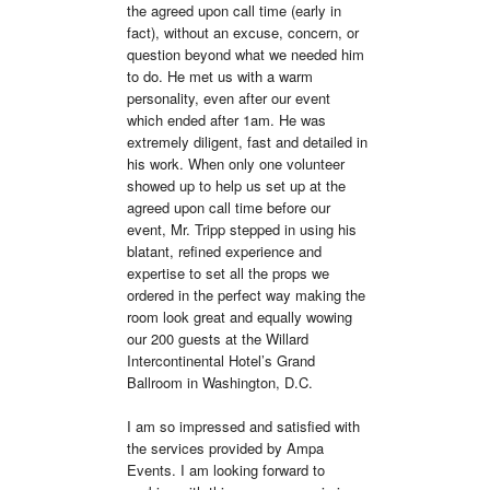
the agreed upon call time (early in 
fact), without an excuse, concern, or 
question beyond what we needed him 
to do. He met us with a warm 
personality, even after our event 
which ended after 1am. He was 
extremely diligent, fast and detailed in 
his work. When only one volunteer 
showed up to help us set up at the 
agreed upon call time before our 
event, Mr. Tripp stepped in using his 
blatant, refined experience and 
expertise to set all the props we 
ordered in the perfect way making the 
room look great and equally wowing 
our 200 guests at the Willard 
Intercontinental Hotel’s Grand 
Ballroom in Washington, D.C.

I am so impressed and satisfied with 
the services provided by Ampa 
Events. I am looking forward to 