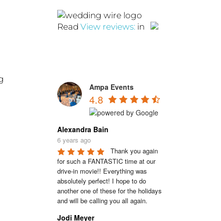
Read
View reviews:
in
g
Ampa Events
4.8
Alexandra Bain
6 years ago
Thank you again 
for such a FANTASTIC time at our 
drive-in movie!! Everything was 
absolutely perfect! I hope to do 
another one of these for the holidays 
and will be calling you all again.
Jodi Meyer