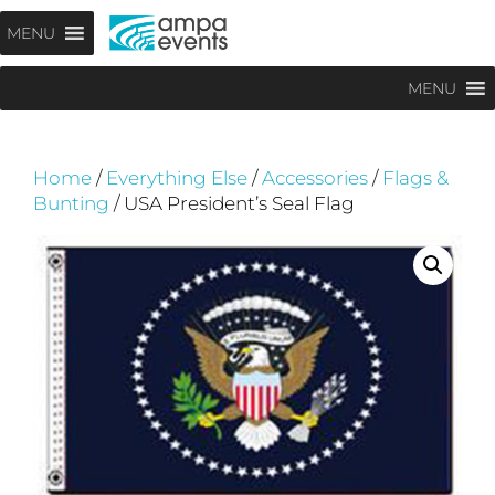
Skip
Menu
MENU
to
content
MENU
Home
/
Everything Else
/
Accessories
/
Flags &
Bunting
/ USA President’s Seal Flag