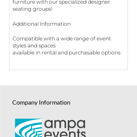
furniture with our specialized designer
seating groups!
Additional Information
Compatible with a wide range of event
styles and spaces
available in rental and purchasable options
Company Information