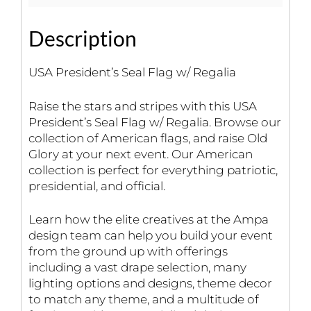
Description
USA President’s Seal Flag w/ Regalia
Raise the stars and stripes with this USA
President’s Seal Flag w/ Regalia. Browse our
collection of American flags, and raise Old
Glory at your next event. Our American
collection is perfect for everything patriotic,
presidential, and official.
Learn how the elite creatives at the Ampa
design team can help you build your event
from the ground up with offerings
including a vast drape selection, many
lighting options and designs, theme decor
to match any theme, and a multitude of