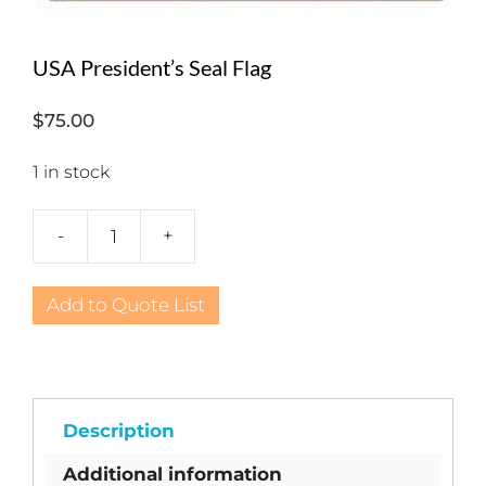
USA President’s Seal Flag
$
75.00
1 in stock
-
+
USA
President's
Seal
Add to Quote List
Flag
quantity
Description
Additional information