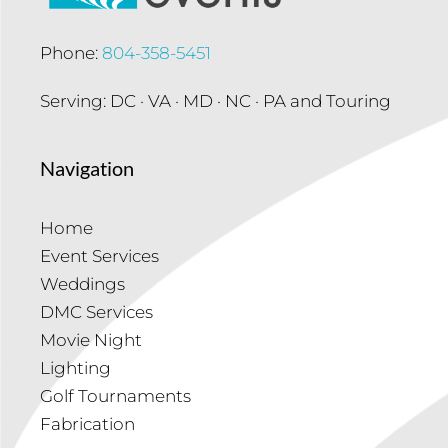
Phone:
804-358-5451
Serving: DC · VA · MD · NC · PA and Touring
Navigation
Home
Event Services
Weddings
DMC Services
Movie Night
Lighting
Golf Tournaments
Fabrication