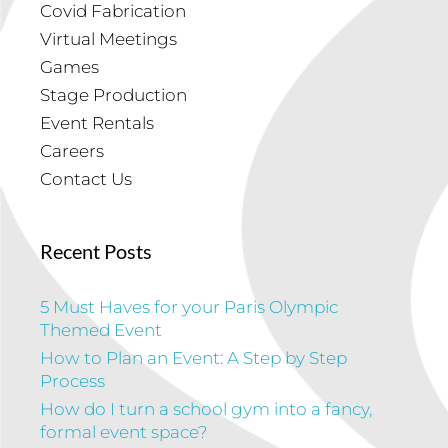
Covid Fabrication
Virtual Meetings
Games
Stage Production
Event Rentals
Careers
Contact Us
Recent Posts
5 Must Haves for your Paris Olympic
Themed Event
How to Plan an Event: A Step by Step
Process
How do I turn a school gym into a fancy,
formal event space?