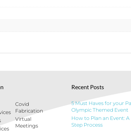
on
Recent Posts
5 Must Haves for your Pa
Covid
Olympic Themed Event
Fabrication
vices
How to Plan an Event: A
Virtual
s
Step Process
Meetings
ices