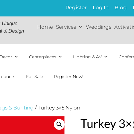
Register
Log In
Blog
r Unique
Home
Services
Weddings
Activat
al & Design
Decor
Centerpieces
Lighting & AV
Confer
roducts
For Sale
Register Now!
ags & Bunting
/ Turkey 3×5 Nylon
Turkey 3×