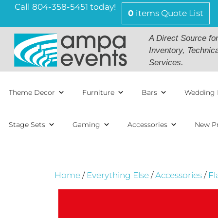
Skip
Call 804-358-5451 today!
0
items
Quote List
to
content
A Direct Source fo
Inventory, Technic
Services.
Theme Decor
Furniture
Bars
Wedding 
Stage Sets
Gaming
Accessories
New P
Home
/
Everything Else
/
Accessories
/
Fl