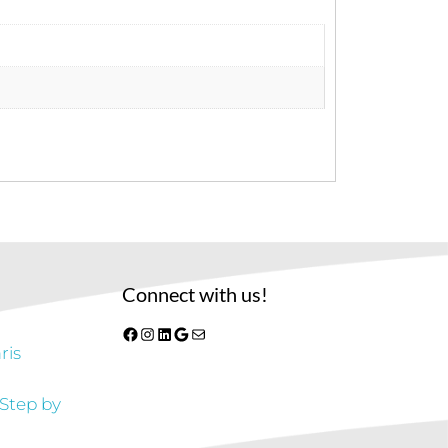
Connect with us!
Facebook
Instagram
LinkedIn
Google
Mail
ris
 Step by