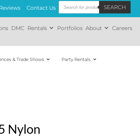
Products
SEARCH
search
Reviews
Contact Us
ions
DMC
Rentals
Portfolios
About
Careers
ences & Trade Shows
Party Rentals
5 Nylon