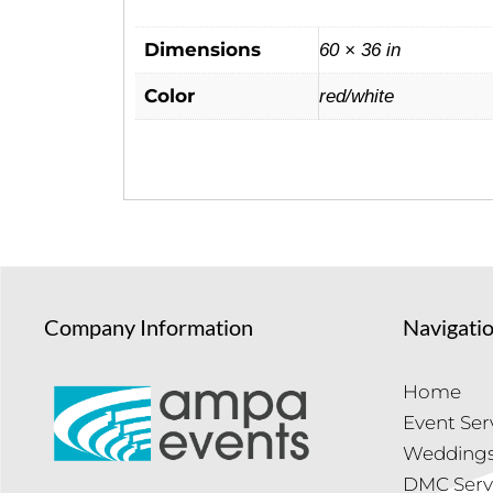
Dimensions
60 × 36 in
Color
red/white
Company Information
Navigati
Home
Event Ser
Wedding
DMC Serv