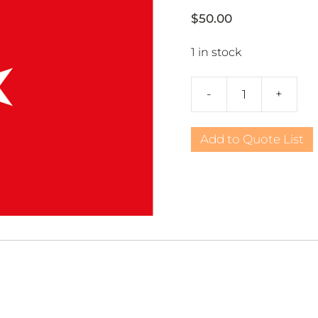
$
50.00
1 in stock
-
+
Turkey
3x5
Nylon
Add to Quote List
quantity