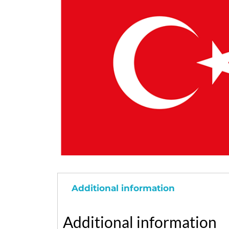
Additional information
Additional information