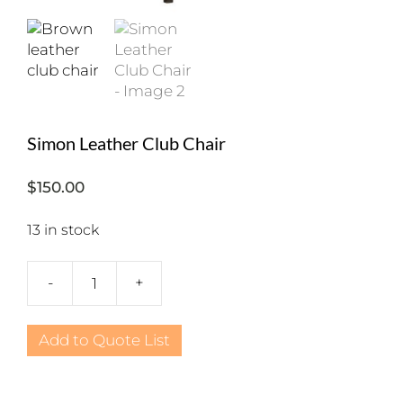
Simon Leather Club Chair
$
150.00
13 in stock
-
+
Simon
Leather
Club
Add to Quote List
Chair
quantity