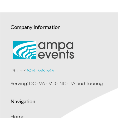
Company Information
Phone:
804-358-5451
Serving: DC · VA · MD · NC · PA and Touring
Navigation
Home