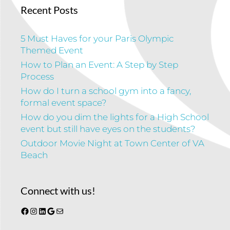
Recent Posts
5 Must Haves for your Paris Olympic
Themed Event
How to Plan an Event: A Step by Step
Process
How do I turn a school gym into a fancy,
formal event space?
How do you dim the lights for a High School
event but still have eyes on the students?
Outdoor Movie Night at Town Center of VA
Beach
Connect with us!
Facebook
Instagram
LinkedIn
Google
Mail