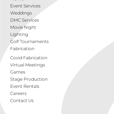
Event Services
Weddings
DMC Services
Movie Night
Lighting
Golf Tournaments
Fabrication
Covid Fabrication
Virtual Meetings
Games
Stage Production
Event Rentals
Careers
Contact Us