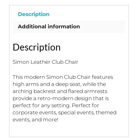
Description
Additional information
Description
Simon Leather Club Chair
This modern Simon Club Chair features
high arms and a deep seat, while the
arching backrest and flared armrests
provide a retro-modern design that is
perfect for any setting. Perfect for
corporate events, special events, themed
events, and more!