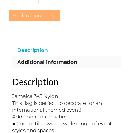
3x5
Nylon
Add to Quote List
quantity
Description
Additional information
Description
Jamaica 3×5 Nylon
This flag is perfect to decorate for an
international themed event!
Additional Information
● Compatible with a wide range of event
styles and spaces