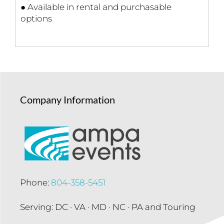
● Available in rental and purchasable
options
Company Information
Phone:
804-358-5451
Serving: DC · VA · MD · NC · PA and Touring