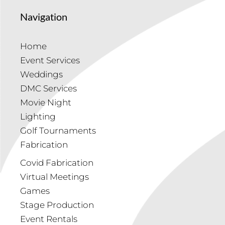
Navigation
Home
Event Services
Weddings
DMC Services
Movie Night
Lighting
Golf Tournaments
Fabrication
Covid Fabrication
Virtual Meetings
Games
Stage Production
Event Rentals