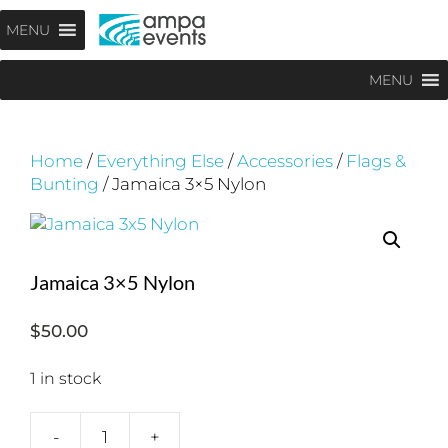
Skip
Menu
MENU
to
content
MENU
Home
/
Everything Else
/
Accessories
/
Flags &
Bunting
/ Jamaica 3×5 Nylon
Jamaica 3×5 Nylon
$
50.00
1 in stock
-
+
Jamaica