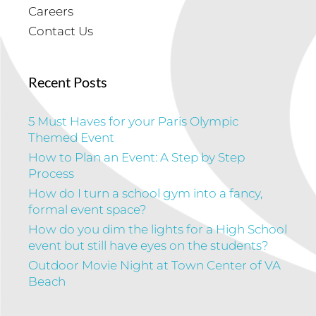
Careers
Contact Us
Recent Posts
5 Must Haves for your Paris Olympic
Themed Event
How to Plan an Event: A Step by Step
Process
How do I turn a school gym into a fancy,
formal event space?
How do you dim the lights for a High School
event but still have eyes on the students?
Outdoor Movie Night at Town Center of VA
Beach