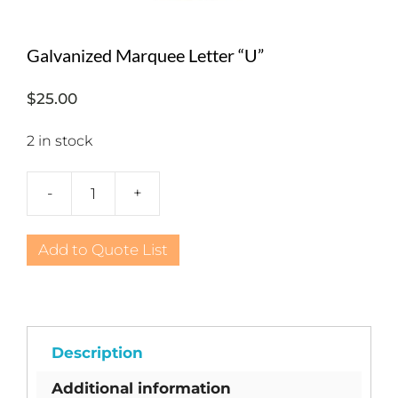
Galvanized Marquee Letter “U”
$
25.00
2 in stock
-
+
Galvanized
Marquee
Letter
Add to Quote List
"U"
quantity
Description
Additional information