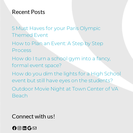
Recent Posts
5 Must Haves for your Paris Olympic
Themed Event
How to Plan an Event: A Step by Step
Process
How do I turn a school gym into a fancy,
formal event space?
How do you dim the lights for a High School
event but still have eyes on the students?
Outdoor Movie Night at Town Center of VA
Beach
Connect with us!
Facebook
Instagram
LinkedIn
Google
Mail