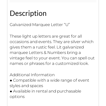
Description
Galvanized Marquee Letter “U”
These light up letters are great for all
occasions and events. They are silver which
gives them a rustic feel. Lit galvanized
marquee Letters & Numbers bring a
vintage feel to your event. You can spell out
names or phrases for a customized look.
Additional Information
● Compatible with a wide range of event
styles and spaces
● Available in rental and purchasable
options