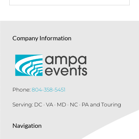
Company Information
Phone:
804-358-5451
Serving: DC · VA · MD · NC · PA and Touring
Navigation