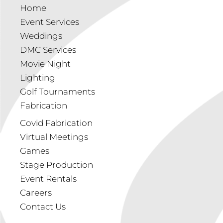
Home
Event Services
Weddings
DMC Services
Movie Night
Lighting
Golf Tournaments
Fabrication
Covid Fabrication
Virtual Meetings
Games
Stage Production
Event Rentals
Careers
Contact Us