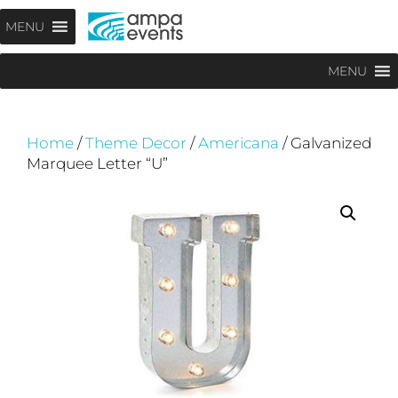
Skip
Menu
MENU
to
content
MENU
Home
/
Theme Decor
/
Americana
/ Galvanized
Marquee Letter “U”