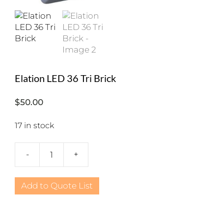
Elation LED 36 Tri Brick
$
50.00
17 in stock
-
+
Elation
LED
36
Add to Quote List
Tri
Brick
quantity