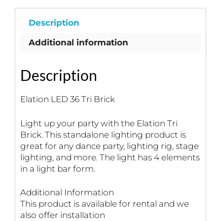
Description
Additional information
Description
Elation LED 36 Tri Brick
Light up your party with the Elation Tri
Brick. This standalone lighting product is
great for any dance party, lighting rig, stage
lighting, and more. The light has 4 elements
in a light bar form.
Additional Information
This product is available for rental and we
also offer installation