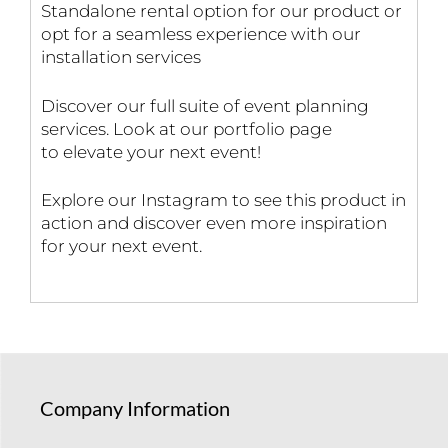
Standalone rental option for our product or
opt for a seamless experience with our
installation services
Discover our full suite of event planning
services. Look at our portfolio page
to elevate your next event!
Explore our Instagram to see this product in
action and discover even more inspiration
for your next event.
Company Information