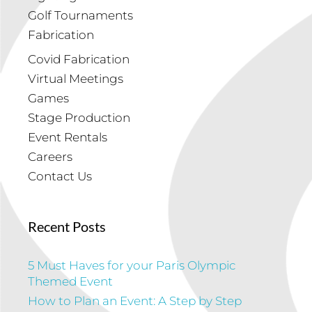
Golf Tournaments
Fabrication
Covid Fabrication
Virtual Meetings
Games
Stage Production
Event Rentals
Careers
Contact Us
Recent Posts
5 Must Haves for your Paris Olympic
Themed Event
How to Plan an Event: A Step by Step