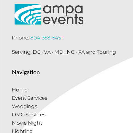
Phone:
804-358-5451
Serving: DC · VA · MD · NC · PA and Touring
Navigation
Home
Event Services
Weddings
DMC Services
Movie Night
Lighting