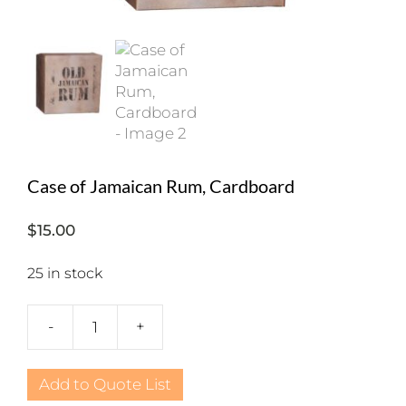
Case of Jamaican Rum, Cardboard
$
15.00
25 in stock
-
+
Case
of
Jamaican
Add to Quote List
Rum,