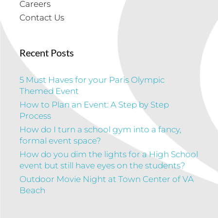
Careers
Contact Us
Recent Posts
5 Must Haves for your Paris Olympic
Themed Event
How to Plan an Event: A Step by Step
Process
How do I turn a school gym into a fancy,
formal event space?
How do you dim the lights for a High School
event but still have eyes on the students?
Outdoor Movie Night at Town Center of VA
Beach