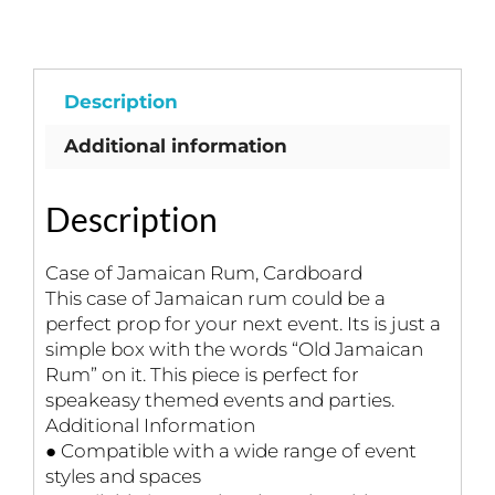
Cardboard
quantity
Description
Additional information
Description
Case of Jamaican Rum, Cardboard
This case of Jamaican rum could be a
perfect prop for your next event. Its is just a
simple box with the words “Old Jamaican
Rum” on it. This piece is perfect for
speakeasy themed events and parties.
Additional Information
● Compatible with a wide range of event
styles and spaces