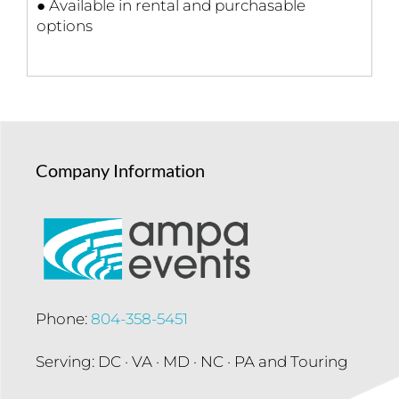
● Available in rental and purchasable
options
Company Information
Phone:
804-358-5451
Serving: DC · VA · MD · NC · PA and Touring