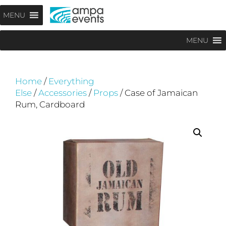
Skip
Menu
MENU
to
content
MENU
Home
/
Everything
Else
/
Accessories
/
Props
/ Case of Jamaican
Rum, Cardboard