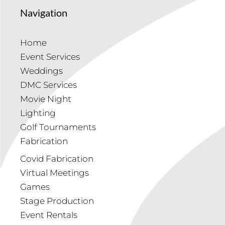
Navigation
Home
Event Services
Weddings
DMC Services
Movie Night
Lighting
Golf Tournaments
Fabrication
Covid Fabrication
Virtual Meetings
Games
Stage Production
Event Rentals