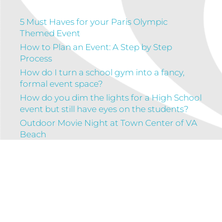
5 Must Haves for your Paris Olympic
Themed Event
How to Plan an Event: A Step by Step
Process
How do I turn a school gym into a fancy,
formal event space?
How do you dim the lights for a High School
event but still have eyes on the students?
Outdoor Movie Night at Town Center of VA
Beach
Connect with us!
Facebook
Instagram
LinkedIn
Google
Mail