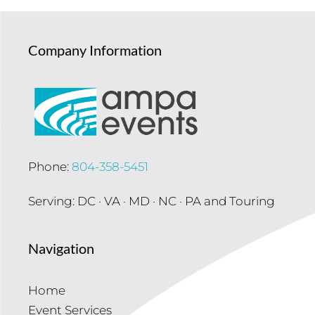
Company Information
Phone:
804-358-5451
Serving: DC · VA · MD · NC · PA and Touring
Navigation
Home
Event Services