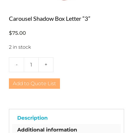
Carousel Shadow Box Letter “3”
$
75.00
2 in stock
-
+
Carousel
Shadow
Box
Add to Quote List
Letter
"3"
quantity
Description
Additional information