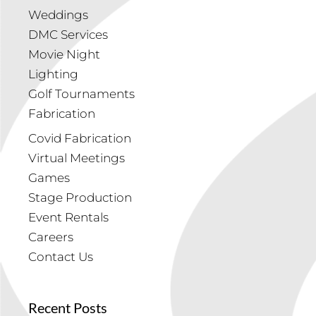
Weddings
DMC Services
Movie Night
Lighting
Golf Tournaments
Fabrication
Covid Fabrication
Virtual Meetings
Games
Stage Production
Event Rentals
Careers
Contact Us
Recent Posts