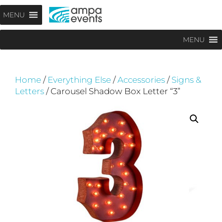
Skip
Menu
MENU
to
content
MENU
Home
/
Everything Else
/
Accessories
/
Signs &
Letters
/ Carousel Shadow Box Letter “3”