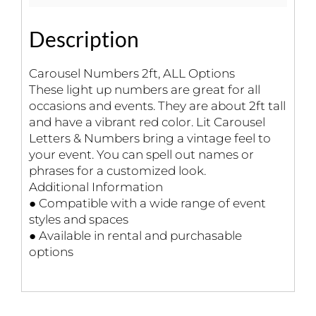
Description
Carousel Numbers 2ft, ALL Options
These light up numbers are great for all
occasions and events. They are about 2ft tall
and have a vibrant red color. Lit Carousel
Letters & Numbers bring a vintage feel to
your event. You can spell out names or
phrases for a customized look.
Additional Information
● Compatible with a wide range of event
styles and spaces
● Available in rental and purchasable
options