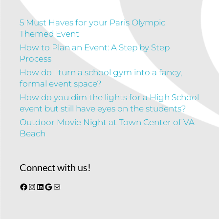
5 Must Haves for your Paris Olympic
Themed Event
How to Plan an Event: A Step by Step
Process
How do I turn a school gym into a fancy,
formal event space?
How do you dim the lights for a High School
event but still have eyes on the students?
Outdoor Movie Night at Town Center of VA
Beach
Connect with us!
Facebook
Instagram
LinkedIn
Google
Mail