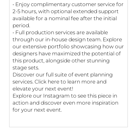
• Enjoy complimentary customer service for
2-5 hours, with optional extended support
available for a nominal fee after the initial
period.
• Full production services are available
through our in-house design team. Explore
our extensive portfolio showcasing how our
designers have maximized the potential of
this product, alongside other stunning
stage sets.
Discover our full suite of event planning
services. Click here to learn more and
elevate your next event!
Explore our Instagram to see this piece in
action and discover even more inspiration
for your next event.