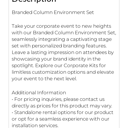
Branded Column Environment Set
Take your corporate event to new heights
with our Branded Column Environment Set,
seamlessly integrating a captivating stage
set with personalized branding features.
Leave a lasting impression on attendees by
showcasing your brand identity in the
spotlight. Explore our Corporate Kits for
limitless customization options and elevate
your event to the next level.
Additional Information
• For pricing inquiries, please contact us
directly as prices for this product may vary.
• Standalone rental options for our product
or opt for a seamless experience with our
installation services.