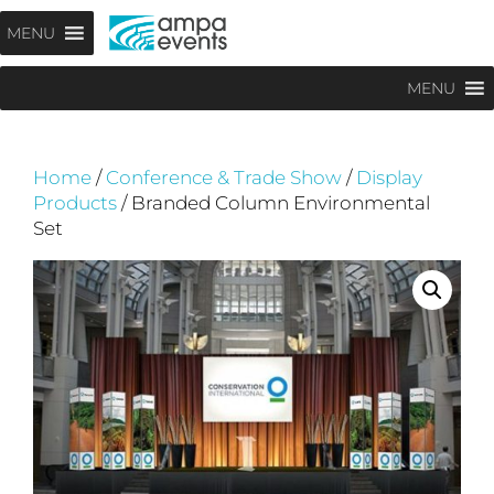
Skip
Menu
MENU
to
content
MENU
Home
/
Conference & Trade Show
/
Display
Products
/ Branded Column Environmental
Set