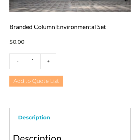
Branded Column Environmental Set
$
0.00
-
+
Branded
Column
Environmental
Add to Quote List
Set
quantity
Description
Description