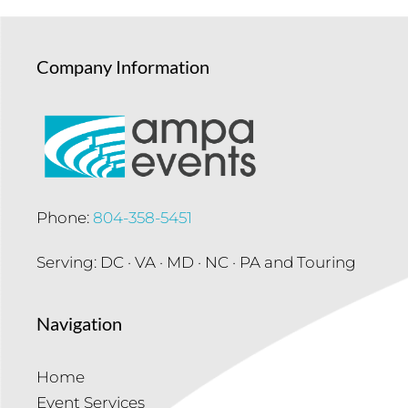
Company Information
Phone:
804-358-5451
Serving: DC · VA · MD · NC · PA and Touring
Navigation
Home
Event Services