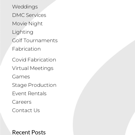
Weddings
DMC Services
Movie Night
Lighting
Golf Tournaments
Fabrication
Covid Fabrication
Virtual Meetings
Games
Stage Production
Event Rentals
Careers
Contact Us
Recent Posts