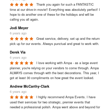
Thank you again for such a FANTASTIC 
time at our drive-in movie!! Everything was absolutely perfect! I 
hope to do another one of these for the holidays and will be 
calling you all again.
Jodi Meyer
6 years ago
Great service, delivery, set up and the return 
pick up for our events. Always punctual and great to work with.
Derek Via
6 years ago
I love working with Ampa - as a large event 
planner, you're relying on your vendors to come through. Ampa 
ALWAYS comes through with the best decorations. This year, I 
got at least 30 compliments on how great the event looked.
Andrew McCarthy-Clark
6 years ago
I highly recommend Ampa Events. I have 
used their services for two strategic, premier events that 
needed a professional polish. Ampa went above and beyond for 