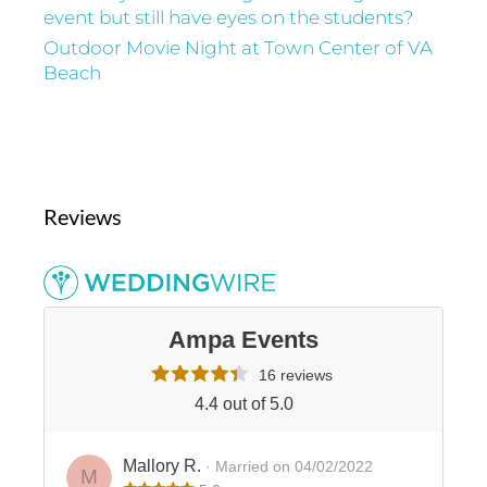
event but still have eyes on the students?
Outdoor Movie Night at Town Center of VA
Beach
Reviews
Ampa Events
16 reviews
4.4 out of 5.0
Mallory R.
· Married on 04/02/2022
M