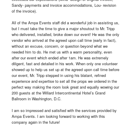
Sandy- payments and invoice accommodations, Lou- revision 
of the invoice). 

All of the Ampa Events staff did a wonderful job in assisting us, 
but I must take the time to give a major shoutout to Mr. Tripp 
who delivered, installed, broke down our event! He was the only 
vendor who arrived at the agreed upon call time (early in fact), 
without an excuse, concern, or question beyond what we 
needed him to do. He met us with a warm personality, even 
after our event which ended after 1am. He was extremely 
diligent, fast and detailed in his work. When only one volunteer 
showed up to help us set up at the agreed upon call time before 
our event, Mr. Tripp stepped in using his blatant, refined 
experience and expertise to set all the props we ordered in the 
perfect way making the room look great and equally wowing our 
200 guests at the Willard Intercontinental Hotel’s Grand 
Ballroom in Washington, D.C.

I am so impressed and satisfied with the services provided by 
Ampa Events. I am looking forward to working with this 
company again in the future!
