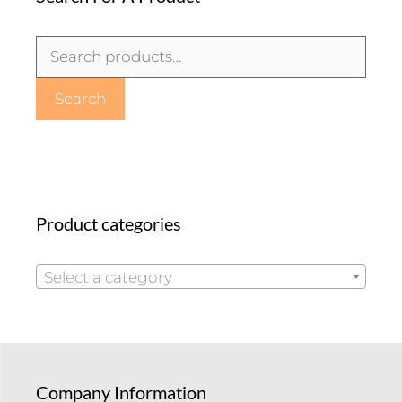
Search
for:
Search
Product categories
Select a category
Company Information