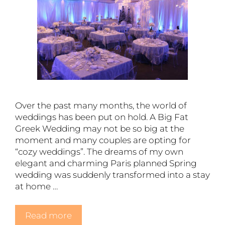
Over the past many months, the world of
weddings has been put on hold. A Big Fat
Greek Wedding may not be so big at the
moment and many couples are opting for
“cozy weddings”. The dreams of my own
elegant and charming Paris planned Spring
wedding was suddenly transformed into a stay
at home …
Read more