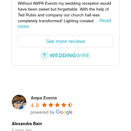
Without AMPA Events my wedding reception would
have been sweet but forgettable. With the help of
Ted Rubis and company our church hall was
Read
completely transformed! Lighting created ...
more
See more reviews
Ampa Events
4.8
Alexandra Bain
6 years ago