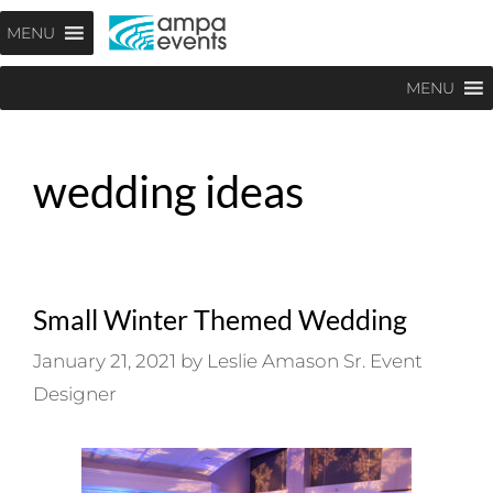
Skip
Menu
MENU
to
content
MENU
wedding ideas
Small Winter Themed Wedding
January 21, 2021
by
Leslie Amason Sr. Event
Designer