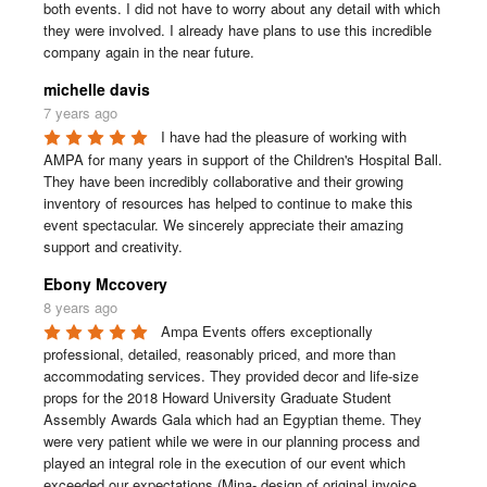
both events. I did not have to worry about any detail with which 
they were involved. I already have plans to use this incredible 
company again in the near future.
michelle davis
7 years ago
I have had the pleasure of working with 
AMPA for many years in support of the Children's Hospital Ball. 
They have been incredibly collaborative and their growing 
inventory of resources has helped to continue to make this 
event spectacular. We sincerely appreciate their amazing 
support and creativity.
Ebony Mccovery
8 years ago
Ampa Events offers exceptionally 
professional, detailed, reasonably priced, and more than 
accommodating services. They provided decor and life-size 
props for the 2018 Howard University Graduate Student 
Assembly Awards Gala which had an Egyptian theme. They 
were very patient while we were in our planning process and 
played an integral role in the execution of our event which 
exceeded our expectations (Mina- design of original invoice, 