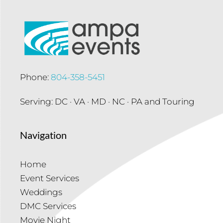
Phone:
804-358-5451
Serving: DC · VA · MD · NC · PA and Touring
Navigation
Home
Event Services
Weddings
DMC Services
Movie Night