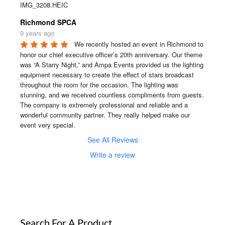
IMG_3208.HEIC
Richmond SPCA
9 years ago
We recently hosted an event in Richmond to 
honor our chief executive officer’s 20th anniversary. Our theme 
was “A Starry Night,” and Ampa Events provided us the lighting 
equipment necessary to create the effect of stars broadcast 
throughout the room for the occasion. The lighting was 
stunning, and we received countless compliments from guests. 
The company is extremely professional and reliable and a 
wonderful community partner. They really helped make our 
event very special.
See All Reviews
Write a review
Search For A Product