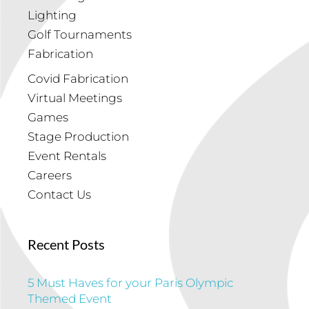
Lighting
Golf Tournaments
Fabrication
Covid Fabrication
Virtual Meetings
Games
Stage Production
Event Rentals
Careers
Contact Us
Recent Posts
5 Must Haves for your Paris Olympic
Themed Event