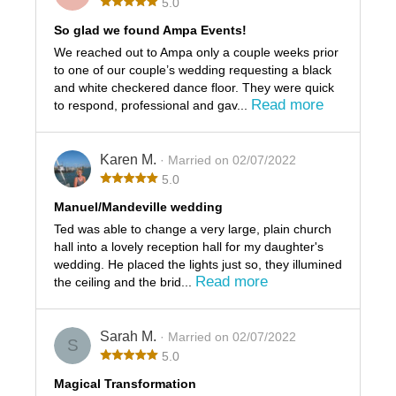
5.0
So glad we found Ampa Events!
We reached out to Ampa only a couple weeks prior
to one of our couple’s wedding requesting a black
and white checkered dance floor. They were quick
Read more
to respond, professional and gav...
Karen M.
· Married on 02/07/2022
5.0
Manuel/Mandeville wedding
Ted was able to change a very large, plain church
hall into a lovely reception hall for my daughter's
wedding. He placed the lights just so, they illumined
Read more
the ceiling and the brid...
Sarah M.
· Married on 02/07/2022
S
5.0
Magical Transformation