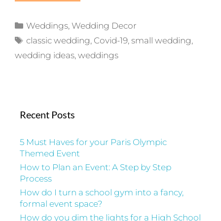
Categories
Weddings
,
Wedding Decor
Tags
classic wedding
,
Covid-19
,
small wedding
,
wedding ideas
,
weddings
Recent Posts
5 Must Haves for your Paris Olympic
Themed Event
How to Plan an Event: A Step by Step
Process
How do I turn a school gym into a fancy,
formal event space?
How do you dim the lights for a High School