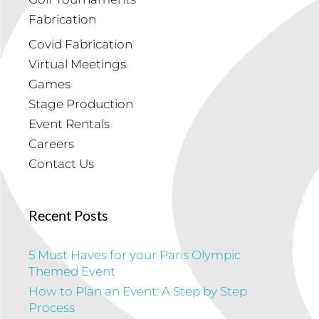
Fabrication
Covid Fabrication
Virtual Meetings
Games
Stage Production
Event Rentals
Careers
Contact Us
Recent Posts
5 Must Haves for your Paris Olympic
Themed Event
How to Plan an Event: A Step by Step
Process