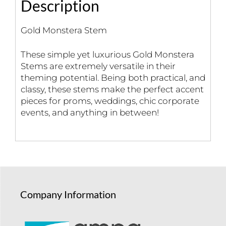
Description
Gold Monstera Stem
These simple yet luxurious Gold Monstera
Stems are extremely versatile in their
theming potential. Being both practical, and
classy, these stems make the perfect accent
pieces for proms, weddings, chic corporate
events, and anything in between!
Company Information