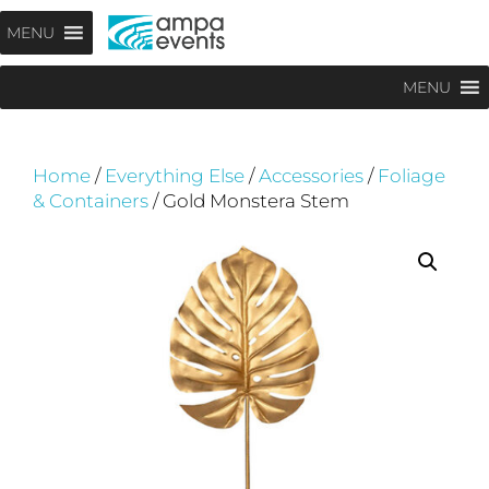
Skip
Menu
MENU
to
content
MENU
Home
/
Everything Else
/
Accessories
/
Foliage
& Containers
/ Gold Monstera Stem