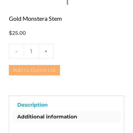
Gold Monstera Stem
$
25.00
-
+
Gold
Monstera
Stem
Add to Quote List
quantity
Description
Additional information