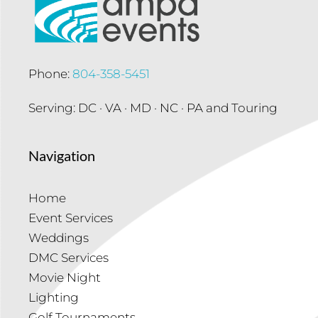
Phone:
804-358-5451
Serving: DC · VA · MD · NC · PA and Touring
Navigation
Home
Event Services
Weddings
DMC Services
Movie Night
Lighting
Golf Tournaments