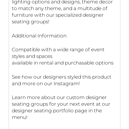
lighting options and designs, theme decor
to match any theme, and a multitude of
furniture with our specialized designer
seating groups!
Additional Information
Compatible with a wide range of event
styles and spaces
available in rental and purchasable options
See how our designers styled this product
and more on our Instagram!
Learn more about our custom designer
seating groups for your next event at our
designer seating portfolio page in the
menu!