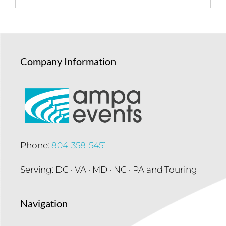
Company Information
Phone:
804-358-5451
Serving: DC · VA · MD · NC · PA and Touring
Navigation