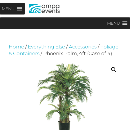
Skip
Menu
MENU
to
content
MENU
Home
/
Everything Else
/
Accessories
/
Foliage
& Containers
/ Phoenix Palm, 4ft (Case of 4)