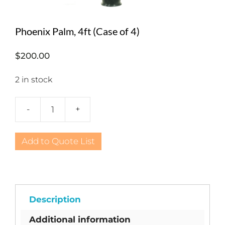
Phoenix Palm, 4ft (Case of 4)
$
200.00
2 in stock
-
+
Phoenix
Palm,
4ft
Add to Quote List
(Case
of
4)
quantity
Description
Additional information