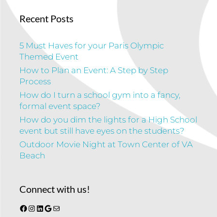
Recent Posts
5 Must Haves for your Paris Olympic
Themed Event
How to Plan an Event: A Step by Step
Process
How do I turn a school gym into a fancy,
formal event space?
How do you dim the lights for a High School
event but still have eyes on the students?
Outdoor Movie Night at Town Center of VA
Beach
Connect with us!
Facebook
Instagram
LinkedIn
Google
Mail