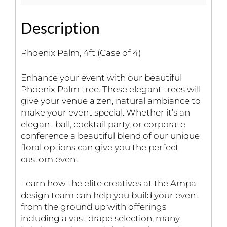
Description
Phoenix Palm, 4ft (Case of 4)
Enhance your event with our beautiful
Phoenix Palm tree. These elegant trees will
give your venue a zen, natural ambiance to
make your event special. Whether it’s an
elegant ball, cocktail party, or corporate
conference a beautiful blend of our unique
floral options can give you the perfect
custom event.
Learn how the elite creatives at the Ampa
design team can help you build your event
from the ground up with offerings
including a vast drape selection, many