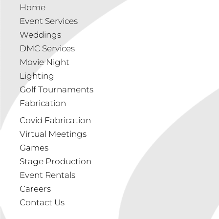
Home
Event Services
Weddings
DMC Services
Movie Night
Lighting
Golf Tournaments
Fabrication
Covid Fabrication
Virtual Meetings
Games
Stage Production
Event Rentals
Careers
Contact Us