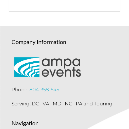
Company Information
Phone:
804-358-5451
Serving: DC · VA · MD · NC · PA and Touring
Navigation