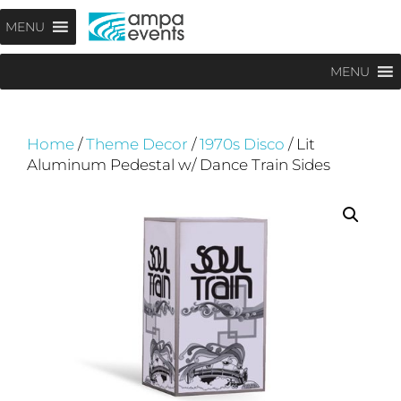
Skip
Menu
MENU
to
content
MENU
Home
/
Theme Decor
/
1970s Disco
/ Lit
Aluminum Pedestal w/ Dance Train Sides