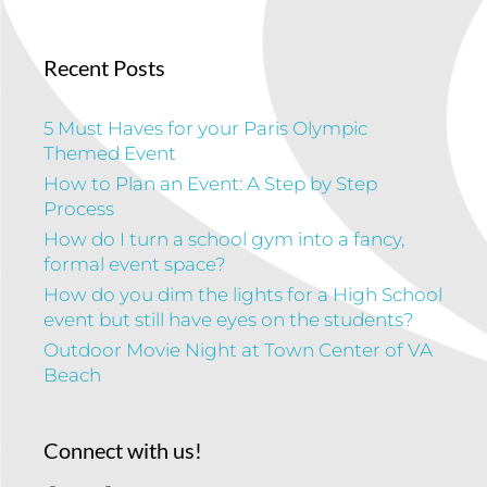
Recent Posts
5 Must Haves for your Paris Olympic
Themed Event
How to Plan an Event: A Step by Step
Process
How do I turn a school gym into a fancy,
formal event space?
How do you dim the lights for a High School
event but still have eyes on the students?
Outdoor Movie Night at Town Center of VA
Beach
Connect with us!