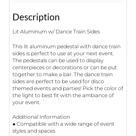
Description
Lit Aluminum w/ Dance Train Sides
This lit aluminum pedestal with dance train
sides is perfect to use at your next event.
The pedestals can be used to display
centerpieces or decorations or can be put
together to make a bar. The dance train
sides are perfect to be used for disco
themed events and parties! Pick the color of
the light to best fit with the ambiance of
your event.
Additional Information
● Compatible with a wide range of event
styles and spaces