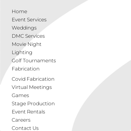
Home
Event Services
Weddings
DMC Services
Movie Night
Lighting
Golf Tournaments
Fabrication
Covid Fabrication
Virtual Meetings
Games
Stage Production
Event Rentals
Careers
Contact Us