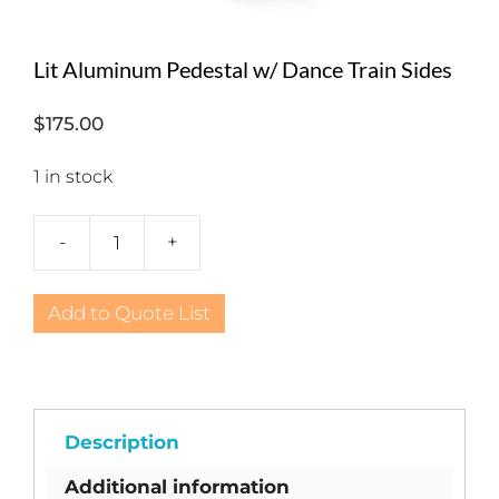
Lit Aluminum Pedestal w/ Dance Train Sides
$
175.00
1 in stock
-
+
Lit
Aluminum
Pedestal
Add to Quote List
w/
Dance
Train
Sides
quantity
Description
Additional information