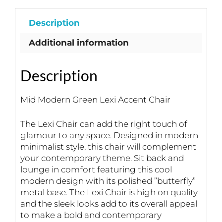
Description
Additional information
Description
Mid Modern Green Lexi Accent Chair
The Lexi Chair can add the right touch of
glamour to any space. Designed in modern
minimalist style, this chair will complement
your contemporary theme. Sit back and
lounge in comfort featuring this cool
modern design with its polished ”butterfly”
metal base. The Lexi Chair is high on quality
and the sleek looks add to its overall appeal
to make a bold and contemporary