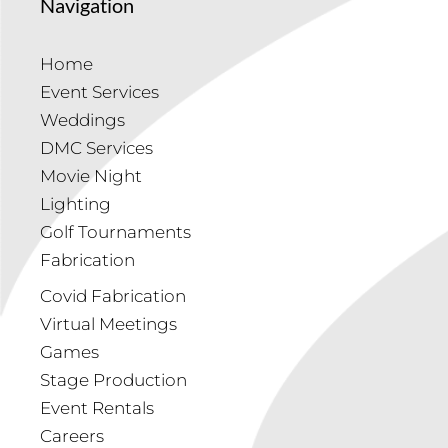
Navigation
Home
Event Services
Weddings
DMC Services
Movie Night
Lighting
Golf Tournaments
Fabrication
Covid Fabrication
Virtual Meetings
Games
Stage Production
Event Rentals
Careers