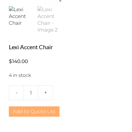
Lexi Accent Chair
$
140.00
4 in stock
-
+
Lexi
Accent
Chair
Add to Quote List
quantity