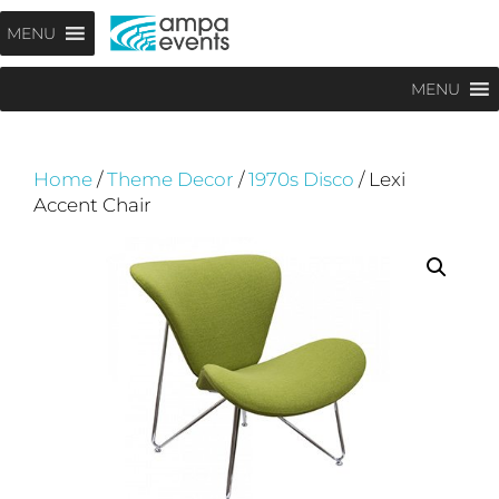
Skip
Menu
MENU
to
content
MENU
Home
/
Theme Decor
/
1970s Disco
/ Lexi
Accent Chair