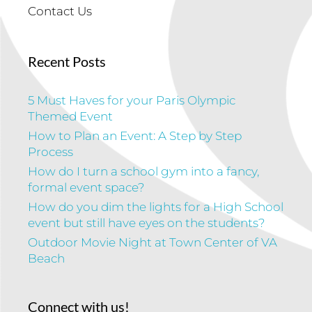
Contact Us
Recent Posts
5 Must Haves for your Paris Olympic
Themed Event
How to Plan an Event: A Step by Step
Process
How do I turn a school gym into a fancy,
formal event space?
How do you dim the lights for a High School
event but still have eyes on the students?
Outdoor Movie Night at Town Center of VA
Beach
Connect with us!