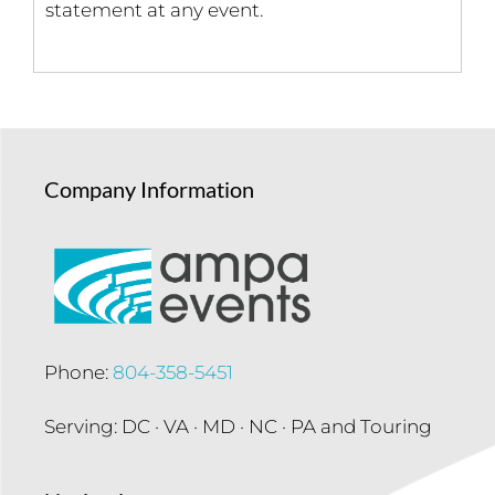
statement at any event.
Company Information
Phone:
804-358-5451
Serving: DC · VA · MD · NC · PA and Touring