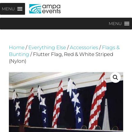
Skip
Menu
MENU
to
content
MENU
Home
/
Everything Else
/
Accessories
/
Flags &
Bunting
/ Flutter Flag, Red & White Striped
(Nylon)