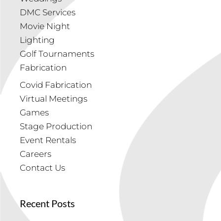
DMC Services
Movie Night
Lighting
Golf Tournaments
Fabrication
Covid Fabrication
Virtual Meetings
Games
Stage Production
Event Rentals
Careers
Contact Us
Recent Posts