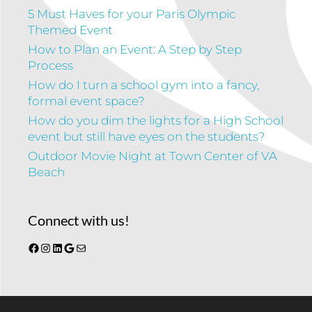
5 Must Haves for your Paris Olympic
Themed Event
How to Plan an Event: A Step by Step
Process
How do I turn a school gym into a fancy,
formal event space?
How do you dim the lights for a High School
event but still have eyes on the students?
Outdoor Movie Night at Town Center of VA
Beach
Connect with us!
Facebook
Instagram
LinkedIn
Google
Mail