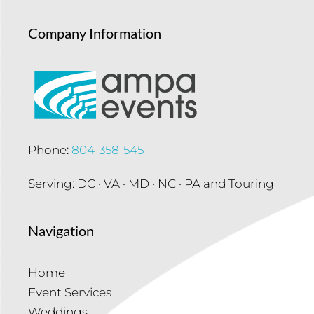
Company Information
Phone:
804-358-5451
Serving: DC · VA · MD · NC · PA and Touring
Navigation
Home
Event Services
Weddings