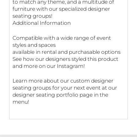
to match any theme, and a multitude of
furniture with our specialized designer
seating groups!
Additional Information
Compatible with a wide range of event
styles and spaces
available in rental and purchasable options
See how our designers styled this product
and more on our Instagram!
Learn more about our custom designer
seating groups for your next event at our
designer seating portfolio page in the
menu!