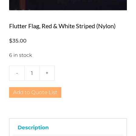
Flutter Flag, Red & White Striped (Nylon)
$
35.00
6 in stock
-
+
Flutter
Flag,
Red
Add to Quote List
&
White
Striped
(Nylon)
quantity
Description