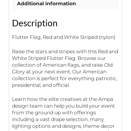
Additional information
Description
Flutter Flag, Red and White Striped (nylon)
Raise the stars and stripes with this Red and
White Striped Flutter Flag. Browse our
collection of American flags, and raise Old
Glory at your next event. Our American
collection is perfect for everything patriotic,
presidential, and official.
Learn how the elite creatives at the Ampa
design team can help you build your event
from the ground up with offerings
including a vast drape selection, many
lighting options and designs, theme decor