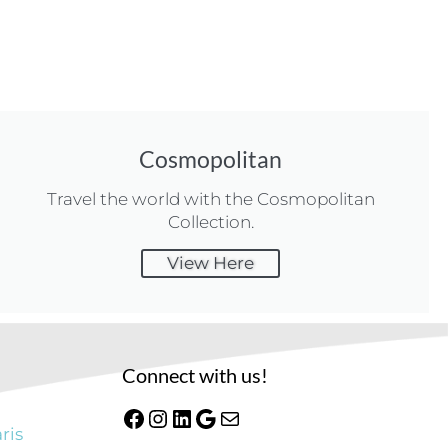
Cosmopolitan
Travel the world with the Cosmopolitan
Collection.
View Here
Connect with us!
ris