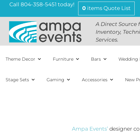
Call 804-358-5451 today!
0
items
Quote List
A Direct Source 
Inventory, Techn
Services.
Theme Decor
Furniture
Bars
Wedding 
Stage Sets
Gaming
Accessories
New P
Ampa Events’
designer col