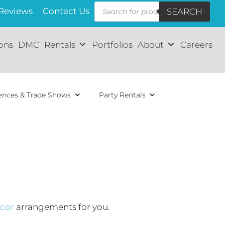
Reviews
Contact Us
SEARCH
ions
DMC
Rentals
Portfolios
About
Careers
ences & Trade Shows
Party Rentals
cor
arrangements for you.