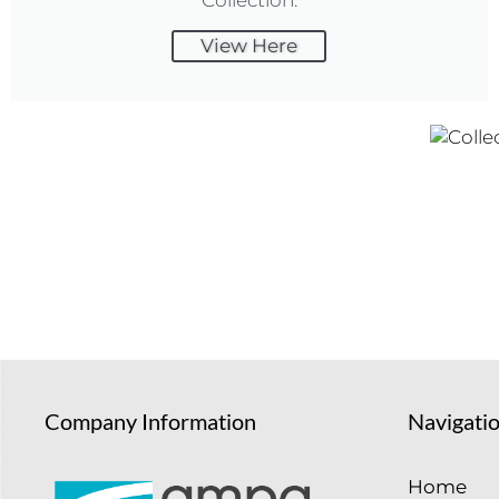
View Here
Company Information
Navigati
Home