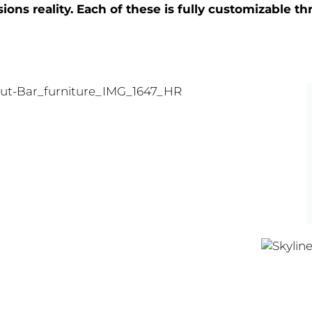
ons reality. Each of these is fully customizable 