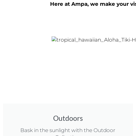
Here at Ampa, we make your visi
Outdoors
Bask in the sunlight with the Outdoor