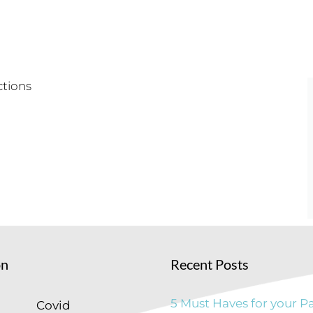
on
Recent Posts
5 Must Haves for your Pa
Covid