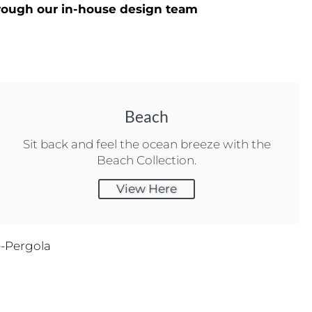
through our in-house design team
Beach
Sit back and feel the ocean breeze with the
Beach Collection.
View Here