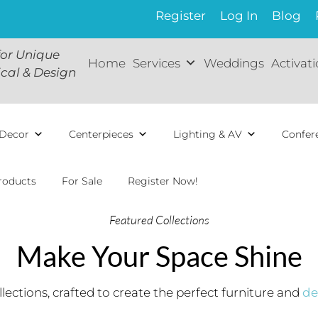
Register
Log In
Blog
for Unique
Home
Services
Weddings
Activat
ical & Design
Decor
Centerpieces
Lighting & AV
Confer
roducts
For Sale
Register Now!
Featured Collections
Make Your Space Shine
lections, crafted to create the perfect furniture and
de