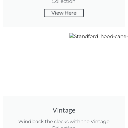
Collection.
View Here
Vintage
Wind back the clocks with the Vintage
Collection.