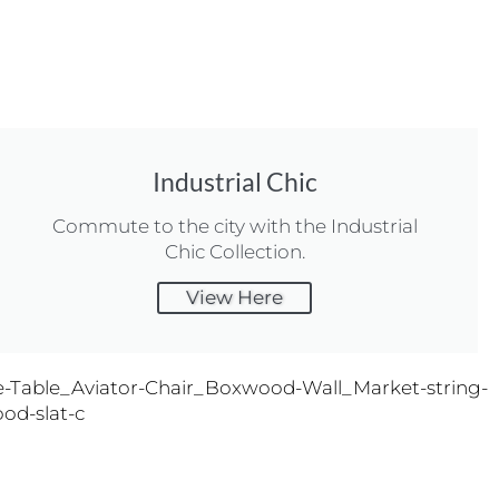
Industrial Chic
Commute to the city with the Industrial
Chic Collection.
View Here